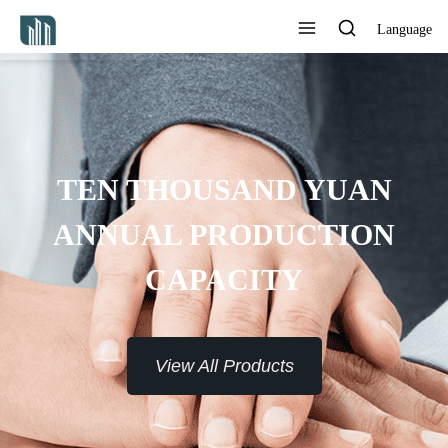
Language
TEN THOUSAND YUAN
ANNUAL PRODUCTION
CAPACITY
View All Products