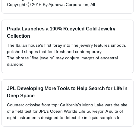
Copyright ⓒ 2016 By Ajunews Corporation, All
Prada Launches a 100% Recycled Gold Jewelry
Collection
The Italian house’s first foray into fine jewelry features smooth,
polished shapes that feel fresh and contemporary.
The phrase “fine jewelry” may conjure images of ancestral
diamond
JPL Developing More Tools to Help Search for Life in
Deep Space
Counterclockwise from top: California’s Mono Lake was the site
of a field test for JPL’s Ocean Worlds Life Surveyor. A suite of
eight instruments designed to detect life in liquid samples fr