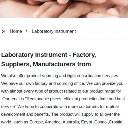
Home
Laboratory Instrument
Laboratory Instrument - Factory,
Suppliers, Manufacturers from
We also offer product sourcing and flight consolidation services.
We have our own factory and sourcing office. We can provide you
with almost every type of product related to our product range for
.Our tenet is "Reasonable prices, efficient production time and best
service" We hope to cooperate with more customers for mutual
development and benefits. The product will supply to all over the
world, such as Europe, America, Australia, Egypt ,Congo ,Croatia