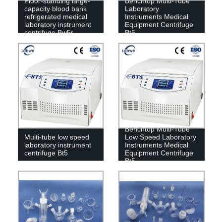
Floor-standing large-
Benchtop Multi-Tube
capacity blood bank
Laboratory
refrigerated medical
Instruments Medical
laboratory instrument
Equipment Centrifuge
centrifuge Bw5r
Bt5
Benchtop Multi-Tube
Multi-tube low speed
Low Speed ​​Laboratory
laboratory instrument
Instruments Medical
centrifuge Bt5
Equipment Centrifuge
Bt5