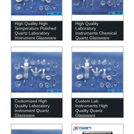
High Quality High
High Quality
Temperature Polished
Laboratory
Quartz Laboratory
Instruments Chemical
Instrument Glassware
Quartz Glassware
Customized High
Custom Lab
Quality Laboratory
Instruments High
Instrument Quartz
Quality Quartz
Glassware
Glassware