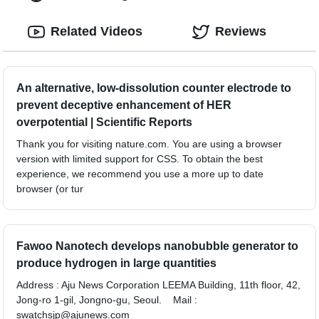
Related Videos
Reviews
An alternative, low-dissolution counter electrode to
prevent deceptive enhancement of HER
overpotential | Scientific Reports
Thank you for visiting nature.com. You are using a browser
version with limited support for CSS. To obtain the best
experience, we recommend you use a more up to date
browser (or tur
Fawoo Nanotech develops nanobubble generator to
produce hydrogen in large quantities
Address : Aju News Corporation LEEMA Building, 11th floor, 42,
Jong-ro 1-gil, Jongno-gu, Seoul. Mail :
swatchsjp@ajunews.com