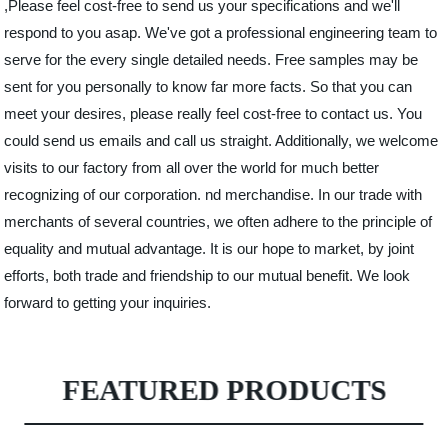
,Please feel cost-free to send us your specifications and we'll
respond to you asap. We've got a professional engineering team to
serve for the every single detailed needs. Free samples may be
sent for you personally to know far more facts. So that you can
meet your desires, please really feel cost-free to contact us. You
could send us emails and call us straight. Additionally, we welcome
visits to our factory from all over the world for much better
recognizing of our corporation. nd merchandise. In our trade with
merchants of several countries, we often adhere to the principle of
equality and mutual advantage. It is our hope to market, by joint
efforts, both trade and friendship to our mutual benefit. We look
forward to getting your inquiries.
FEATURED PRODUCTS