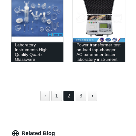
Laboratory
Power transformer test
Instruments High
on-load tap-changer
Quality Quartz
AC parameter tester
Glassware
laboratory instrument
‹
1
2
3
›
Related Blog