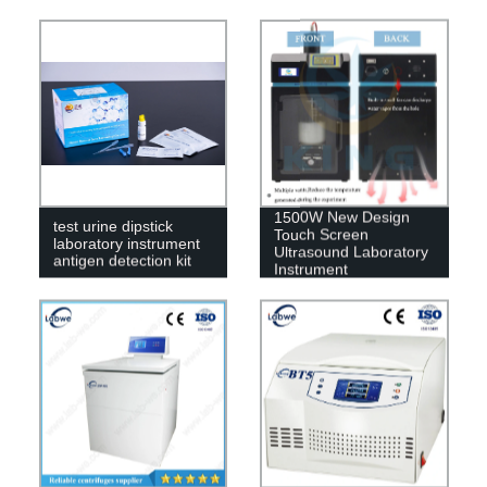
1500W New Design
test urine dipstick
Touch Screen
laboratory instrument
Ultrasound Laboratory
antigen detection kit
Instrument