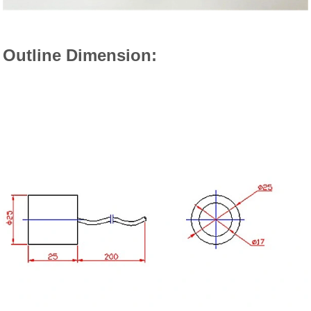
Outline Dimension: