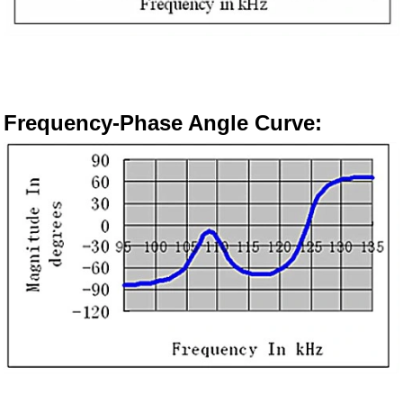
Frequency-
Phase Angle Curve
: