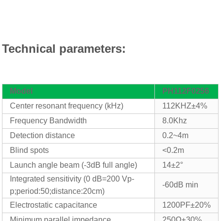
Technical parameters:
Model
PH
112
F0256
Center resonant frequency (kHz)
112KHZ±4%
Frequency
Bandwidth
8
.0Khz
Detection distance
0.2~
4
m
Blind spots
<0.2m
Launch angle beam (-
3
dB full angle)
14±2°
Integrated sensitivity (0 dB=
2
00 Vp-
-60dB min
p;period:50;distance:
2
0cm)
Electrostatic capacitance
12
00PF±20%
Minimum parallel impedance
25
0Ω±30%