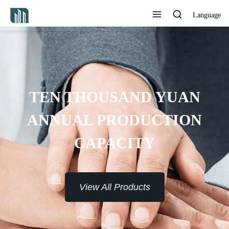
Language
TEN THOUSAND YUAN
ANNUAL PRODUCTION
CAPACITY
View All Products