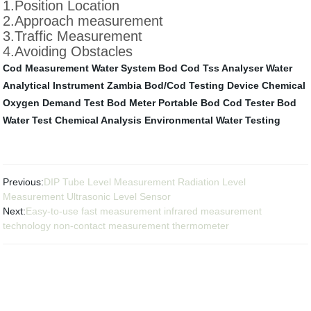
1.Position Location
2.Approach measurement
3.Traffic Measurement
4.Avoiding Obstacles
Cod Measurement
Water System
Bod Cod Tss Analyser
Water
Analytical Instrument Zambia
Bod/Cod Testing Device
Chemical
Oxygen Demand Test
Bod Meter Portable
Bod Cod Tester
Bod
Water Test
Chemical Analysis
Environmental Water Testing
Previous:
DIP Tube Level Measurement Radiation Level
Measurement Ultrasonic Level Sensor
Next:
Easy-to-use fast measurement infrared measurement
technology non-contact measurement thermometer