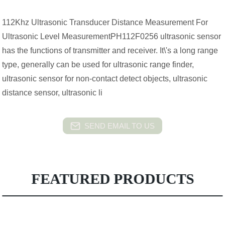
112Khz Ultrasonic Transducer Distance Measurement For
Ultrasonic Level MeasurementPH112F0256 ultrasonic sensor
has the functions of transmitter and receiver. It\'s a long range
type, generally can be used for ultrasonic range finder,
ultrasonic sensor for non-contact detect objects, ultrasonic
distance sensor, ultrasonic li
SEND EMAIL TO US
FEATURED PRODUCTS