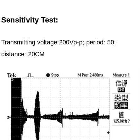
Sensitivity Test:
Transmitting voltage:200Vp-p; period:
5
0;
distance:
20C
M