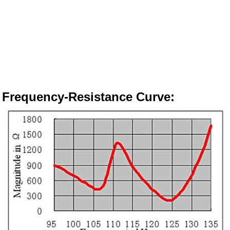
Frequency-Resistance Curve
: