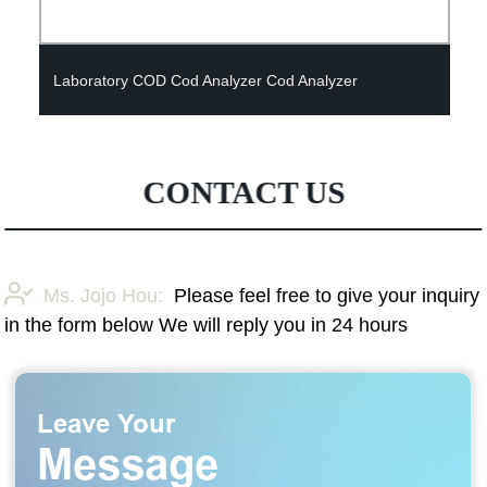
Laboratory COD Cod Analyzer Cod Analyzer
CONTACT US
Ms. Jojo Hou:
Please feel free to give your inquiry
in the form below We will reply you in 24 hours