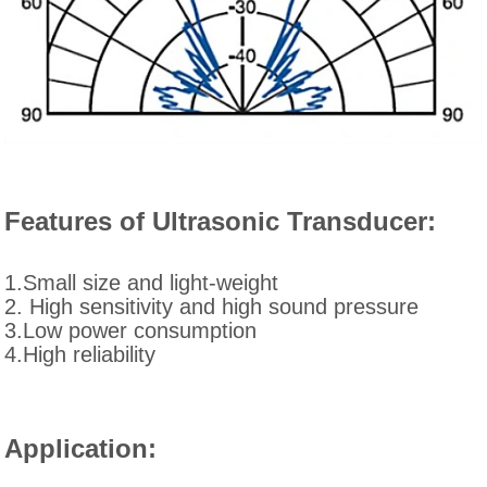
Features of Ultrasonic Transducer:
1.Small size and light-weight
2. High sensitivity and high sound pressure
3.Low power consumption
4.High reliability
Application: