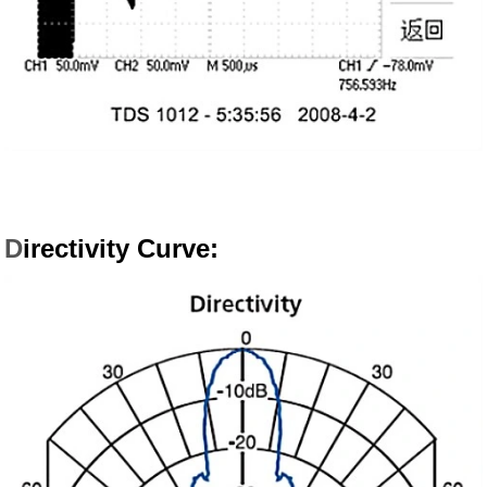
D
irectivity Curve: