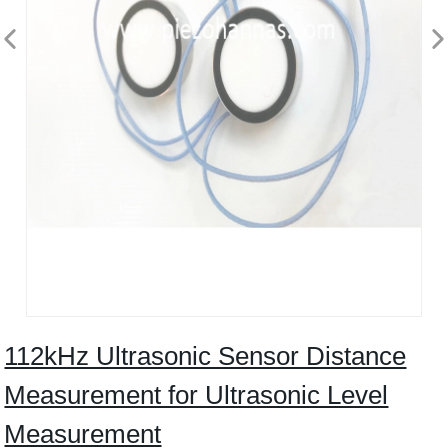
112kHz Ultrasonic Sensor Distance
Measurement for Ultrasonic Level
Measurement