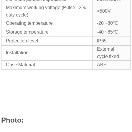
Maximum working voltage (Pulse - 2%
<
5
00V
duty cycle)
Operating temperature
-20 ~80ºC
Storage temperature
-40 ~85ºC
Protection level
IP65
External
Installation
cycle fixed
Case Material
ABS
Photo: