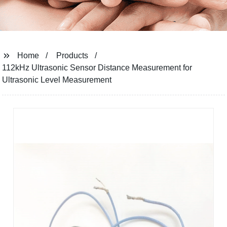
Home
Products
112kHz Ultrasonic Sensor Distance Measurement for
Ultrasonic Level Measurement