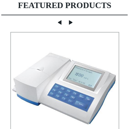
FEATURED PRODUCTS