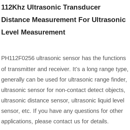
112Khz Ultrasonic Transducer
Distance Measurement For Ultrasonic
Level Measurement
PH112F0256
ultrasonic sensor has the functions
of transmitter and receiver. It's a long range type,
generally can be used for ultrasonic range finder,
ultrasonic sensor for non-contact detect objects,
ultrasonic distance sensor, ultrasonic liquid level
sensor, etc. If you have any questions for other
applications, please contact us for details.