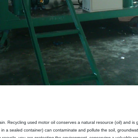
ain. Recycling used motor oil conserves a natural resource (oil) and is
n in a sealed container) can contaminate and pollute the soil, groundwat
o recycle, you are protecting the environment, conserving a valuable res