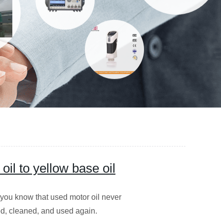
il to yellow base oil
you know that used motor oil never
led, cleaned, and used again.