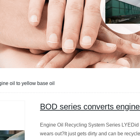
ne oil to yellow base oil
BOD series converts engine o
Engine Oil Recycling System Series LYEDid 
wears out?It just gets dirty and can be recyc