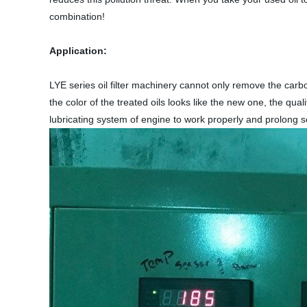
combination!
Application:
LYE series oil filter machinery cannot only remove the carbon
the color of the treated oils looks like the new one, the qu
lubricating system of engine to work properly and prolong ser