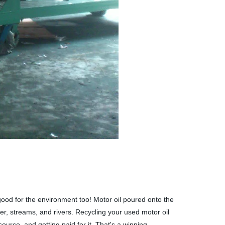
 good for the environment too! Motor oil poured onto the
er, streams, and rivers. Recycling your used motor oil
ource, and getting paid for it. That's a winning