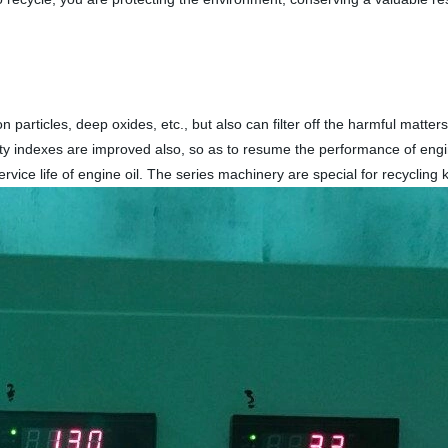
 particles, deep oxides, etc., but also can filter off the harmful matter
ality indexes are improved also, so as to resume the performance of eng
vice life of engine oil. The series machinery are special for recycling k