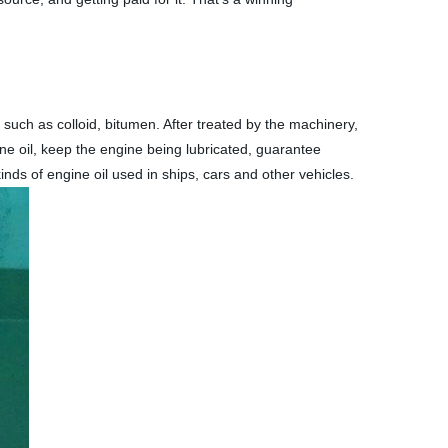
s such as colloid, bitumen. After treated by the machinery,
ine oil, keep the engine being lubricated, guarantee
inds of engine oil used in ships, cars and other vehicles.