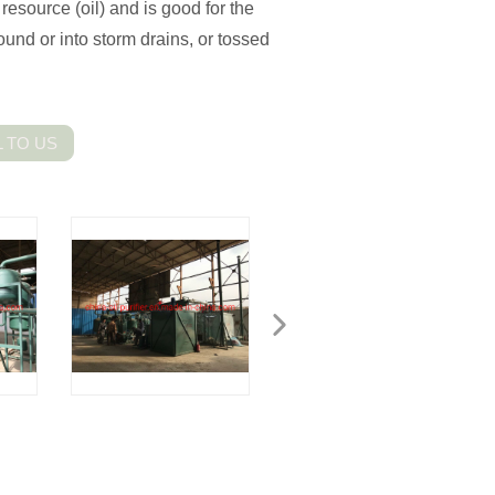
resource (oil) and is good for the
ound or into storm drains, or tossed
 TO US