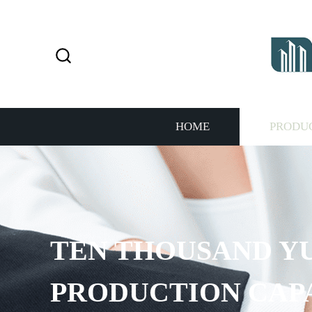
HOME
PRODU
PROVIDE 7*24H SE
THE CUSTOMERS