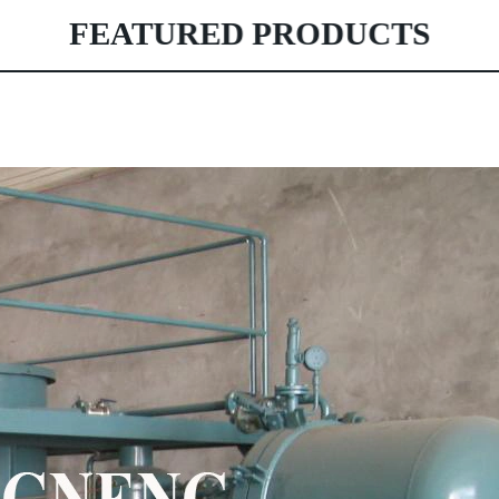
FEATURED PRODUCTS