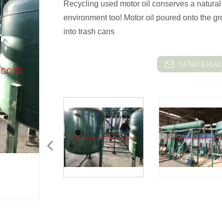
Recycling used motor oil conserves a natural 
environment too! Motor oil poured onto the gr
into trash cans
SEND EMAIL