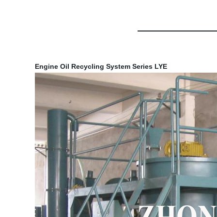
Engine Oil Recycling System Series LYE