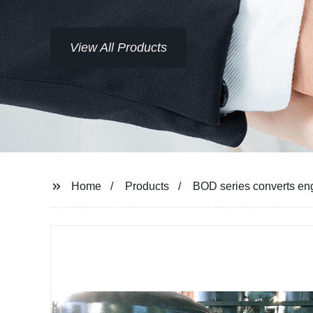
View All Products
Home
Products
BOD series converts engi