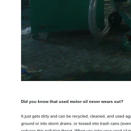
Did you know that used motor oil never wears out?
It just gets dirty and can be recycled, cleaned, and used ag
ground or into storm drains, or tossed into trash cans (eve
reduces this pollution threat. When you take your used oil t