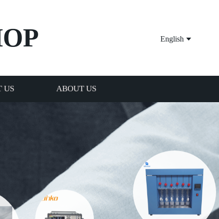
HOP
English
 US
ABOUT US