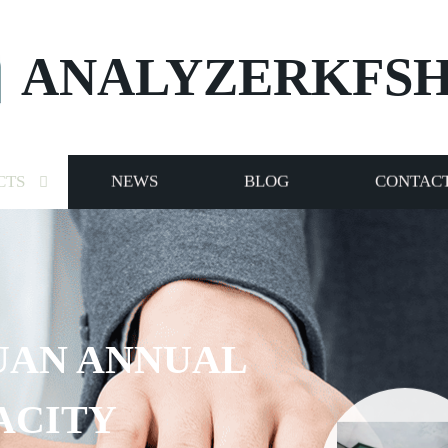
ANALYZERKFS
CTS
NEWS
BLOG
CONTACT
RVICE TO