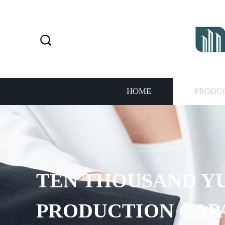
HOME
PRODU
 THOUSAND YUAN AN
DUCTION CAPACITY