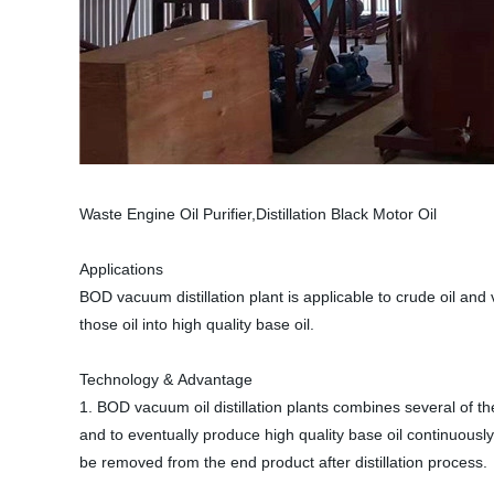
Waste Engine Oil Purifier,Distillation Black Motor Oil
Applications
BOD vacuum distillation plant is applicable to crude oil and v
those oil into high quality base oil.
Technology & Advantage
1. BOD vacuum oil distillation plants combines several of the
and to eventually produce high quality base oil continuous
be removed from the end product after distillation process.