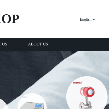
HOP
English
 US
ABOUT US