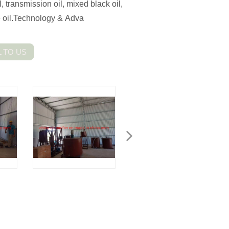
l, transmission oil, mixed black oil,
se oil.Technology & Adva
 TO US