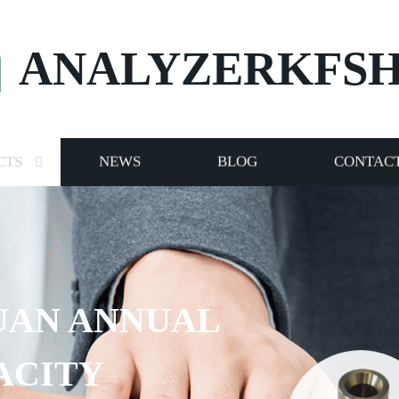
ANALYZERKFS
CTS
NEWS
BLOG
CONTACT
NUAL