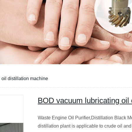
il distillation machine
BOD vacuum lubricating oil d
Waste Engine Oil Purifier,Distillation Black
distillation plant is applicable to crude oil a