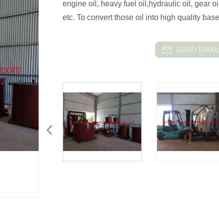
engine oil, heavy fuel oil,hydraulic oil, gear oi
etc. To convert those oil into high quality ba
SEND EMAIL