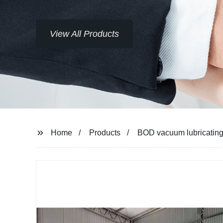
 Products
Home
Products
BOD vacuum lubricating o