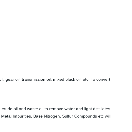
l, gear oil, transmission oil, mixed black oil, etc. To convert
 crude oil and waste oil to remove water and light distillates
 Metal Impurities, Base Nitrogen, Sulfur Compounds etc will