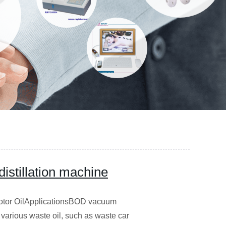
istillation machine
 Motor OilApplicationsBOD vacuum
nd various waste oil, such as waste car