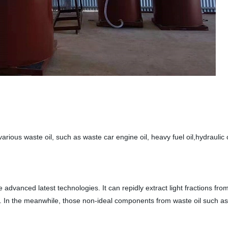
arious waste oil, such as waste car engine oil, heavy fuel oil,hydraulic oi
 advanced latest technologies. It can repidly extract light fractions from
ly. In the meanwhile, those non-ideal components from waste oil such as