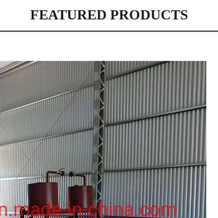
FEATURED PRODUCTS