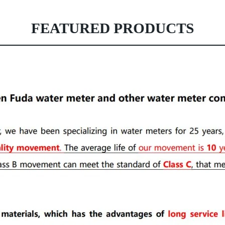
FEATURED PRODUCTS