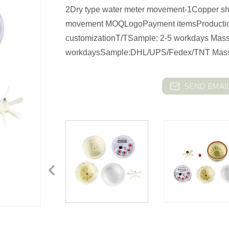
2Dry type water meter movement-1Copper she
movement MOQLogoPayment itemsProductio
customizationT/TSample: 2-5 workdays Mass
workdaysSample:DHL/UPS/Fedex/TNT Mas
SEND EMAIL