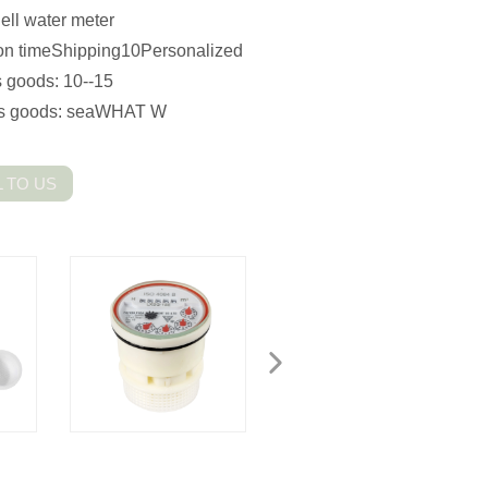
ll water meter
n timeShipping10Personalized
 goods: 10--15
s goods: seaWHAT W
 TO US