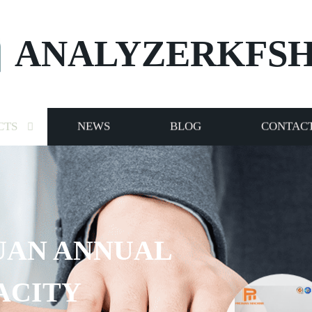
ANALYZERKFS
CTS
NEWS
BLOG
CONTACT
UAN ANNUAL
ACITY