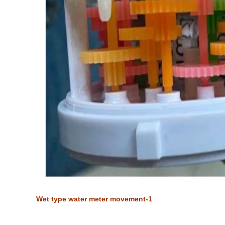
Wet type water meter movement-1