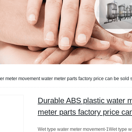
er meter movement water meter parts factory price can be sold 
Durable ABS plastic water
meter parts factory price ca
Wet type water meter movement-1Wet type w