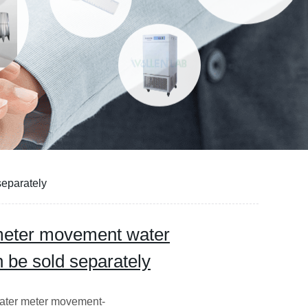
separately
 meter movement water
n be sold separately
ater meter movement-