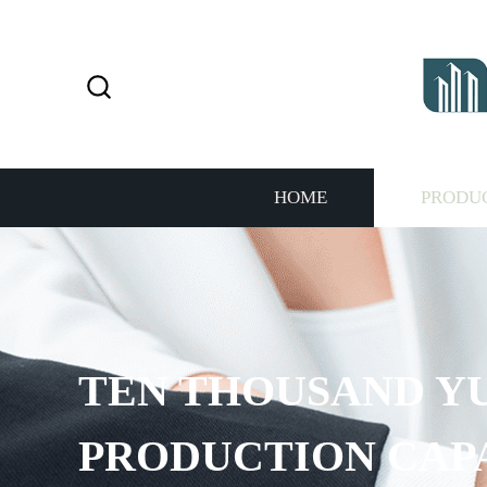
HOME
PRODU
TEN THOUSAND Y
PRODUCTION CAP