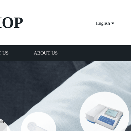
HOP
English
 US
ABOUT US