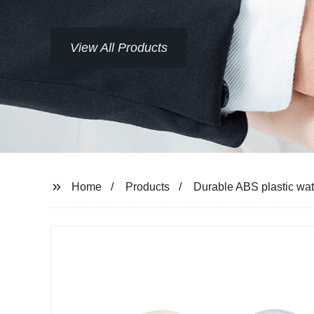
View All Products
Home
Products
Durable ABS plastic wat