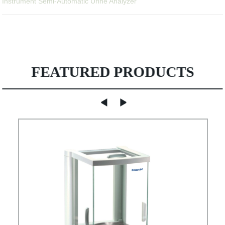
Instrument Semi-Automatic Urine Analyzer
FEATURED PRODUCTS