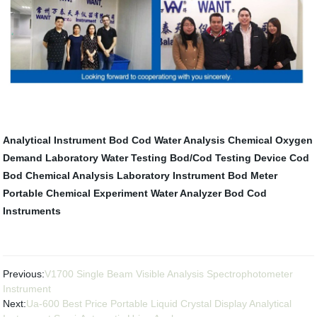
Analytical Instrument
Bod Cod Water Analysis
Chemical Oxygen
Demand
Laboratory Water Testing
Bod/Cod Testing Device
Cod
Bod
Chemical Analysis
Laboratory Instrument
Bod Meter
Portable
Chemical Experiment
Water Analyzer Bod Cod
Instruments
Previous:
V1700 Single Beam Visible Analysis Spectrophotometer
Instrument
Next:
Ua-600 Best Price Portable Liquid Crystal Display Analytical