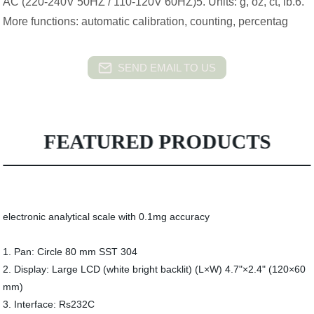
AC (220-240V 50HZ / 110-120V 60HZ)5. Units: g, oz, ct, lb.6.
More functions: automatic calibration, counting, percentag
SEND EMAIL TO US
FEATURED PRODUCTS
electronic analytical scale with 0.1mg accuracy
1. Pan: Circle 80 mm SST 304
2. Display: Large LCD (white bright backlit) (L×W) 4.7"×2.4" (120×60
mm)
3. Interface: Rs232C