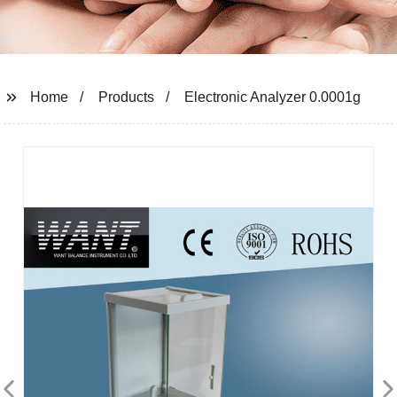
Home
Products
Electronic Analyzer 0.0001g