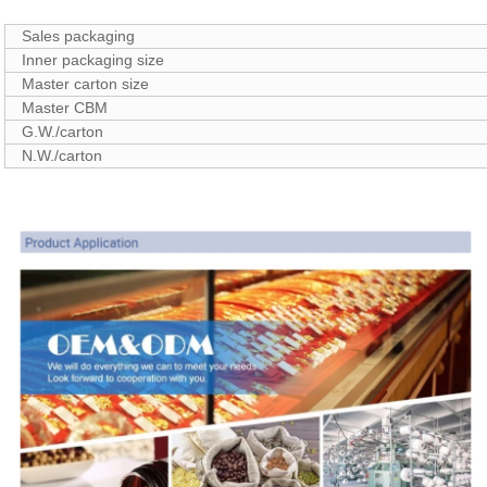
Sales packaging
Inner packaging size
Master carton size
Master CBM
G.W./carton
N.W./carton