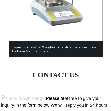
Types of Analytical Weighing Analytical Balances from
Shan
Biobase Manufacturers
Anal
CONTACT US
Ms. ruocin Kang:
Please feel free to give your
inquiry in the form below We will reply you in 24 hours