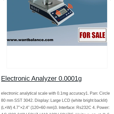
Electronic Analyzer 0.0001g
electronic analytical scale with 0.1mg accuracy1. Pan: Circle
80 mm SST 3042. Display: Large LCD (white bright backlit)
(L×W) 4.7"×2.4" (120×60 mm)3. Interface: Rs232C 4. Power: