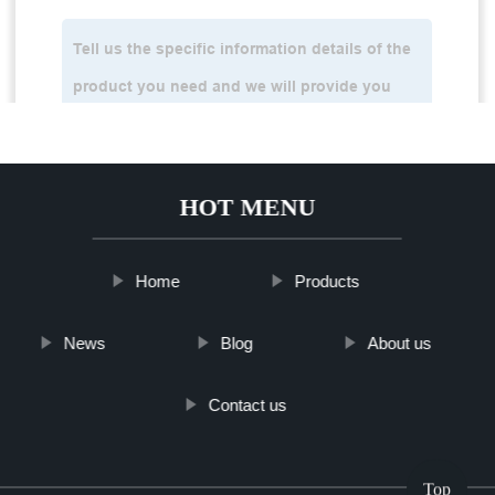
HOT MENU
Home
Products
News
Blog
About us
Contact us
Top