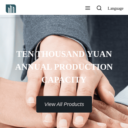
Language