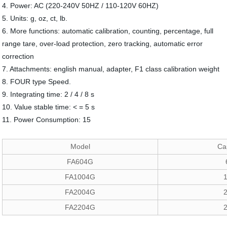
4. Power: AC (220-240V 50HZ / 110-120V 60HZ)
5. Units: g, oz, ct, lb.
6. More functions: automatic calibration, counting, percentage, full
range tare, over-load protection, zero tracking, automatic error
correction
7. Attachments: english manual, adapter, F1 class calibration weight
8. FOUR type Speed.
9. Integrating time: 2 / 4 / 8 s
10. Value stable time: < = 5 s
11. Power Consumption: 15
Model
Ca
FA604G
FA1004G
FA2004G
FA2204G