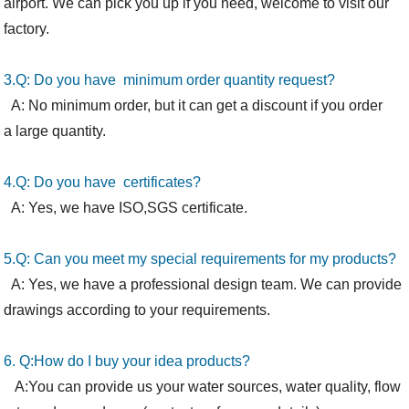
airport. We can pick you up if you need, welcome to visit our
factory.
3.Q: Do you have minimum order quantity request?
A: No minimum order, but it can get a discount if you order
a large quantity.
4.Q: Do you have certificates?
A: Yes, we have ISO,SGS certificate.
5.Q: Can you meet my special requirements for my products?
A: Yes, we have a professional design team. We can provide
drawings according to your requirements.
6. Q:How
do I
buy your idea products?
A:You can provide us your water sources, water quality, flow