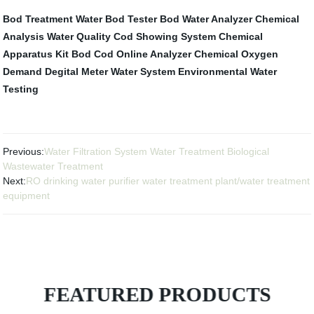
Bod Treatment Water
Bod Tester
Bod Water Analyzer
Chemical
Analysis
Water Quality
Cod Showing System
Chemical
Apparatus Kit
Bod Cod Online Analyzer
Chemical Oxygen
Demand Degital Meter
Water System
Environmental Water
Testing
Previous:
Water Filtration System Water Treatment Biological
Wastewater Treatment
Next:
RO drinking water purifier water treatment plant/water treatment
equipment
FEATURED PRODUCTS