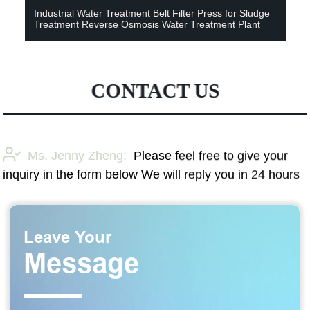
Industrial Water Treatment Belt Filter Press for Sludge
Treatment Reverse Osmosis Water Treatment Plant
CONTACT US
Ms. Jenny Zheng:
Please feel free to give your
inquiry in the form below We will reply you in 24 hours