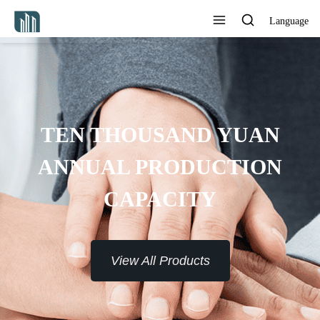
Language
PROVIDE 7*24H SERVICE TO
THE CUSTOMERS
View All Products