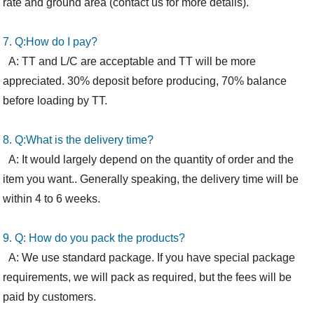
rate and ground area (
contact
us for more details).
7. Q:How
do I
pay?
A: TT and L/C are acceptable and TT will be more
appreciated. 30% deposit before producing, 70% balance
before loading by TT.
8. Q:What is the delivery time?
A: It would largely depend on the quantity of order and the
item you want.. Generally speaking, the delivery time will be
within 4 to 6 weeks.
9. Q: How
do you
pack the products?
A: We use standard package. If you have special package
requirements, we will pack as required, but the fees will be
paid by customers.