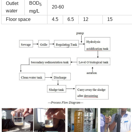
BOD
Outlet
5
20-60
water
mg/L
Floor space
4.5
6.5
12
15