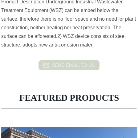
Product Description:Underground Industrial Wastewater
Treatment Equipment (WSZ) can be embed below the
surface, therefore there is no floor space and no need for plant
construction, neither heating nor heat preservation. The
surface can be afforested.2) WSZ device consists of steel
structure, adopts new anti-corrosion mater
SEND EMAIL TO US
FEATURED PRODUCTS