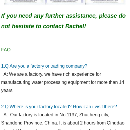
If you need any further assistance, please do
not hesitate to contact Rachel!
FAQ
1.Q:Are you a factory or trading company?
A: We are a factory, we have rich experience for
manufac
t
uring water processing equipment for more than 14
years.
2.Q:Where is your factory located? How can i visit there?
A:
Our factory is located in No.1137, Zhucheng city,
Shandong Province,
China. It is about 2 hours from Qingdao