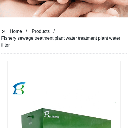
Home
Products
Fishery sewage treatment plant water treatment plant water
filter