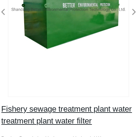
Fishery sewage treatment plant water
treatment plant water filter