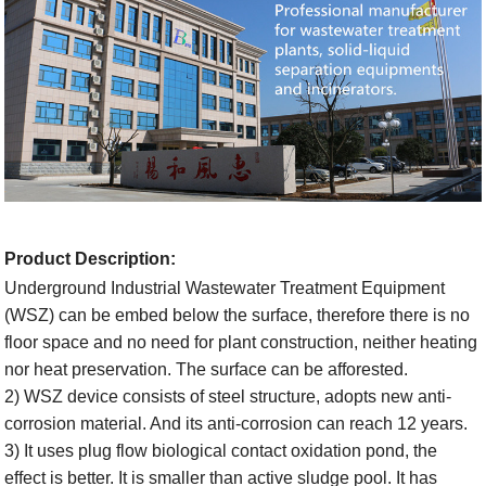
Product Description
:
Underground Industrial Wastewater Treatment Equipment
(WSZ) can be embed
below the surface, therefore there is no
floor space and no need for plant construction, neither heating
nor heat preservation. The surface can be afforested.
2) WSZ device consists of steel structure, adopts new anti-
corrosion material. And its anti-corrosion can reach 12 years.
3) It uses plug flow biological contact oxidation pond, the
effect is better. It is smaller than active sludge pool. It has