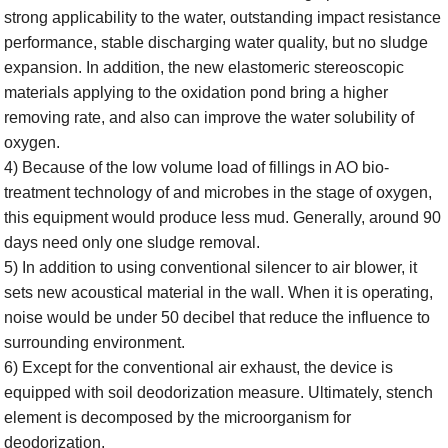
strong applicability to the water,
outstanding
impact resistance
performance, stable discharging water quality, but no sludge
expansion. In addition, the new elastomeric stereoscopic
materials applying to the oxidation pond bring a higher
removing rate, and also can improve the water solubility of
oxygen.
4) Because of the low volume load of fillings in AO bio-
treatment technology of and microbes in the stage of oxygen,
this equipment would produce less mud. Generally, around 90
days need only one sludge removal.
5) In addition to using conventional silencer to air blower, it
sets new acoustical material in
the wall
. When it is operating,
noise would be under 50 decibel that reduce the influence to
surrounding environment.
6) Except for the conventional air exhaust, the device is
equipped with soil deodorization measure. U
l
timately, stench
element is decomposed by the microorganism for
deodorization.