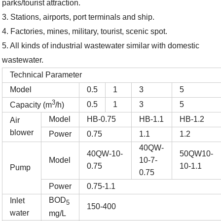
park
s/tourist attraction
.
3. Stations, airports, port terminals and ship.
4. Factories, mines, military, tourist, scenic
spot
.
5. A
ll
kinds of industrial wastewater similar with domestic
wastewater.
Technical Parameter
Model
0.5
1
3
5
3
0.5
1
3
5
Capacity (m
/h)
Model
HB-0.75
HB-1.1
HB-1.2
Air
blower
Power
0.75
1.1
1.2
40QW-
40QW-10-
50QW10-
Model
10-7-
0.75
10-1.1
Pump
0.75
Power
0.75-1.1
BOD
Inlet
5
150-400
water
mg/L