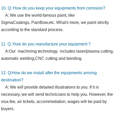
10. Q: How
do you
keep your equipments from corrosion?
A: We use the world-famous paint, like
SigmaCoatings,
PainBow,etc. What's more, we paint strictly
according to the standard process.
11. Q: How do you manufacture your equipment ?
A:Our machining technology includes laser/plasma cutting,
automatic welding,CNC cutting and bending.
12. Q:How
do we
install after the equipments arriving
destination?
A: We will provide detailed illustrations to you. If it is
necessary, we will send technicians to help you. However, the
visa fee, air tickets, accommodation, wages will be paid by
buyers.