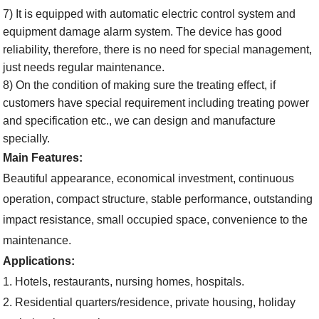
7) It is equipped with automatic electric control system and
equipment damage alarm system. The device has good
reliability, therefore, there is no need for special management,
just needs regular maintenance.
8) On the condition of making sure the treating effect, if
customers have special requirement including treating power
and specification etc., we can design and manufacture
specially.
Main Features:
B
eautiful
appearance
, economical investment, continuous
operation, compact structure, stable performance, outstanding
impact resistance, small occupied space, convenience to the
maintenance.
A
pplication
s
:
1. Hotels, restaurants, nursing homes, hospitals.
2. Residential
quarters/residence
, private housing, holiday