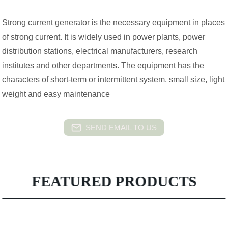
Strong current generator is the necessary equipment in places
of strong current. It is widely used in power plants, power
distribution stations, electrical manufacturers, research
institutes and other departments. The equipment has the
characters of short-term or intermittent system, small size, light
weight and easy maintenance
SEND EMAIL TO US
FEATURED PRODUCTS