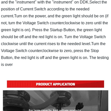
and the "instrument" with the "instrument" on DDK.Select the
position of Current Switch according to the needed
current.Turn on the power, and the green light should be on (if
not, turn the Voltage Switch counterclockwise to zero until the
green light is on). Press the Startup Button, the green light
should be off and the red light is on. Turn the Voltage Switch
clockwise until the current rises to the needed level.Turn the
Voltage Switch counterclockwise to zero, press the Stop
Button, the red light is off and the green light is on. The testing
is over