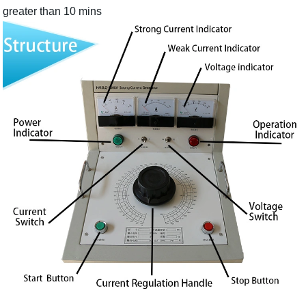
greater than 10 mins