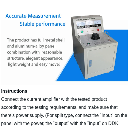
Instructions
Connect the current amplifier with the tested product
according to the testing requirements, and make sure that
there's power supply. (For split type, connect the "input" on the
panel with the power, the "output" with the "input" on DDK,