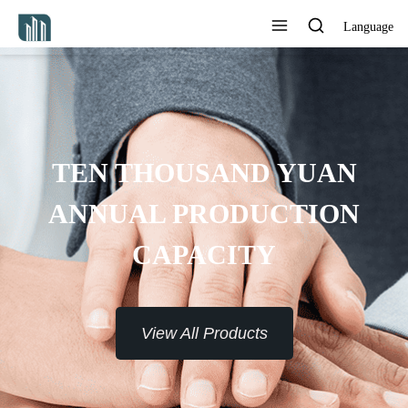
Language
ROVIDE 7*24H SERVICE TO
THE CUSTOMERS
View All Products