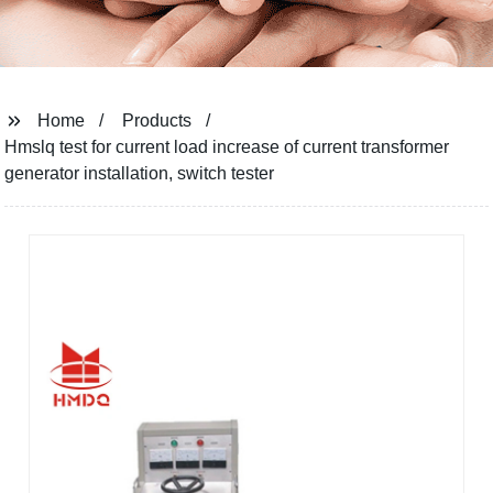
Home
Products
Hmslq test for current load increase of current transformer
generator installation, switch tester