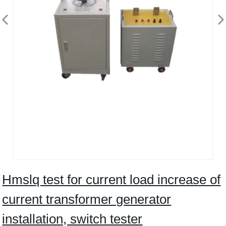
Hmslq test for current load increase of
current transformer generator
installation, switch tester