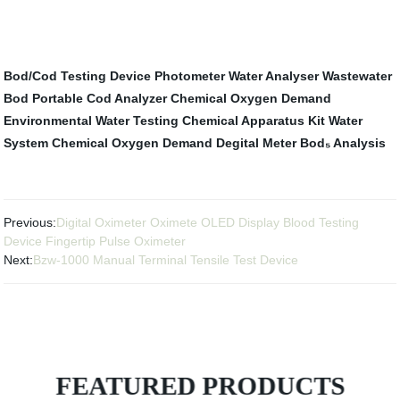
Bod/Cod Testing Device
Photometer
Water Analyser
Wastewater
Bod
Portable Cod Analyzer
Chemical Oxygen Demand
Environmental Water Testing
Chemical Apparatus Kit
Water
System
Chemical Oxygen Demand Degital Meter
Bod₅ Analysis
Previous:
Digital Oximeter Oximete OLED Display Blood Testing
Device Fingertip Pulse Oximeter
Next:
Bzw-1000 Manual Terminal Tensile Test Device
FEATURED PRODUCTS