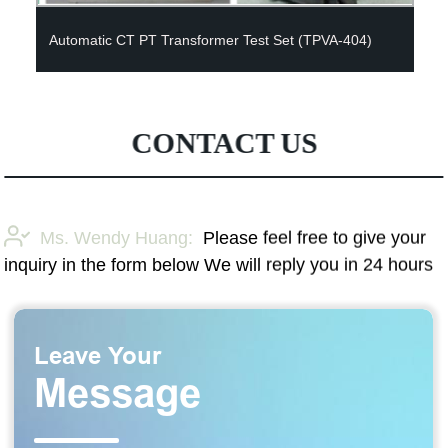
Automatic CT PT Transformer Test Set (TPVA-404)
CONTACT US
Ms. Wendy Huang:
Please feel free to give your
inquiry in the form below We will reply you in 24 hours