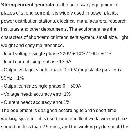
Strong current generator
is the necessary equipment in
places of strong current. It is widely used in power plants,
power distribution stations, electrical manufacturers, research
institutes and other departments. The equipment has the
characters of short-term or intermittent system, small size, light
weight and easy maintenance.
- Input voltage: single phase 220V + 10% / 50Hz + 1%
- Input current: single phase 13.6A
- Output voltage: single phase 0 ~ 6V (adjustable parallel) /
50Hz + 1%
- Output current: single phase 0 ~ 500A
- Voltage head: accuracy error 1%
- Current head: accuracy error 1%
The equipment is designed according to 5min short-time
working system. If it is used for intermittent work, working time
should be less than 2.5 mins, and the working cycle should be