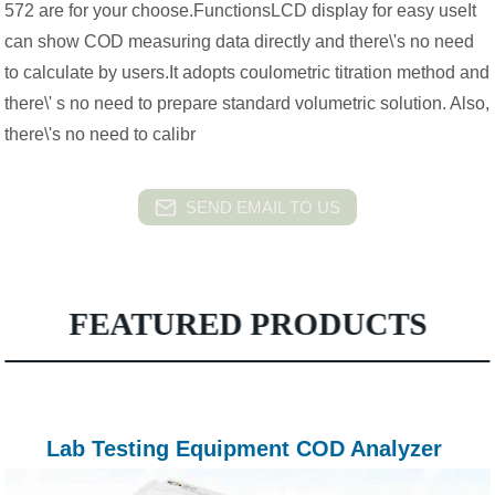
572 are for your choose.FunctionsLCD display for easy useIt
can show COD measuring data directly and there\'s no need
to calculate by users.It adopts coulometric titration method and
there\' s no need to prepare standard volumetric solution. Also,
there\'s no need to calibr
SEND EMAIL TO US
FEATURED PRODUCTS
Lab Testing Equipment COD Analyzer