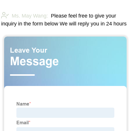
Ms. May Wang:
Please feel free to give your
inquiry in the form below We will reply you in 24 hours