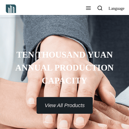
Language
TEN THOUSAND YUAN
ANNUAL PRODUCTION
CAPACITY
View All Products