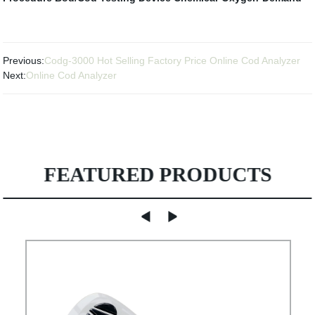
Previous:
Codg-3000 Hot Selling Factory Price Online Cod Analyzer
Next:
Online Cod Analyzer
FEATURED PRODUCTS