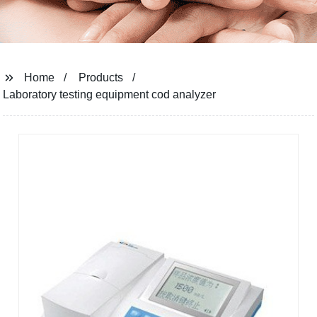
Home
Products
Laboratory testing equipment cod analyzer