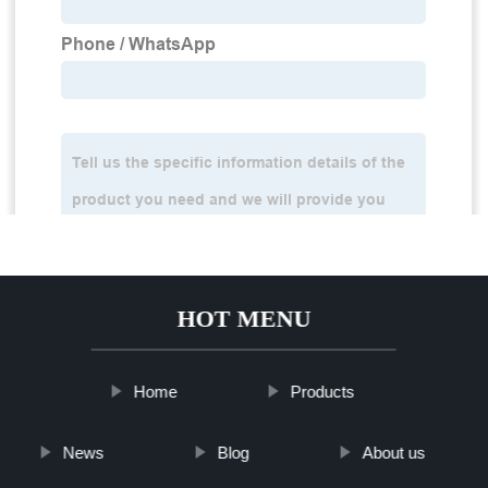
HOT MENU
Home
Products
News
Blog
About us