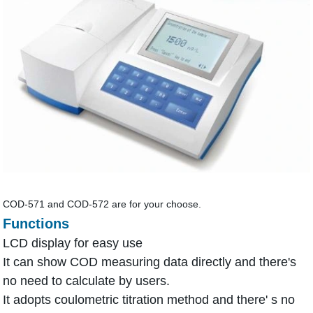
COD-571 and COD-572 are for your choose.
Functions
LCD display for easy use
It can show COD measuring data directly and there's
no need to calculate by users.
It adopts coulometric titration method and there' s no