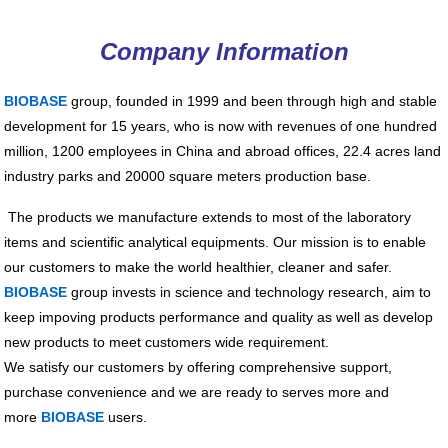
Company Information
BIOBASE
group, founded in 1999 and been through high and stable
development for 15 years, who is now with revenues of one hundred
million, 1200 employees in China and abroad offices, 22.4 acres land
industry parks and 20000 square meters production base.
The products we manufacture extends to most of the laboratory
items and scientific analytical equipments. Our mission is to enable
our customers to make the world healthier, cleaner and safer.
BIOBASE
group invests in science and technology research, aim to
keep impoving products performance and quality as well as develop
new products to meet customers wide requirement.
We satisfy our customers by offering comprehensive support,
purchase convenience and we are ready to serves more and
more
BIOBASE
users.