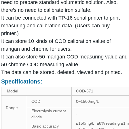
need to prepare standard volumetric solution. Also,
there's no need to calibrate iron sulfate.
It can be connected with TP-16 serial printer to print
measuring and calibration data..(Users can buy
printer.)
It can store 10 kinds of COD calibration value of
mangan and chrome for users.
It can also store 50 mangan COD measuring value and
50 chrome COD measuring value.
The data can be stored, deleted, viewed and printed.
Specifications:
Model
COD-571
COD
0~1500mg/L
Range
Electrolysis current
-
divide
≤150mg/L: ±8% reading ±1 
Basic accuracy