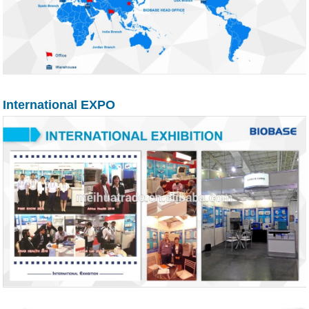
International EXPO