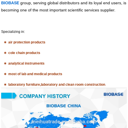
BIOBASE
group, serving global distributors and its loyal end users, is
becoming one of the most important scientific services supplier.
Specializing in:
∗ air protection products
∗ cole chain products
∗ analytical instruments
∗ most of lab and medical products
∗ laboratory furniture,laboratory and clean room construction
.