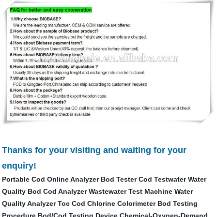
Thanks for your visiting and waiting for your
enquiry!
Portable Cod Online Analyzer
Bod Tester
Cod Testwater
Water
Quality
Bod Cod Analyzer
Wastewater Test Machine
Water
Quality Analyzer Toc Cod
Chlorine Colorimeter
Bod Testing
Procedure
Bod/Cod Testing Device
Chemical-Oxygen-Demand