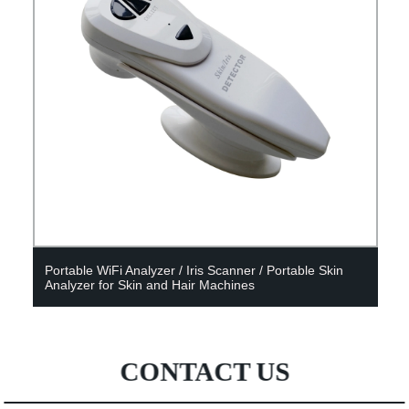
Portable WiFi Analyzer / Iris Scanner / Portable Skin
Analyzer for Skin and Hair Machines
CONTACT US