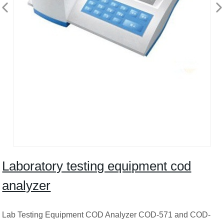
Laboratory testing equipment cod
analyzer
Lab Testing Equipment COD Analyzer COD-571 and COD-