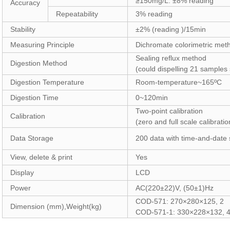
≥150mg/L: ±8% reading
Accuracy
Repeatability
3% reading
Stability
±2% (reading )/15min
Measuring Principle
Dichromate colorimetric met
Sealing reflux method
Digestion Method
(could dispelling 21 samples
Digestion Temperature
Room-temperature~165ºC
Digestion Time
0~120min
Two-point calibration
Calibration
(zero and full scale calibratio
Data Storage
200 data with time-and-date
View, delete & print
Yes
Display
LCD
Power
AC(220±22)V, (50±1)Hz
COD-571: 270×280×125, 2
Dimension (mm),Weight(kg)
COD-571-1: 330×228×132, 