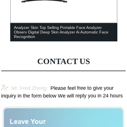
Analyzer Skin Top Selling Portable Face Analyzer
Observ Digital Deep Skin Analyzer Ai Automatic Face
Recognition
CONTACT US
Mr. Fred Zheng:
Please feel free to give your
inquiry in the form below We will reply you in 24 hours