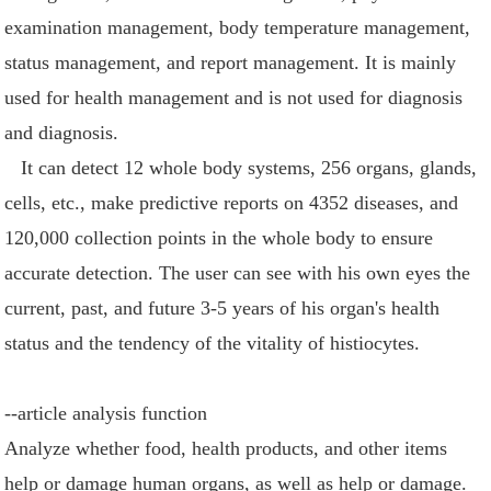
examination management, body temperature management,
status management, and report management. It is mainly
used for health management and is not used for diagnosis
and diagnosis.
It can detect 12 whole body systems, 256 organs, glands,
cells, etc., make predictive reports on 4352 diseases, and
120,000 collection points in the whole body to ensure
accurate detection. The user can see with his own eyes the
current, past, and future 3-5 years of his organ's health
status and the tendency of the vitality of histiocytes.
--article analysis function
Analyze whether food, health products, and other items
help or damage human organs, as well as help or damage.