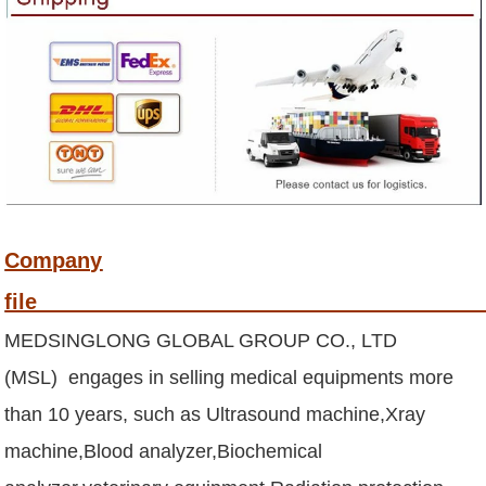
Company
fi
MEDSINGLONG GLOBAL GROUP CO., LTD
(MSL) engages in selling medical equipments more
than 10 years, such as Ultrasound machine,Xray
machine,Blood analyzer,Biochemical