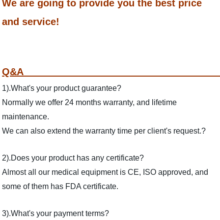
We are going to provide you the best price
and service!
Q
1).What's your product guarantee?
Normally we offer 24 months warranty, and lifetime
maintenance.
We can also extend the warranty time per client's request.?
2).Does your product has any certificate?
Almost all our medical equipment is CE, ISO approved, and
some of them has FDA certificate.
3).What's your payment terms?