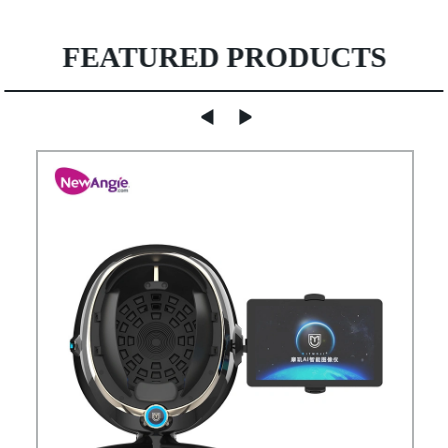
FEATURED PRODUCTS