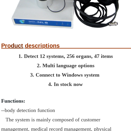
Pro
duct
descri
1. Detect 12 systems, 256 organs, 47 items
2. Multi language options
3. Connect to Windows system
4. In stock now
Functions:
--body detection function
The system is mainly composed of customer
management, medical record management, physical