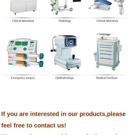
If you are interested in our products,please
feel free to contact us!