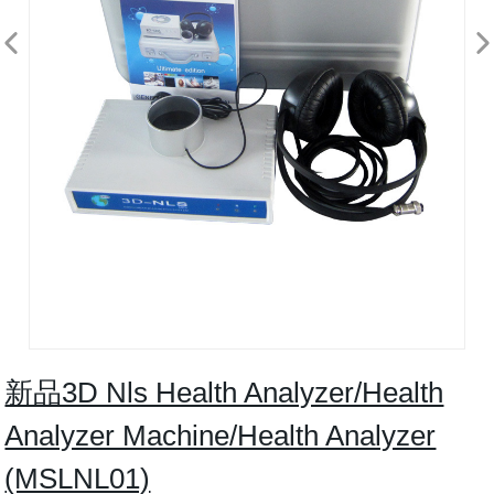
新品3D Nls Health Analyzer/Health
Analyzer Machine/Health Analyzer
(MSLNL01)