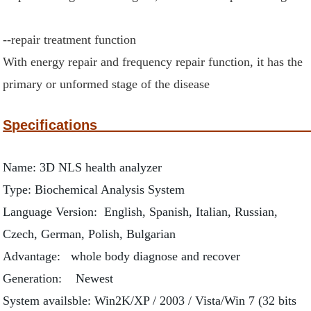
--repair treatment function
With energy repair and frequency repair function, it has the
primary or unformed stage of the disease
Specific
Name: 3D NLS health analyzer
Type: Biochemical Analysis System
Language Version: English, Spanish, Italian, Russian,
Czech, German, Polish, Bulgarian
Advantage: whole body diagnose and recover
Generation: Newest
System availsble: Win2K/XP / 2003 / Vista/Win 7 (32 bits