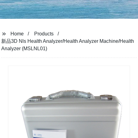
Home
Products
新品3D Nls Health Analyzer/Health Analyzer Machine/Health
Analyzer (MSLNL01)