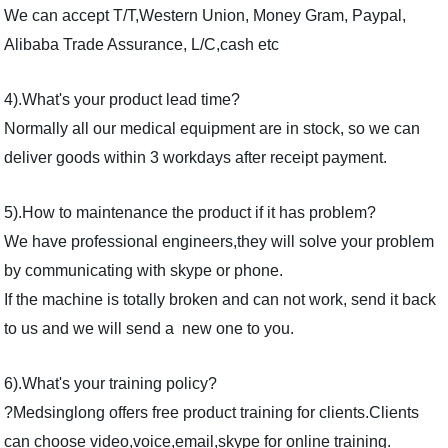
We can accept T/T,Western Union, Money Gram, Paypal,
Alibaba Trade Assurance, L/C,cash etc
4).What's your product lead time?
Normally all our medical equipment are in stock, so we can
deliver goods within 3 workdays after receipt payment.
5).How to maintenance the product if it has problem?
We have professional engineers,they will solve your problem
by communicating with skype or phone.
If the machine is totally broken and can not work, send it back
to us and we will send a new one to you.
6).What's your training policy?
?Medsinglong offers free product training for clients.Clients
can choose video,voice,email,skype for online training.