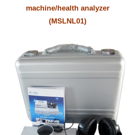
machine/health analyzer
(MSLNL01)