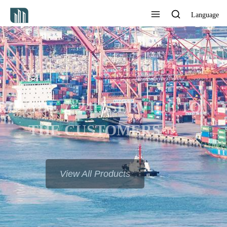
Language
PROVIDE 7*24H SERVICE TO
THE CUSTOMERS
View All Products