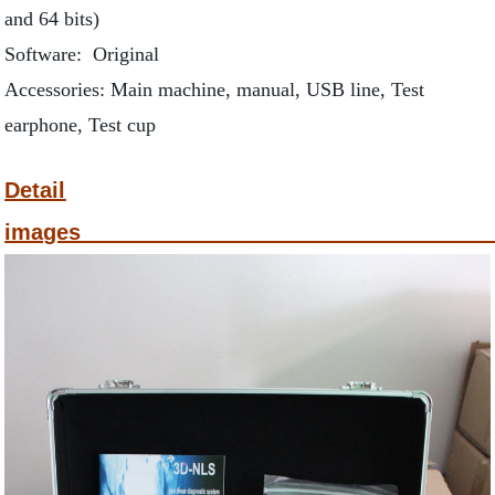
and 64 bits)
Software: Original
Accessories: Main machine, manual, USB line, Test
earphone, Test cup
Detail
ima