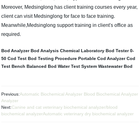
Moreover, Medsinglong has client training courses every year,
client can visit Medsinglong for face to face training.
Meanwhile,Medsinglong support training in client's office as
required.
Bod Analyzer
Bod Analysis
Chemical Laboratory
Bod Tester 0-
50
Cod Test
Bod Testing Procedure
Portable Cod Analyzer
Cod
Test Bench
Balanced Bod
Water Test System
Wastewater Bod
Previous:
Automatic Biochemical Analyzer Blood Biochemical Analyzer
Analyzer
Next:
Canine and cat veterinary biochemical analyzer/blood
biochemical analyzerAutomatic veterinary dry biochemical analyzer