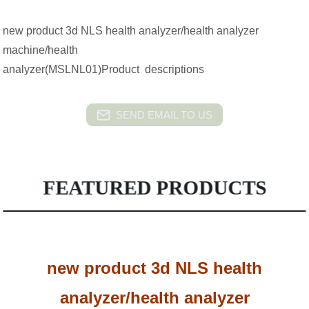
new product 3d NLS health analyzer/health analyzer
machine/health
analyzer(MSLNL01)Product descriptions
SEND EMAIL TO US
FEATURED PRODUCTS
new product 3d NLS health
analyzer/health analyzer