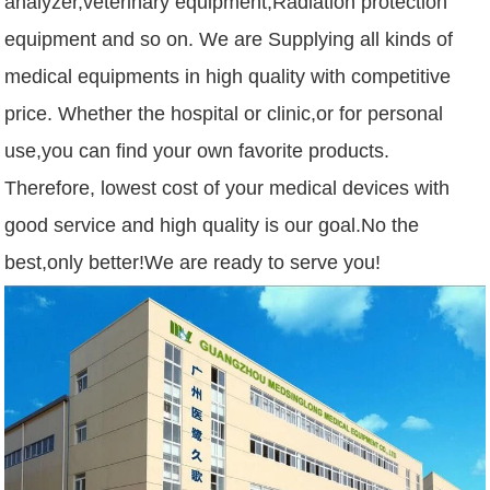
analyzer,veterinary equipment,Radiation protection
equipment and so on. We are Supplying all kinds of
medical equipments in high quality with competitive
price. Whether the hospital or clinic,or for personal
use,you can find your own favorite products.
Therefore, lowest cost of your medical devices with
good service and high quality is our goal.No the
best,only better!We are ready to serve you!