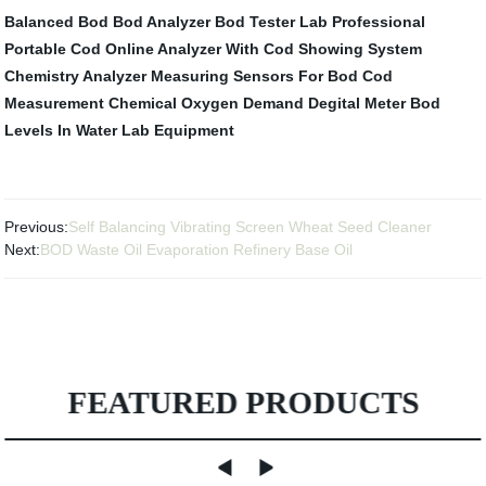
Balanced Bod
Bod Analyzer
Bod Tester
Lab Professional
Portable Cod Online Analyzer With
Cod Showing System
Chemistry Analyzer
Measuring Sensors For Bod
Cod
Measurement
Chemical Oxygen Demand Degital Meter
Bod
Levels In Water
Lab Equipment
Previous:
Self Balancing Vibrating Screen Wheat Seed Cleaner
Next:
BOD Waste Oil Evaporation Refinery Base Oil
FEATURED PRODUCTS