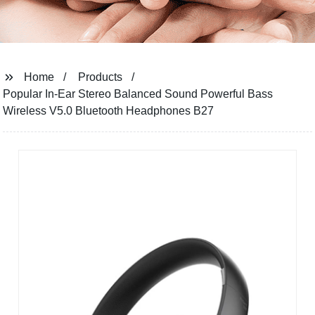
Home
Products
Popular In-Ear Stereo Balanced Sound Powerful Bass
Wireless V5.0 Bluetooth Headphones B27