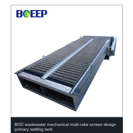
BOD wastewater mechanical multi-rake screen design
primary settling tank