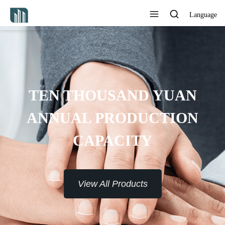
Language
 YUAN
CTION