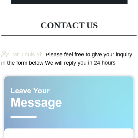
CONTACT US
Mr. Louis Yi:
Please feel free to give your inquiry
in the form below We will reply you in 24 hours