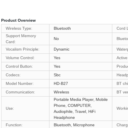
Product Overview
Wireless Type:
Bluetooth
Cord 
Support Memory
No
Bluet
Card:
Vocalism Principle:
Dynamic
Water
Volume Control:
Yes
Active
Control Button:
Yes
Produc
Codecs:
Sbc
Headp
Model Number:
HD-B27
BT chi
Communication:
Wireless
BT ver
Portable Media Player, Mobile
Phone, COMPUTER,
Use:
Worki
Audiophile, Travel, HiFi
Headphone
Function:
Bluetooth, Microphone
Charg