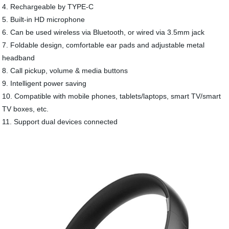
4. Rechargeable by TYPE-C
5. Built-in HD microphone
6. Can be used wireless via Bluetooth, or wired via 3.5mm jack
7. Foldable design, comfortable ear pads and adjustable metal
headband
8. Call pickup, volume & media buttons
9. Intelligent power saving
10. Compatible with mobile phones, tablets/laptops, smart TV/smart
TV boxes, etc.
11. Support dual devices connected