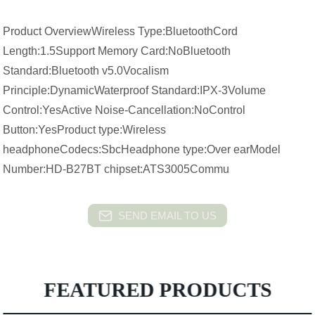
Product OverviewWireless Type:BluetoothCord
Length:1.5Support Memory Card:NoBluetooth
Standard:Bluetooth v5.0Vocalism
Principle:DynamicWaterproof Standard:IPX-3Volume
Control:YesActive Noise-Cancellation:NoControl
Button:YesProduct type:Wireless
headphoneCodecs:SbcHeadphone type:Over earModel
Number:HD-B27BT chipset:ATS3005Commu
SEND EMAIL TO US
FEATURED PRODUCTS