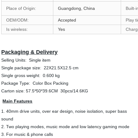
Place of Origin:
Guangdong, China
Built-
OEM/ODM:
Accepted
Play t
Is wireless:
Yes
Charg
Packaging & Delivery
Selling Units: Single item
Single package size: 22X21.5X12.5 cm
Single gross weight: 0.600 kg
Package Type: Color Box Packing
Carton size: 57.5*50*39.6CM 30pcs/14.6KG
Main Features
1. 40mm drive units, over ear design, noise isolation, super bass
sound
2. Two playing modes, music mode and low latency gaming mode
3. For music & phone calls