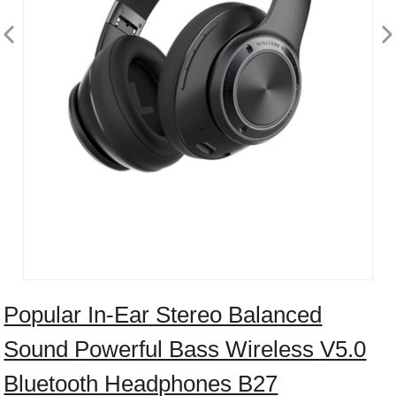
Popular In-Ear Stereo Balanced
Sound Powerful Bass Wireless V5.0
Bluetooth Headphones B27