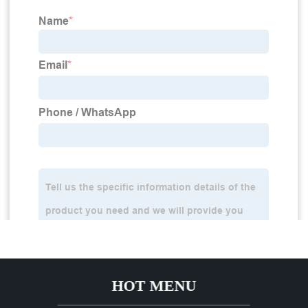
HOT MENU