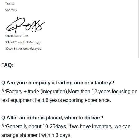
FAQ:
Q:Are your company a trading one or a factory?
A:Factory + trade (integration),More than 12 years focusing on
test equipment field,6 years exporting experience.
Q:After an order is placed, when to deliver?
A:Generally about 10-25days, If we have inventory, we can
arrange shipment within 3 days.