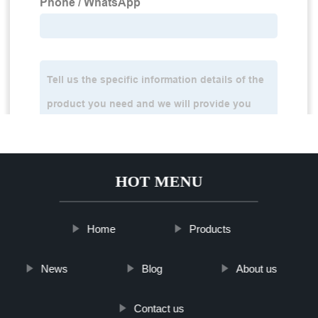
HOT MENU
Home
Products
News
Blog
About us
Contact us