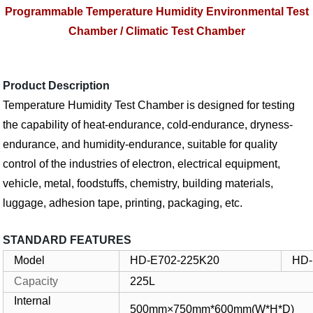
Programmable Temperature Humidity Environmental Test
Chamber / Climatic Test Chamber
Product Description
Temperature Humidity Test Chamber is designed for testing
the capability of heat-endurance, cold-endurance, dryness-
endurance, and humidity-endurance, suitable for quality
control of the industries of electron, electrical equipment,
vehicle, metal, foodstuffs, chemistry, building materials,
luggage, adhesion tape, printing, packaging, etc.
STANDARD FEATURES
Model
HD-E702-225K20
HD-
Capacity
225L
Internal
500mm×750mm*600mm(W*H*D)