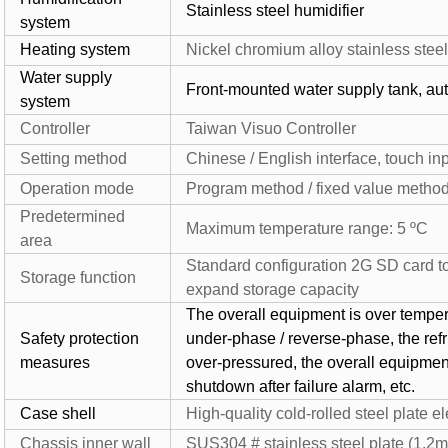
Stainless steel humidifier
system
Heating system
Nickel chromium alloy stainless stee
Water supply
Front-mounted water supply tank, au
system
Controller
Taiwan Visuo Controller
Setting method
Chinese / English interface, touch in
Operation mode
Program method / fixed value metho
Predetermined
Maximum temperature range: 5 ºC
area
Standard configuration 2G SD card to
Storage function
expand storage capacity
The overall equipment is over tempera
Safety protection
under-phase / reverse-phase, the refri
measures
over-pressured, the overall equipment
shutdown after failure alarm, etc.
Case shell
High-quality cold-rolled steel plate e
Chassis inner wall
SUS304 # stainless steel plate (1.2m