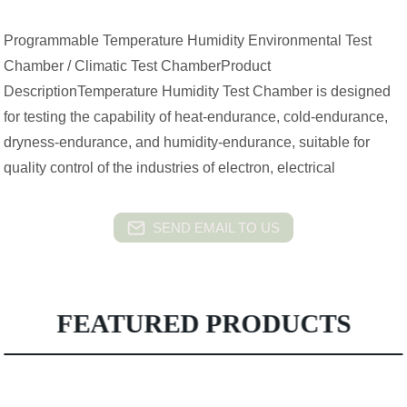
Programmable Temperature Humidity Environmental Test
Chamber / Climatic Test ChamberProduct
DescriptionTemperature Humidity Test Chamber is designed
for testing the capability of heat-endurance, cold-endurance,
dryness-endurance, and humidity-endurance, suitable for
quality control of the industries of electron, electrical
SEND EMAIL TO US
FEATURED PRODUCTS