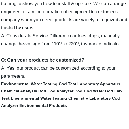
training to show you how to install & operate. We can arrange
engineer to train the operation of equipment to customer's
company when you need. products are widely recognized and
trusted by users.
A :Considerate Service Different countries plugs, manually
change the-voltage from 110V to 220V, insurance indicator.
Q: Can your products be customized?
A: Yes, our product can be customized according to your
parameters.
Environmental Water Testing
Cod Test
Laboratory Apparatus
Chemical Analysis
Bod Cod Analyzer
Bod Cod Water
Bod Lab
Test
Environmental Water Testing
Chemistry Laboratory
Cod
Analyzer
Environmental Products