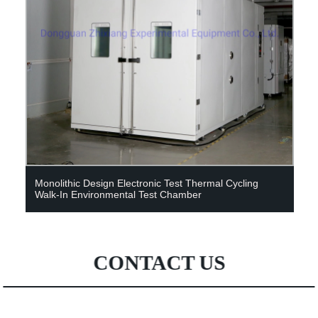
Monolithic Design Electronic Test Thermal Cycling
Walk-In Environmental Test Chamber
CONTACT US