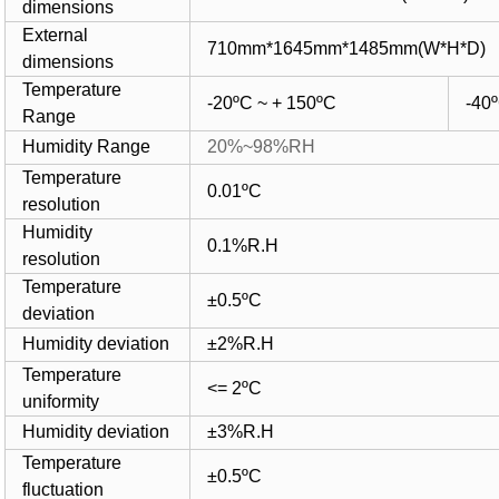
dimensions
External
710mm*1645mm*1485mm(W*H*D)
dimensions
Temperature
-20ºC
~ + 150ºC
-40
Range
Humidity Range
20%~98%RH
Temperature
0.01ºC
resolution
Humidity
0.1%R.H
resolution
Temperature
±0.5ºC
deviation
Humidity deviation
±2%R.H
Temperature
<= 2ºC
uniformity
Humidity deviation
±3%R.H
Temperature
±0.5ºC
fluctuation