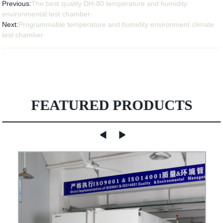
Previous:
The best quality DH-80 temperature and humidity
environmental test chamber
Next:
Programmable temperature and humidity environment climate
test chamber
FEATURED PRODUCTS