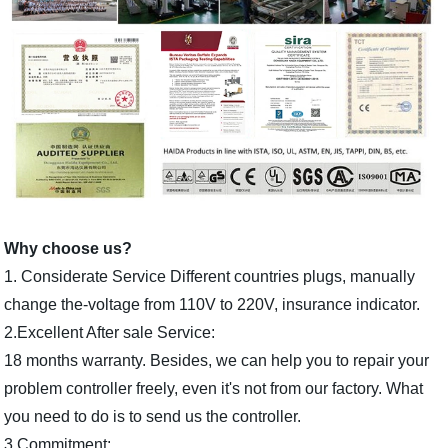
Why choose us?
1. Considerate Service Different countries plugs, manually
change the-voltage from 110V to 220V, insurance indicator.
2.Excellent After sale Service:
18 months warranty. Besides, we can help you to repair your
problem controller freely, even it's not from our factory. What
you need to do is to send us the controller.
3.Commitment: