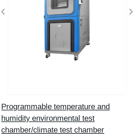
Programmable temperature and
humidity environmental test
chamber/climate test chamber