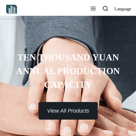
Language
ROVIDE 7*24H SERVICE TO
THE CUSTOMERS
View All Products