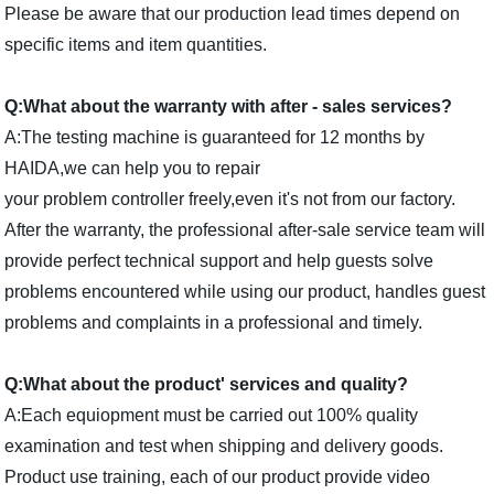
Please be aware that our production lead times depend on
specific items and item quantities.
Q:What about the warranty with after - sales services?
A:The testing machine is guaranteed for 12 months by
HAIDA,we can help you to repair
your problem controller freely,even it's not from our factory.
After the warranty, the professional after-sale service team will
provide perfect technical support and help guests solve
problems encountered while using our product, handles guest
problems and complaints in a professional and timely.
Q:What about the product' services and quality?
A:Each equiopment must be carried out 100% quality
examination and test when shipping and delivery goods.
Product use training, each of our product provide video