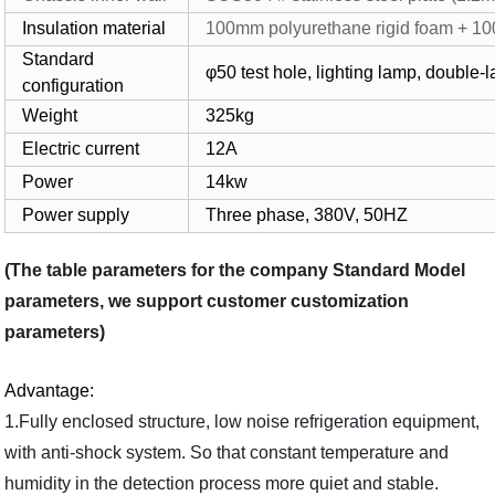
Insulation material
100mm polyurethane rigid foam + 100
Standard
φ50 test hole, lighting lamp, doubl
configuration
Weight
325kg
Electric current
12A
Power
14kw
Power supply
Three phase, 380V, 50HZ
(The table parameters for the company Standard Model
parameters, we support customer customization
parameters)
Advantage:
1.Fully enclosed structure, low noise refrigeration equipment,
with anti-shock system. So that constant temperature and
humidity in the detection process more quiet and stable.