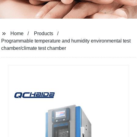
Home
Products
Programmable temperature and humidity environmental test
chamber/climate test chamber