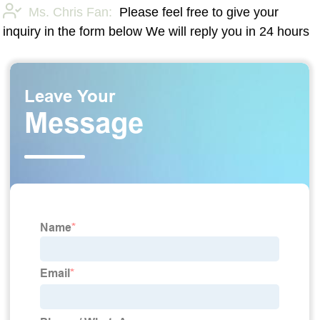
Ms. Chris Fan:
Please feel free to give your
inquiry in the form below We will reply you in 24 hours