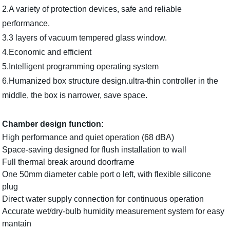
2.A variety of protection devices, safe and reliable
performance.
3.3 layers of vacuum tempered glass window.
4.Economic and efficient
5.Intelligent programming operating system
6.Humanized box structure design.ultra-thin controller in the
middle, the box is narrower, save space.
Chamber design function:
High performance and quiet operation (68 dBA)
Space-saving designed for flush installation to wall
Full thermal break around doorframe
One 50mm diameter cable port o left, with flexible silicone
plug
Direct water supply connection for continuous operation
Accurate wet/dry-bulb humidity measurement system for easy
mantain