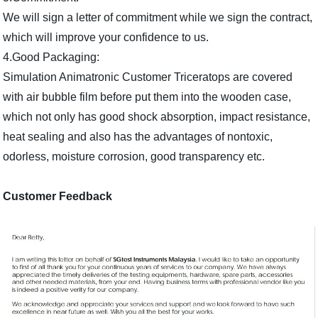
We will sign a letter of commitment while we sign the contract,
which will improve your confidence to us.
4.Good Packaging:
Simulation Animatronic Customer Triceratops are covered
with air bubble film before put them into the wooden case,
which not only has good shock absorption, impact resistance,
heat sealing and also has the advantages of nontoxic,
odorless, moisture corrosion, good transparency etc.
Customer Feedback