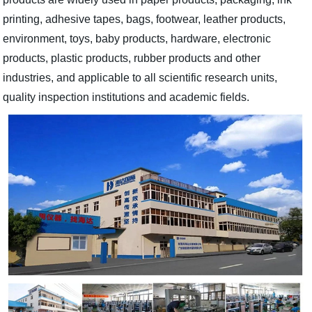
printing, adhesive tapes, bags, footwear, leather products,
environment, toys, baby products, hardware, electronic
products, plastic products, rubber products and other
industries, and applicable to all scientific research units,
quality inspection institutions and academic fields.