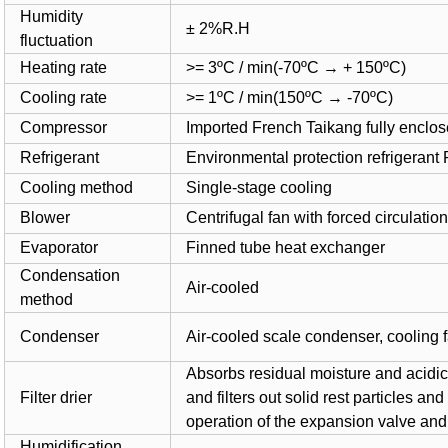
Humidity
± 2%R.H
fluctuation
Heating rate
>= 3ºC / min(-70ºC
→ + 150ºC)
Cooling rate
>= 1ºC / min(150ºC
→ -70ºC)
Compressor
Imported French Taikang fully enclo
Refrigerant
Environmental protection refrigeran
Cooling method
Single-stage cooling
Blower
Centrifugal fan with forced circulatio
Evaporator
Finned tube heat exchanger
Condensation
Air-cooled
method
Condenser
Air-cooled scale condenser, cooling 
Absorbs residual moisture and acidic 
Filter drier
and filters out solid rest particles a
operation of the expansion valve and 
Humidification