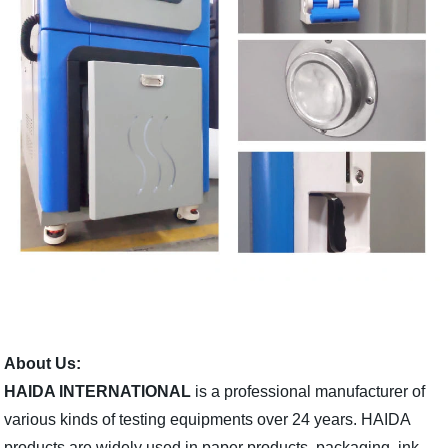
About Us:
HAIDA INTERNATIONAL
is a professional manufacturer of
various kinds of testing equipments over 24 years. HAIDA
products are widely used in paper products, packaging, ink