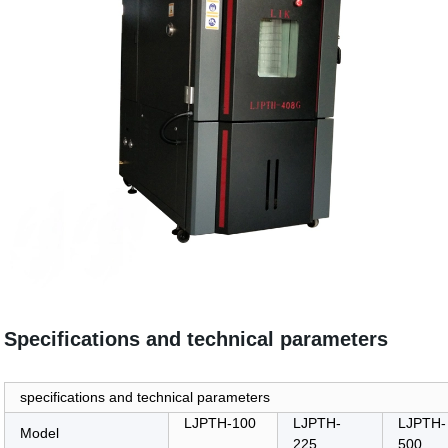
Specifications and technical parameters
specifications and technical parameters
LJPTH-100
LJPTH-
LJPTH-
Model
225
500