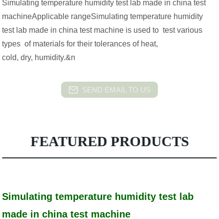
Simulating temperature humidity test lab made in china test
machineApplicable rangeSimulating temperature humidity
test lab made in china test machine is used to test various
types of materials for their tolerances of heat,
cold, dry, humidity.&n
SEND EMAIL TO US
FEATURED PRODUCTS
Simulating temperature humidity test lab
made in china test machine