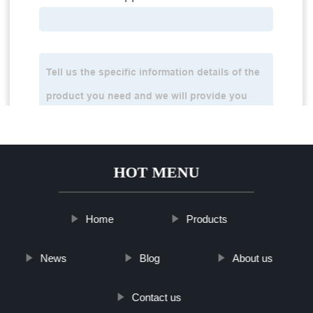
HOT MENU
Home
Products
News
Blog
About us
Contact us