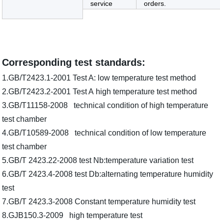
service
orders.
Corresponding test standards:
1.GB/T2423.1-2001 Test A: low temperature test method
2.GB/T2423.2-2001 Test A high temperature test method
3.GB/T11158-2008 technical condition of high temperature
test chamber
4.GB/T10589-2008 technical condition of low temperature
test chamber
5.GB/T 2423.22-2008 test Nb:temperature variation test
6.GB/T 2423.4-2008 test Db:alternating temperature humidity
test
7.GB/T 2423.3-2008 Constant temperature humidity test
8.GJB150.3-2009 high temperature test