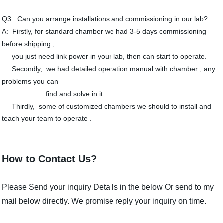
Q3 : Can you arrange installations and commissioning in our lab?
A: Firstly, for standard chamber we had 3-5 days commissioning
before shipping ,
you just need link power in your lab, then can start to operate.
Secondly, we had detailed operation manual with chamber , any
problems you can
find and solve in it.
Thirdly, some of customized chambers we should to install and
teach your team to operate .
How to Contact Us?
Please Send your inquiry Details in the below Or send to my
mail below directly. We promise reply your inquiry on time.