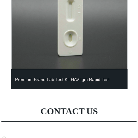
Factory price sterile lab DNA test saliva collection test
kit rapid test kit saliva
CONTACT US