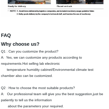
FAQ
Why choose us?
Q1 : Can you customize the product?
A: Yes, we can customize any products according to
requirements.Hot selling lab electronic
temperature humidity cabinet/Environmental climate test
chamber also can be customized.
Q2 : How to choose the most suitable products?
A: Our professional team will give you the best suggestion,just be
patiently to tell us the information
about the parameters your required.