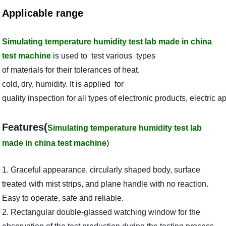
Applicable range
Simulating temperature humidity test lab made in china
test machine
is used to test various types
of materials for their tolerances of heat,
cold, dry, humidity. It is applied for
quality inspection for all types of electronic products, electri
Features(
Simulating temperature humidity test lab
made in china test machine
)
1. Graceful appearance, circularly shaped body, surface
treated with mist strips, and plane handle with no reaction.
Easy to operate, safe and reliable.
2. Rectangular double-glassed watching window for the