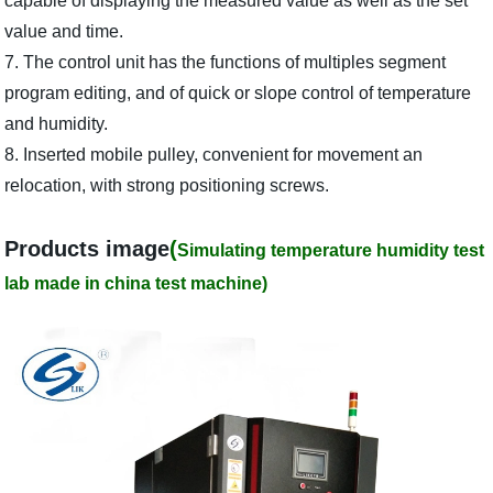
capable of displaying the measured value as well as the set
value and time.
7. The control unit has the functions of multiples segment
program editing, and of quick or slope control of temperature
and humidity.
8. Inserted mobile pulley, convenient for movement an
relocation, with strong positioning screws.
Products image
(
Simulating temperature humidity test
lab made in china test machine)