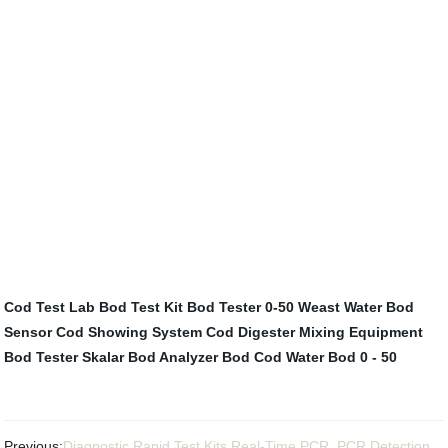
Cod Test Lab
Bod Test Kit
Bod Tester 0-50
Weast Water Bod
Sensor
Cod Showing System
Cod Digester
Mixing Equipment
Bod Tester
Skalar Bod Analyzer
Bod Cod Water
Bod 0 - 50
Previous:
Diagnostic Rapid Test Kits Real-Time PCR, PCR Detection