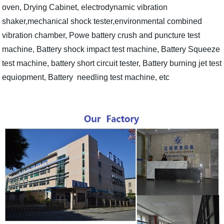
oven, Drying Cabinet, electrodynamic vibration
shaker,mechanical shock tester,environmental combined
vibration chamber, Powe battery crush and puncture test
machine, Battery shock impact test machine, Battery Squeeze
test machine, battery short circuit tester, Battery burning jet test
equiopment, Battery needling test machine, etc