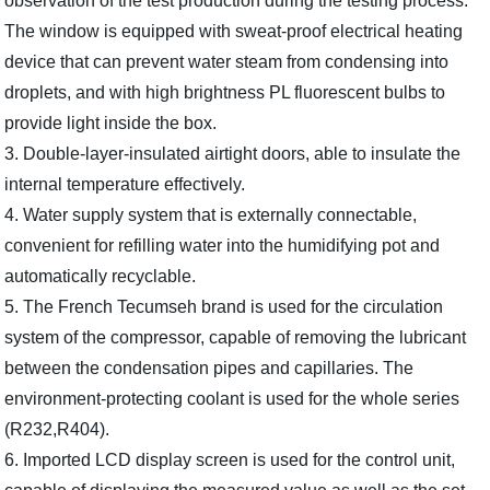
observation of the test production during the testing process.
The window is equipped with sweat-proof electrical heating
device that can prevent water steam from condensing into
droplets, and with high brightness PL fluorescent bulbs to
provide light inside the box.
3. Double-layer-insulated airtight doors, able to insulate the
internal temperature effectively.
4. Water supply system that is externally connectable,
convenient for refilling water into the humidifying pot and
automatically recyclable.
5. The French Tecumseh brand is used for the circulation
system of the compressor, capable of removing the lubricant
between the condensation pipes and capillaries. The
environment-protecting coolant is used for the whole series
(R232,R404).
6. Imported LCD display screen is used for the control unit,