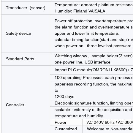
Temperature: armored platinum resist
Transducer (sensor)
Humidity: Finland VAISALA
Power off protection, overtemperature pr
the alarm function and overtemperature s
Safety device
upper and lower limit temperature,
calendar timing function(start and stop ru
when power on, three levelsof password p
Watching window , sample holder(2 sets) ,
Standard Parts
one power line, USB interface.
Import PLC module(OMRONI LK8600)+ 7 i
100 operatiing Processes, each process c
paperless recording function, the maxim
to
1200 days.
Electronic signature function, limiting op
Controller
scalable: uniformity of the acquisition an
temperature and humidity
Power
AC 240V 60Hz / AC 380
Customized
Welcome to Non-standa