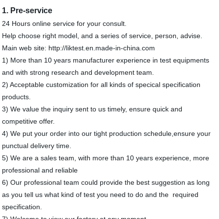
1. Pre-service
24 Hours online service for your consult.
Help choose right model, and a series of service, person, advise.
Main web site: http://liktest.en.made-in-china.com
1) More than 10 years manufacturer experience in test equipments
and with strong research and development team.
2) Acceptable customization for all kinds of specical specification
products.
3) We value the inquiry sent to us timely, ensure quick and
competitive offer.
4) We put your order into our tight production schedule,ensure your
punctual delivery time.
5) We are a sales team, with more than 10 years experience, more
professional and reliable
6) Our professional team could provide the best suggestion as long
as you tell us what kind of test you need to do and the required
specification.
7) Welcome to view our factory at any moment .