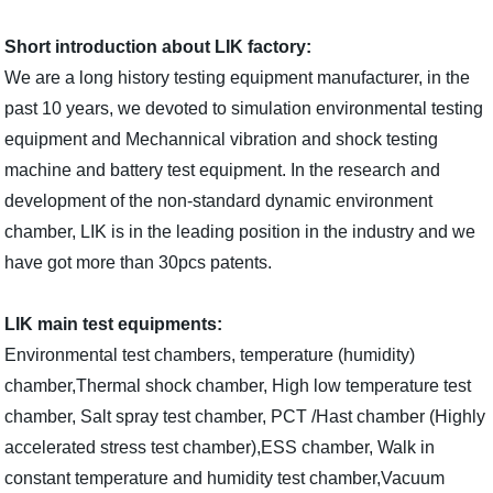
Short introduction about LIK factory:
We are a long history testing equipment manufacturer, in the
past 10 years, we devoted to simulation environmental testing
equipment and Mechannical vibration and shock testing
machine and battery test equipment. I
n the research and
development of the non-standard dynamic environment
chamber, LIK is in the leading position in the industry and we
have got more than 30pcs patents.
LIK main test equipments:
Environmental test chambers, temperature (humidity)
chamber,Thermal shock chamber, High low temperature test
chamber, Salt spray test chamber, PCT /Hast chamber (Highly
accelerated stress test chamber),ESS chamber, Walk in
constant temperature and humidity test chamber,Vacuum