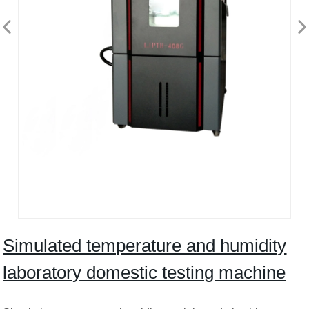
Simulated temperature and humidity
laboratory domestic testing machine