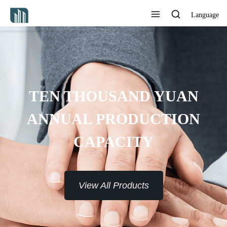
Language
PROVIDE 7*24H SERVICE TO
THE CUSTOMERS
View All Products