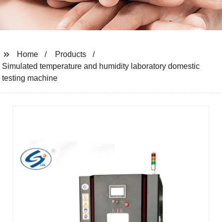
Home
Products
Simulated temperature and humidity laboratory domestic
testing machine