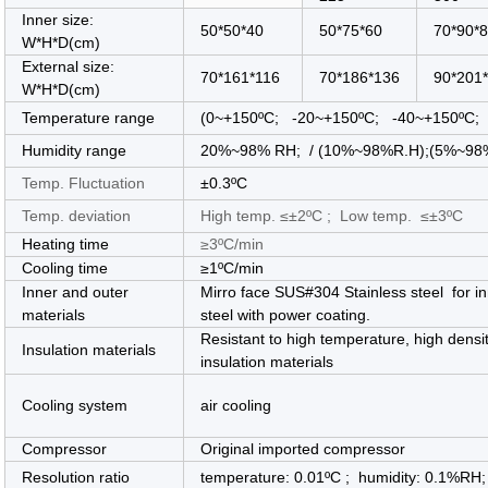
Inner size:
50*50*40
50*75*60
70*90*
W*H*D(cm)
External size:
70*161*116
70*186*136
90*201
W*H*D(cm)
Temperature range
(0
~+150ºC; -20
~
+150ºC; -40
~
+150ºC; 
Humidity range
20%~98% RH; / (10%~98%R.H);(5%~98%R. 
Temp. Fluctuation
±0.3ºC
Temp. deviation
High temp. ≤±2ºC ; Low temp. ≤±3ºC
Heating time
≥3ºC/min
Cooling time
≥1ºC/min
Inner and outer
Mirro face SUS#304 Stainless steel for i
materials
steel with power coating.
Resistant to high temperature, high densi
Insulation materials
insulation materials
Cooling system
air cooling
Compressor
Original imported compressor
Resolution ratio
temperature: 0.01ºC ; humidity: 0.1%RH;