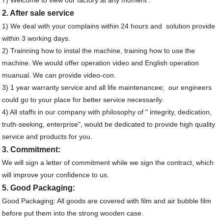
2. After sale service
1) We deal with your complains within 24 hours and solution provide
within 3 working days.
2) Trainning how to instal the machine, training how to use the
machine. We would offer operation video and English operation
muanual. We can provide video-con.
3) 1 year warranty service and all life maintenancee; our engineers
could go to your place for better service necessarily.
4) All staffs in our company with philosophy of " integrity, dedication,
truth-seeking, enterprise", would be dedicated to provide high quality
service and products for you.
3. Commitment:
We will sign a letter of commitment while we sign the contract, which
will improve your confidence to us.
5. Good Packaging:
Good Packaging: All goods are covered with film and air bubble film
before put them into the strong wooden case.