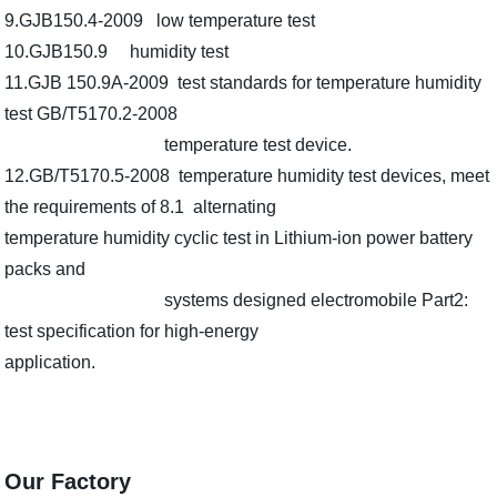
9.GJB150.4-2009 low temperature test
10.GJB150.9 humidity test
11.GJB 150.9A-2009 test standards for temperature humidity
test GB/T5170.2-2008
temperature test device.
12.GB/T5170.5-2008 temperature humidity test devices, meet
the requirements of 8.1 alternating
temperature humidity cyclic test in Lithium-ion power battery
packs and
systems designed electromobile Part2:
test specification for high-energy
application.
Our Factory