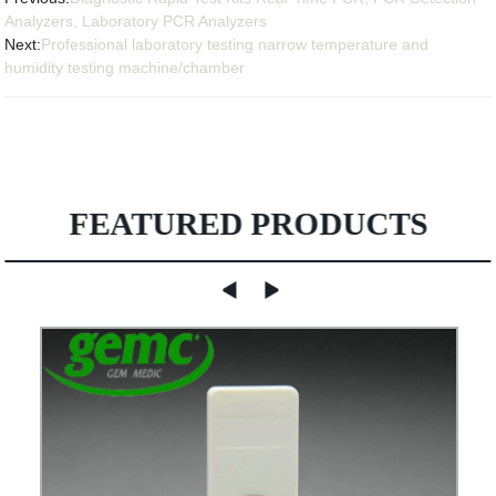
Analyzers, Laboratory PCR Analyzers
Next:
Professional laboratory testing narrow temperature and
humidity testing machine/chamber
FEATURED PRODUCTS