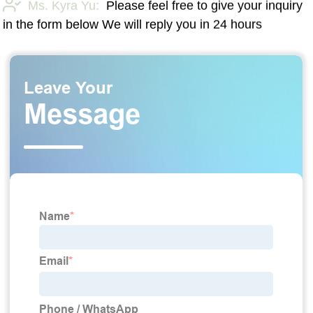
Ms. Kyra Yu:
Please feel free to give your inquiry
in the form below We will reply you in 24 hours