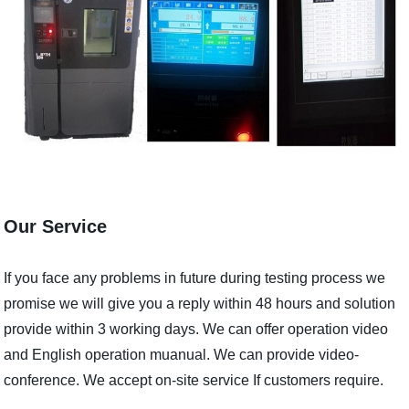
Our Service
If you face any problems in future during testing process we
promise we will give you a reply within 48 hours and solution
provide within 3 working days. We can offer operation video
and English operation muanual. We can provide video-
conference. We accept on-site service If customers require.