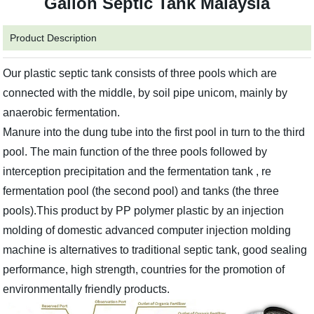
Gallon Septic Tank Malaysia
Product Description
Our plastic septic tank consists of three pools which are
connected with the middle, by soil pipe unicom, mainly by
anaerobic fermentation.
Manure into the dung tube into the first pool in turn to the third
pool. The main function of the three pools followed by
interception precipitation and the fermentation tank , re
fermentation pool (the second pool) and tanks (the three
pools).This product by PP polymer plastic by an injection
molding of domestic advanced computer injection molding
machine is alternatives to traditional septic tank, good sealing
performance, high strength, countries for the promotion of
environmentally friendly products.