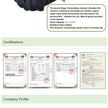
Certifications
Company Profile