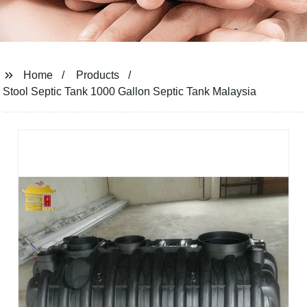
Home
Products
Stool Septic Tank 1000 Gallon Septic Tank Malaysia