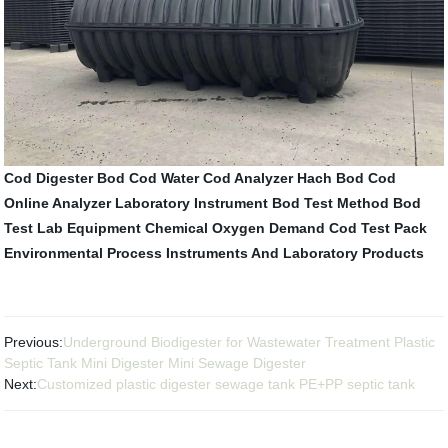
Cod Digester
Bod Cod Water
Cod Analyzer Hach
Bod Cod
Online Analyzer
Laboratory Instrument
Bod Test Method
Bod
Test
Lab Equipment
Chemical Oxygen Demand
Cod Test Pack
Environmental Process Instruments And Laboratory Products
Previous:
Underground Biodigester for Wastewater Treatment Plastic
Septic Tank Mini Digester Mini Sewage Digester
Next:
Customized plastic digester sewage tank PE+PP septic tank