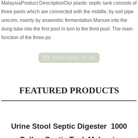
MalaysiaProduct DescriptionOur plastic septic tank consists of
three pools which are connected with the middle, by soil pipe
unicom, mainly by anaerobic fermentation.Manure into the
dung tube into the first pool in turn to the third pool. The main
function of the three po
SEND EMAIL TO US
FEATURED PRODUCTS
Urine Stool Septic Digester 1000