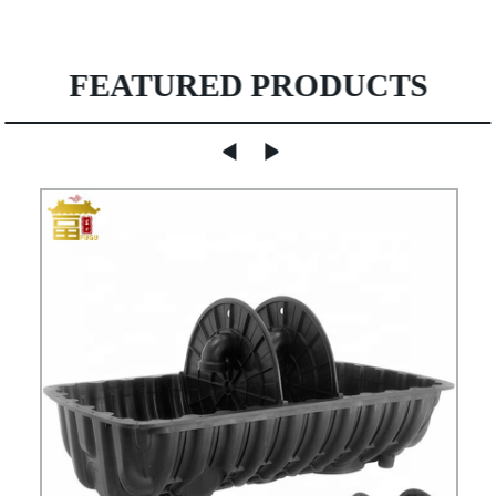
FEATURED PRODUCTS