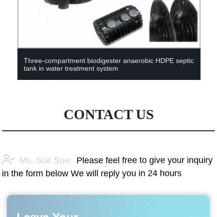
Three-compartment biodigester anaerobic HDPE septic
tank in water treatment system
CONTACT US
Ms. Sue Sue:
Please feel free to give your inquiry
in the form below We will reply you in 24 hours