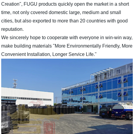
Creation", FUGU products quickly open the market in a short
time, not only covered domestic large, medium and small
cities, but also exported to more than 20 countries with good
reputation.
We sincerely hope to cooperate with everyone in win-win way,
make building materials "More Environmentally Friendly, More
Convenient Installation, Longer Service Life."