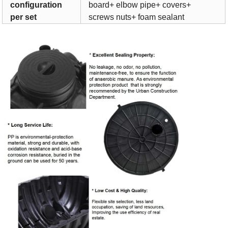
configuration
board+ elbow pipe+ covers+
per set
screws nuts+ foam sealant