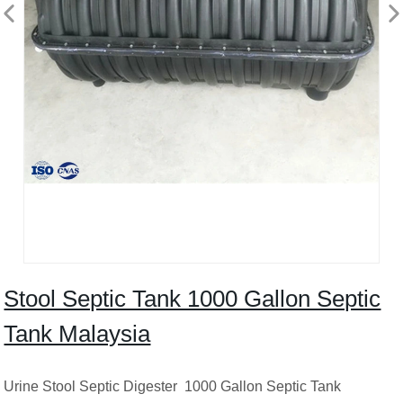
Stool Septic Tank 1000 Gallon Septic
Tank Malaysia
Urine Stool Septic Digester 1000 Gallon Septic Tank