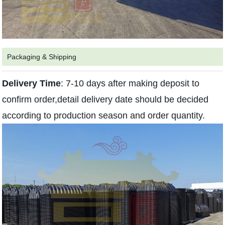
Packaging & Shipping
Delivery
Time
: 7-10 days after making deposit to
confirm order,detail delivery date should be decided
according to production season and order quantity.