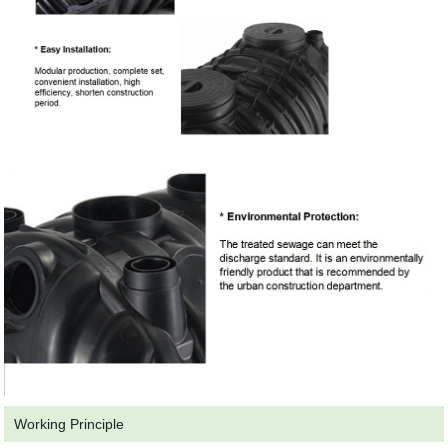
Working Principle