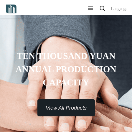
Language
PROVIDE 7*24H SERVICE TO
THE CUSTOMERS
View All Products