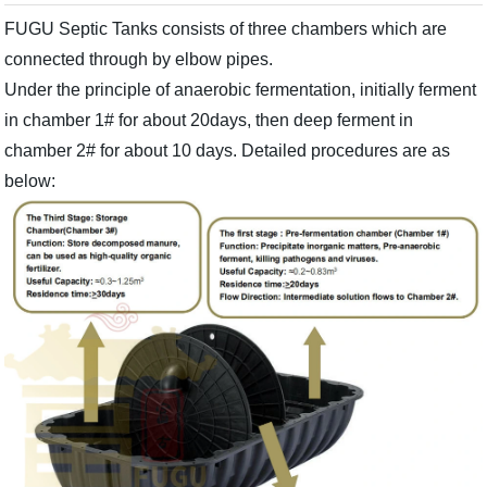
FUGU Septic Tanks consists of three chambers which are
connected through by elbow pipes.
Under the principle of anaerobic fermentation, initially ferment
in chamber 1# for about 20days, then deep ferment in
chamber 2# for about 10 days. Detailed procedures are as
below: