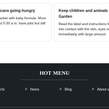
ricans going hungry
Keep children and animals 
Garden
Market with baby formula. More
s 5:30 a.m. have jobs but still
Read the label and instructions 
into contact with the skin, eyes o
immediately with large amount
HOT MENU
cts
News
Blog
About 