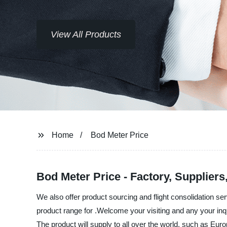
View All Products
Home
Bod Meter Price
Bod Meter Price - Factory, Supplier
We also offer product sourcing and flight consolidation s
product range for .Welcome your visiting and any your inq
The product will supply to all over the world, such as Eur