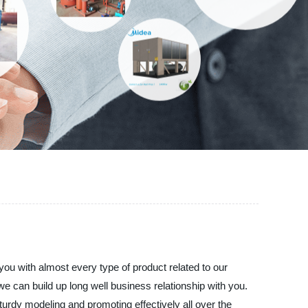
you with almost every type of product related to our
 can build up long well business relationship with you.
turdy modeling and promoting effectively all over the