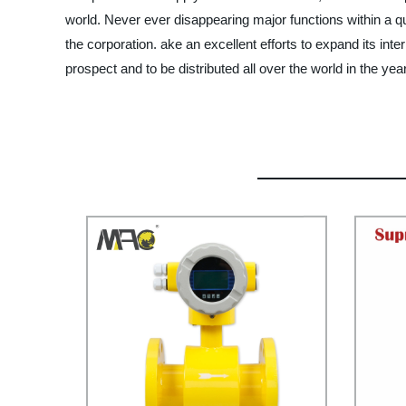
world. Never ever disappearing major functions within a qui
the corporation. ake an excellent efforts to expand its inter
prospect and to be distributed all over the world in the ye