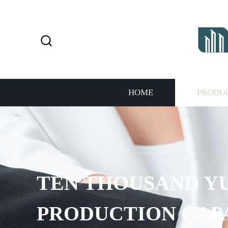
HOME
PRODU
TEN THOUSAND Y
PRODUCTION CAP