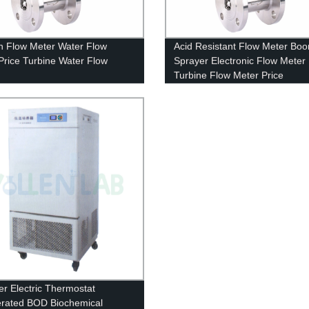
 Flow Meter Water Flow
Acid Resistant Flow Meter Bo
Price Turbine Water Flow
Sprayer Electronic Flow Meter
Turbine Flow Meter Price
r Electric Thermostat
erated BOD Biochemical