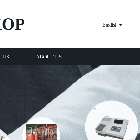
HOP
English
 US
ABOUT US