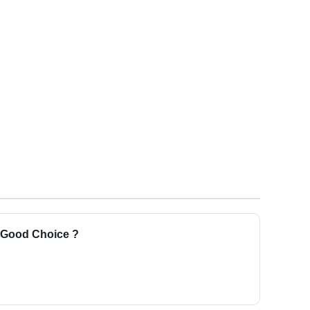
a Good Choice ?