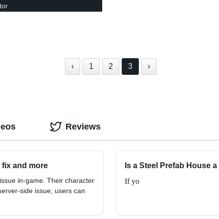
tor
‹
1
2
3
›
deos
Reviews
 fix and more
Is a Steel Prefab House 
ssue in-game. Their character
If yo
server-side issue, users can