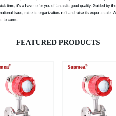
ck time, it's a have to for you of fantastic good quality. Guided by th
national trade, raise its organization. rofit and raise its export scale.
ars to come.
FEATURED PRODUCTS