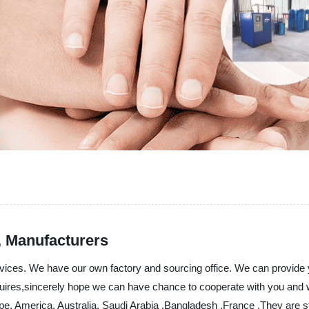
s, Manufacturers
ervices. We have our own factory and sourcing office. We can provide 
uires,sincerely hope we can have chance to cooperate with you and we
ope, America, Australia, Saudi Arabia ,Bangladesh ,France ,They are s