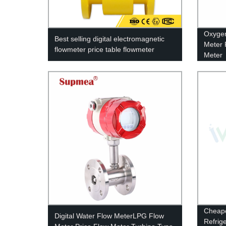
Oxygen
Best selling digital electromagnetic
Meter 
flowmeter price table flowmeter
Meter
Cheape
Digital Water Flow MeterLPG Flow
Refrig