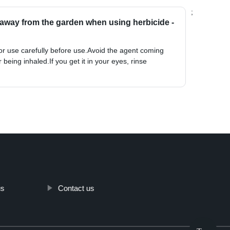
;
away from the garden when using herbicide -
for use carefully before use.Avoid the agent coming
r being inhaled.If you get it in your eyes, rinse
us
Contact us
Top