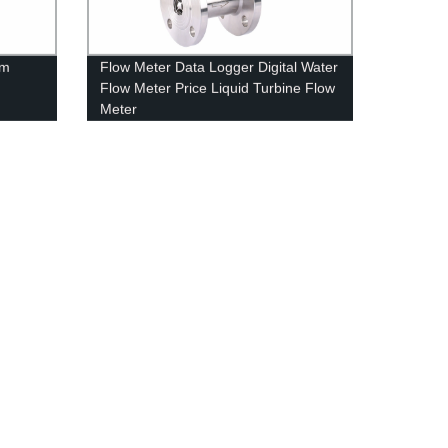
om
Flow Meter Data Logger Digital Water
Flow Meter Price Liquid Turbine Flow
Meter