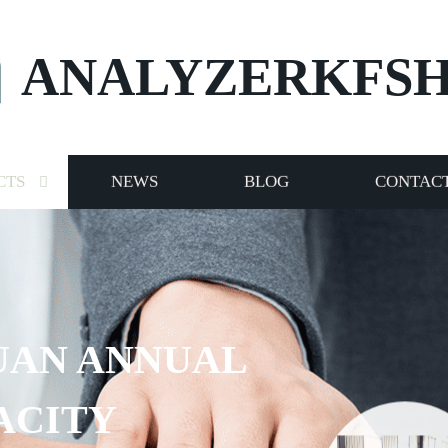
ANALYZERKFS
CTS
NEWS
BLOG
CONTACT
UAN ANNUAL
ACITY