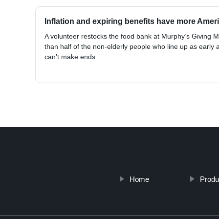
Inflation and expiring benefits have more Ame
A volunteer restocks the food bank at Murphy’s Giving 
than half of the non-elderly people who line up as early a
can’t make ends
Home
Produ