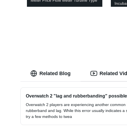
Meter Price Flow Meter Turbine Type
Incuba
Related Blog
Related Vi
Overwatch 2 "lag and rubberbanding" possible
Overwatch 2 players are experiencing another common i
rubberband and lag. While this error usually indicates a 
try a few methods to twea