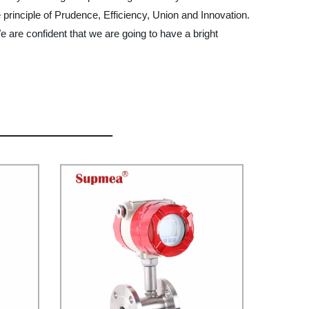
e principle of Prudence, Efficiency, Union and Innovation.
 We are confident that we are going to have a bright