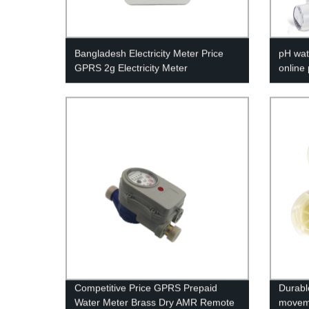
Bangladesh Electricity Meter Price
pH wat
GPRS 2g Electricity Meter
online
Competitive Price GPRS Prepaid
Durabl
Water Meter Brass Dry AMR Remote
moveme