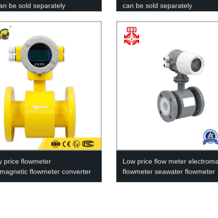
can be sold separately
can be sold separately
y price flowmeter
Low price flow meter electrom
omagnetic flowmeter converter
flowmeter seawater flowmeter