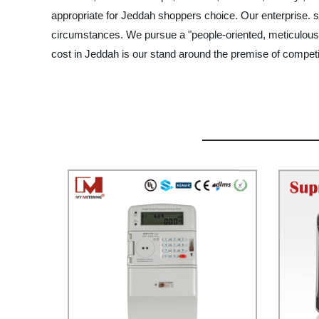
appropriate for Jeddah shoppers choice. Our enterprise. s si
circumstances. We pursue a "people-oriented, meticulous 
cost in Jeddah is our stand around the premise of competi