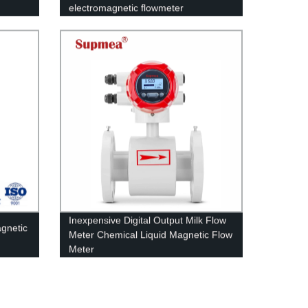
electromagnetic flowmeter
Inexpensive Digital Output Milk Flow
agnetic
Meter Chemical Liquid Magnetic Flow
Meter