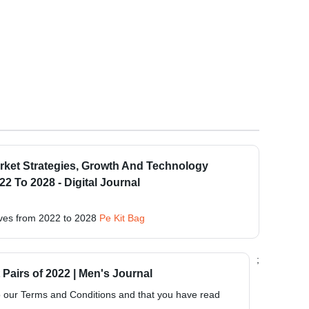
rket Strategies, Growth And Technology
 To 2028 - Digital Journal
ves from 2022 to 2028
Pe Kit Bag
;
Pairs of 2022 | Men's Journal
to our Terms and Conditions and that you have read