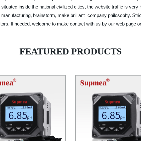
tuated inside the national civilized cities, the website traffic is very
manufacturing, brainstorm, make brilliant" company philosophy. Stric
tors. If needed, welcome to make contact with us by our web page or 
FEATURED PRODUCTS