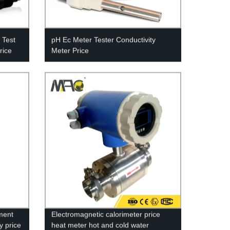
 Test
pH Ec Meter Tester Conductivity
rice
Meter Price
ment
Electromagnetic calorimeter price
y price
heat meter hot and cold water