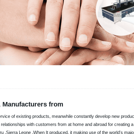
s, Manufacturers from
service of existing products, meanwhile constantly develop new produ
relationships with customers from at home and abroad for creating a br
 ,Sierra Leone ,When It produced, it making use of the world's major me