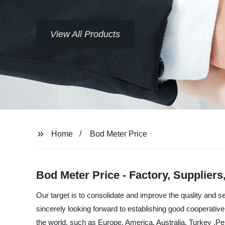
View All Products
Home
Bod Meter Price
Bod Meter Price - Factory, Supplier
Our target is to consolidate and improve the quality and 
sincerely looking forward to establishing good cooperative 
the world, such as Europe, America, Australia, Turkey ,Peru