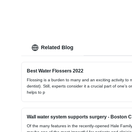
Related Blog
Best Water Flossers 2022
Flossing is a burden to many and an exciting activity to
dentist). Still, experts consider it a crucial part of one’s 
helps to p
Wall water system supports surgery - Boston 
Of the many features in the recently-opened Hale Family 