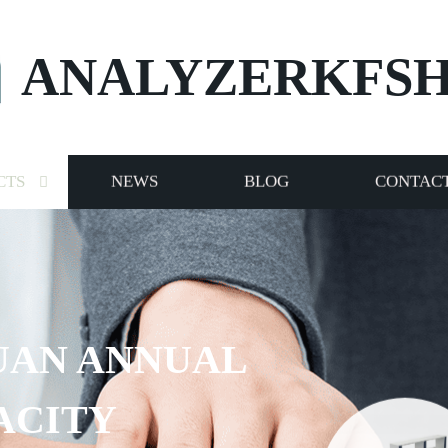
ANALYZERKFS
CTS
NEWS
BLOG
CONTACT
UAN ANNUAL
ACITY