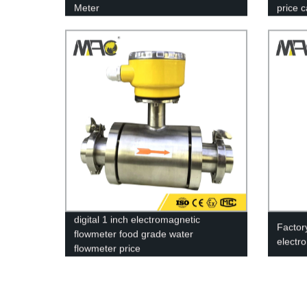
Meter
price 
digital 1 inch electromagnetic
Factor
flowmeter food grade water
electr
flowmeter price