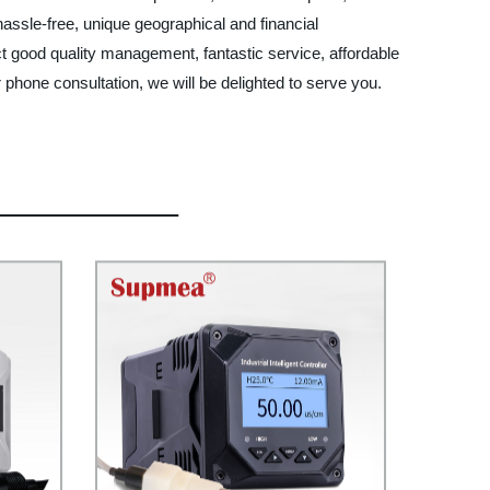
 hassle-free, unique geographical and financial
t good quality management, fantastic service, affordable
phone consultation, we will be delighted to serve you.