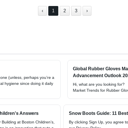
‹
1
2
3
›
Global Rubber Gloves Ma
Advancement Outlook 2022
 none (unless, perhaps you’re a
oral hygiene since doing it daily
Hi, what are you looking for?
Market Trends for Rubber Glo
Children's Answers
Snow Boots Guide: 11 Best 
Building at Boston Children’s,
By clicking Sign Up, you agree 