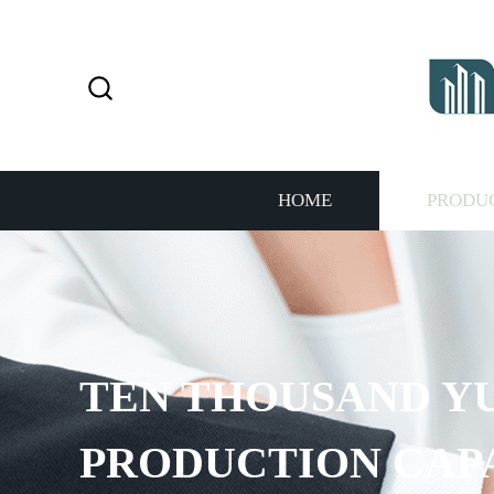
HOME
PRODU
TEN THOUSAND Y
PRODUCTION CAP