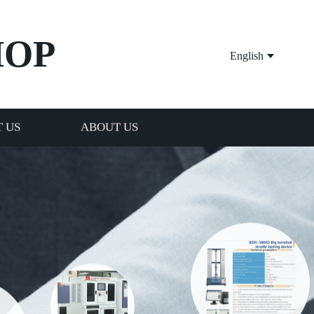
HOP
English
 US
ABOUT US