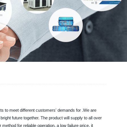
cts to meet different customers' demands for .We are
ight future together. The product will supply to all over
thod for reliable operation, a low failure price, it