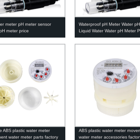
er meter pH meter sensor
Waterproof pH Meter Water pH
 pH meter price
Liquid Water Water pH Meter P
e ABS plastic water meter
ABS plastic water meter move
nt water meter parts factory
water meter accessories factor