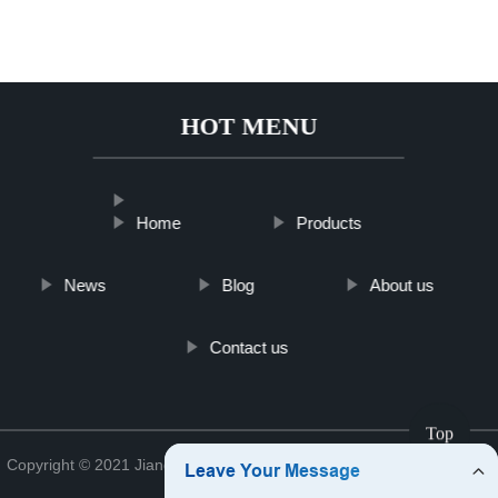
HOT MENU
Home
Products
News
Blog
About us
Contact us
Top
Copyright © 2021 Jiangsu Analyzerkfshop Analyzer Co., Ltd.
Sitemap