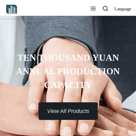
Language
TEN THOUSAND YUAN
ANNUAL PRODUCTION
CAPACITY
View All Products