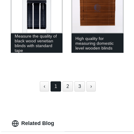
Measure the quality of
High quality for
black wood venetian
measuring domestic
blinds with standard
level wooden blinds
tape
‹
1
2
3
›
Related Blog