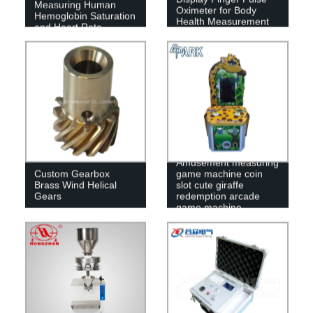
Measuring Human
Oximeter for Body
Hemoglobin Saturation
Health Measurement
and Heart Rate
SpO2
Amusement measuring
Custom Gearbox
game machine coin
Brass Wind Helical
slot cute giraffe
Gears
redemption arcade
game machine