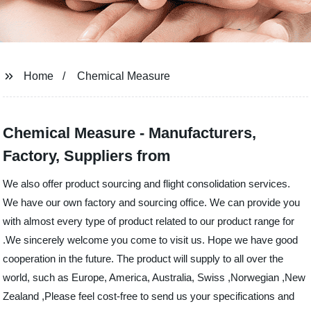
Home
Chemical Measure
Chemical Measure - Manufacturers,
Factory, Suppliers from
We also offer product sourcing and flight consolidation services.
We have our own factory and sourcing office. We can provide you
with almost every type of product related to our product range for
.We sincerely welcome you come to visit us. Hope we have good
cooperation in the future. The product will supply to all over the
world, such as Europe, America, Australia, Swiss ,Norwegian ,New
Zealand ,Please feel cost-free to send us your specifications and