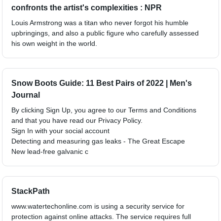
confronts the artist's complexities : NPR
Louis Armstrong was a titan who never forgot his humble
upbringings, and also a public figure who carefully assessed
his own weight in the world.
Snow Boots Guide: 11 Best Pairs of 2022 | Men's
Journal
By clicking Sign Up, you agree to our Terms and Conditions
and that you have read our Privacy Policy.
Sign In with your social account
Detecting and measuring gas leaks - The Great Escape
New lead-free galvanic c
StackPath
www.watertechonline.com is using a security service for
protection against online attacks. The service requires full