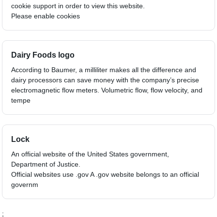
cookie support in order to view this website.
Please enable cookies
Dairy Foods logo
According to Baumer, a milliliter makes all the difference and
dairy processors can save money with the company’s precise
electromagnetic flow meters. Volumetric flow, flow velocity, and
tempe
Lock
An official website of the United States government,
Department of Justice.
Official websites use .gov A .gov website belongs to an official
governm
;