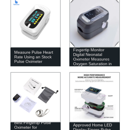
Ce &amp; FDA
Fingertip Monitor
Measure Pulse Heart
Digital Neonatal
Rate Using an Stock
Oximeter Measures
Pulse Oximeter
Oxygen Saturation in
Blood
Medical Device CE
Best Fingertip Pulse
Approved Home LED
Oximeter for
Display Finger Pulse