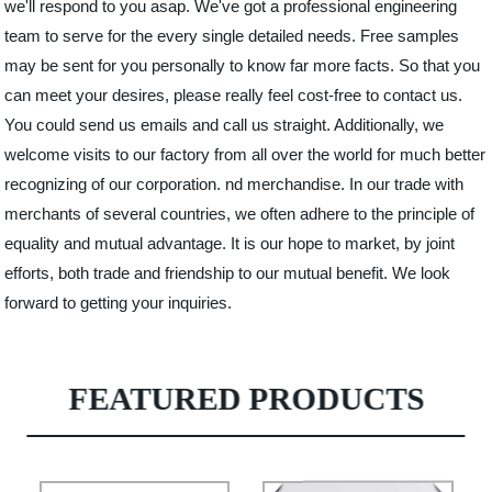
we'll respond to you asap. We've got a professional engineering
team to serve for the every single detailed needs. Free samples
may be sent for you personally to know far more facts. So that you
can meet your desires, please really feel cost-free to contact us.
You could send us emails and call us straight. Additionally, we
welcome visits to our factory from all over the world for much better
recognizing of our corporation. nd merchandise. In our trade with
merchants of several countries, we often adhere to the principle of
equality and mutual advantage. It is our hope to market, by joint
efforts, both trade and friendship to our mutual benefit. We look
forward to getting your inquiries.
FEATURED PRODUCTS