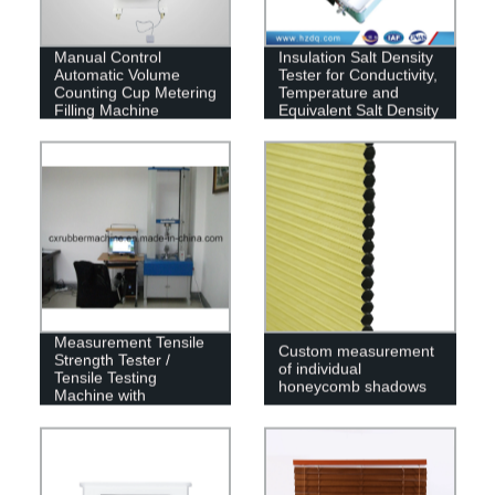
Manual Control
Insulation Salt Density
Automatic Volume
Tester for Conductivity,
Counting Cup Metering
Temperature and
Filling Machine
Equivalent Salt Density
PC Universal
Measurement Tensile
Custom measurement
Strength Tester /
of individual
Tensile Testing
honeycomb shadows
Machine with
Computer and Printer