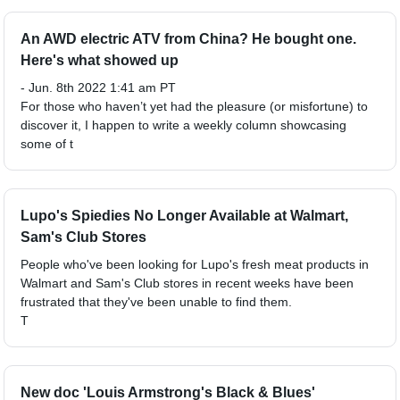
An AWD electric ATV from China? He bought one.
Here's what showed up
- Jun. 8th 2022 1:41 am PT
For those who haven’t yet had the pleasure (or misfortune) to
discover it, I happen to write a weekly column showcasing
some of t
Lupo's Spiedies No Longer Available at Walmart,
Sam's Club Stores
People who've been looking for Lupo's fresh meat products in
Walmart and Sam's Club stores in recent weeks have been
frustrated that they've been unable to find them.
T
New doc 'Louis Armstrong's Black & Blues'