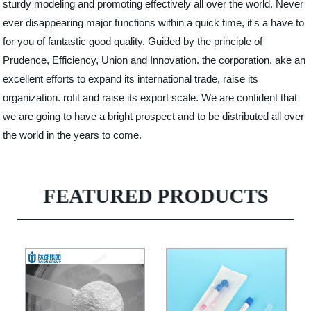
sturdy modeling and promoting effectively all over the world. Never
ever disappearing major functions within a quick time, it's a have to
for you of fantastic good quality. Guided by the principle of
Prudence, Efficiency, Union and Innovation. the corporation. ake an
excellent efforts to expand its international trade, raise its
organization. rofit and raise its export scale. We are confident that
we are going to have a bright prospect and to be distributed all over
the world in the years to come.
FEATURED PRODUCTS