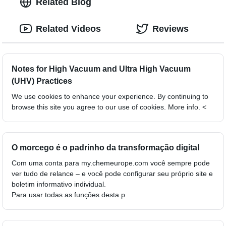
Related Blog
Related Videos
Reviews
Notes for High Vacuum and Ultra High Vacuum
(UHV) Practices
We use cookies to enhance your experience. By continuing to
browse this site you agree to our use of cookies. More info. <
O morcego é o padrinho da transformação digital
Com uma conta para my.chemeurope.com você sempre pode
ver tudo de relance – e você pode configurar seu próprio site e
boletim informativo individual.
Para usar todas as funções desta p