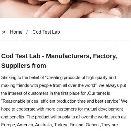
Home
Cod Test Lab
Cod Test Lab - Manufacturers, Factory,
Suppliers from
Sticking to the belief of "Creating products of high quality and
making friends with people from all over the world", we always put
the interest of customers in the first place for .Our tenet is
"Reasonable prices, efficient production time and best service" We
hope to cooperate with more customers for mutual development
and benefits. The product will supply to all over the world, such as
Europe, America, Australia, Turkey ,Finland ,Gabon ,They are