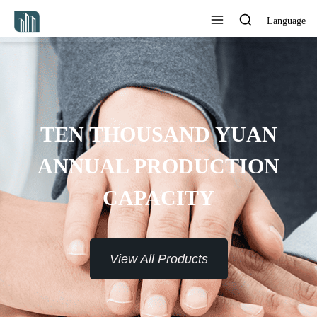
Language
TEN THOUSAND YUAN
ANNUAL PRODUCTION
CAPACITY
View All Products