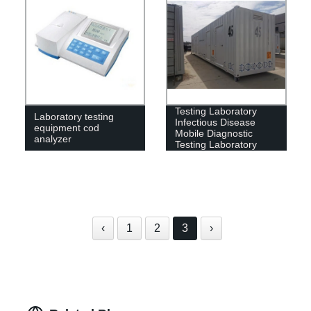
CE Approved Mobile
Testing Laboratory
Laboratory testing
Infectious Disease
equipment cod
Mobile Diagnostic
analyzer
Testing Laboratory
Prices
‹
1
2
3
›