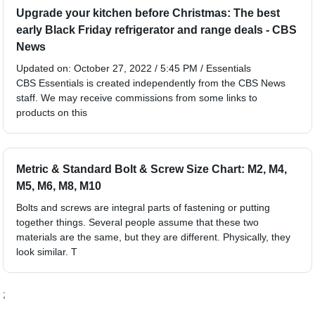
Upgrade your kitchen before Christmas: The best
early Black Friday refrigerator and range deals - CBS
News
Updated on: October 27, 2022 / 5:45 PM / Essentials
CBS Essentials is created independently from the CBS News
staff. We may receive commissions from some links to
products on this
Metric & Standard Bolt & Screw Size Chart: M2, M4,
M5, M6, M8, M10
Bolts and screws are integral parts of fastening or putting
together things. Several people assume that these two
materials are the same, but they are different. Physically, they
look similar. T
;