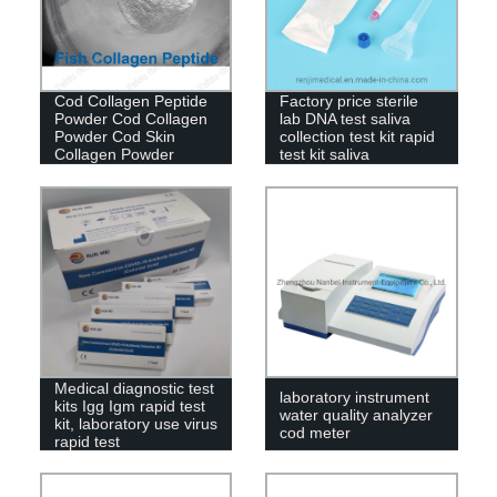
Cod Collagen Peptide
Factory price sterile
Powder Cod Collagen
lab DNA test saliva
Powder Cod Skin
collection test kit rapid
Collagen Powder
test kit saliva
Medical diagnostic test
laboratory instrument
kits Igg Igm rapid test
water quality analyzer
kit, laboratory use virus
cod meter
rapid test