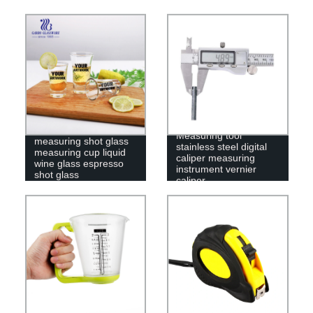
Measuring tool
measuring shot glass
stainless steel digital
measuring cup liquid
caliper measuring
wine glass espresso
instrument vernier
shot glass
caliper