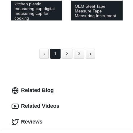
kitchen plastic
OEM Steel Tape
measuring cup digital
Measure Tape
measuring cup for
Measuring Instrument
cooking
‹
1
2
3
›
Related Blog
Related Videos
Reviews