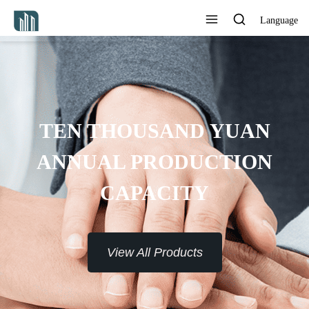
Language
TEN THOUSAND YUAN
ANNUAL PRODUCTION
CAPACITY
View All Products