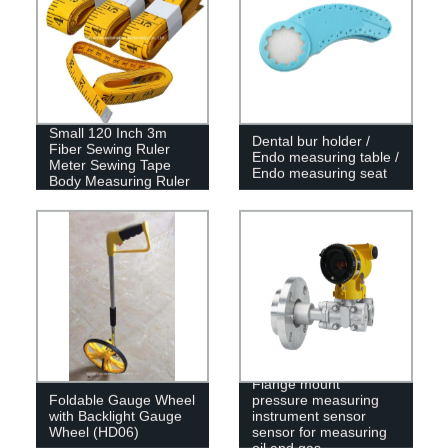
Small 120 Inch 3m
Dental bur holder /
Fiber Sewing Ruler
Endo measuring table /
Meter Sewing Tape
Endo measuring seat
Body Measuring Ruler
Flange mount
Foldable Gauge Wheel
pressure measuring
with Backlight Gauge
instrument sensor
Wheel (HD06)
sensor for measuring
oil and gas