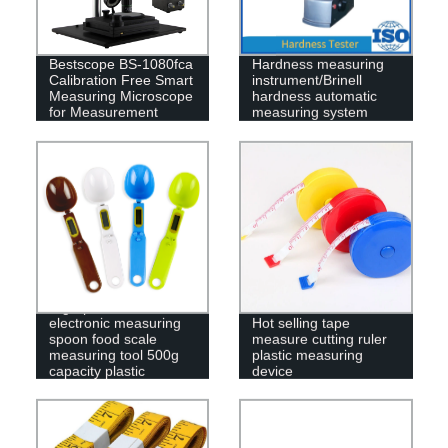
Bestscope BS-1080fca
Hardness measuring
Calibration Free Smart
instrument/Brinell
Measuring Microscope
hardness automatic
for Measurement
measuring system
High-precision
electronic measuring
Hot selling tape
spoon food scale
measure cutting ruler
measuring tool 500g
plastic measuring
capacity plastic
device
weighing spoon scale