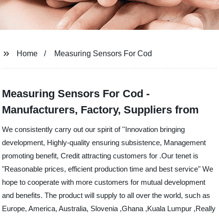
Home
Measuring Sensors For Cod
Measuring Sensors For Cod -
Manufacturers, Factory, Suppliers from
We consistently carry out our spirit of ''Innovation bringing
development, Highly-quality ensuring subsistence, Management
promoting benefit, Credit attracting customers for .Our tenet is
"Reasonable prices, efficient production time and best service" We
hope to cooperate with more customers for mutual development
and benefits. The product will supply to all over the world, such as
Europe, America, Australia, Slovenia ,Ghana ,Kuala Lumpur ,Really