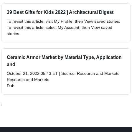
39 Best Gifts for Kids 2022 | Architectural Digest
To revisit this article, visit My Profile, then View saved stories.
To revisit this article, select My Account, then View saved
stories
Ceramic Armor Market by Material Type, Application
and
October 21, 2022 05:43 ET | Source: Research and Markets
Research and Markets
Dub
;