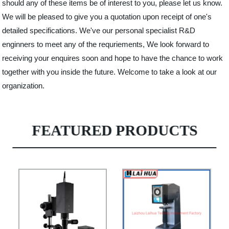
should any of these items be of interest to you, please let us know.
We will be pleased to give you a quotation upon receipt of one's
detailed specifications. We've our personal specialist R&D
enginners to meet any of the requriements, We look forward to
receiving your enquires soon and hope to have the chance to work
together with you inside the future. Welcome to take a look at our
organization.
FEATURED PRODUCTS