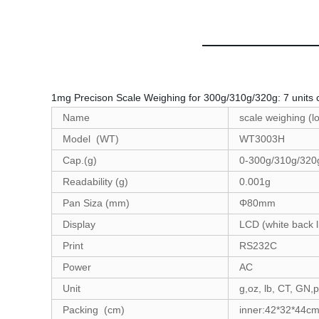
1mg Precison Scale Weighing for 300g/310g/320g: 7 units co
Name
scale weighing
Model (WT)
WT300
Cap.(g)
0-300g/310g/
Readability (g)
0.001
Pan Siza (mm)
Φ80mm
Display
LCD (white back l
Print
RS23
Power
A
Unit
g,oz, lb, CT, GN,
Packing (cm)
inner:42*32*44cm