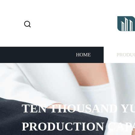
HOME
PRODU