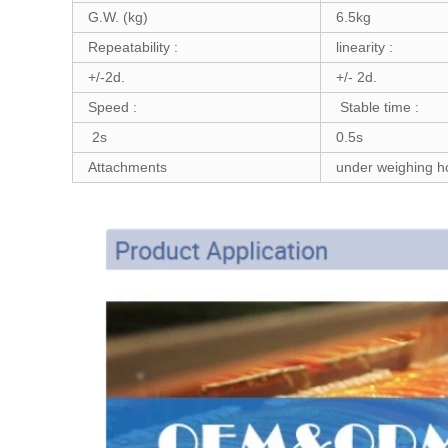
G.W. (kg)
6.5kg
Repeatability :
linearity :
+/-2d.
+/- 2d.
Speed :
Stable time :
2s
0.5s
Attachments
under weighing hoo