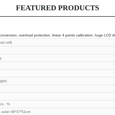
FEATURED PRODUCTS
nversion, overload protection, linear 4 points calibration, huge LCD d
 (load cell)
3H
320g
g
ight)
2C
C
pcs , %
 outer:48*37*51cm