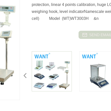
protection, linear 4 points calibration, huge
weighing hook, level indicatorNamescale wei
cell) Model (WT)WT3003H &n
SEND EMAIL