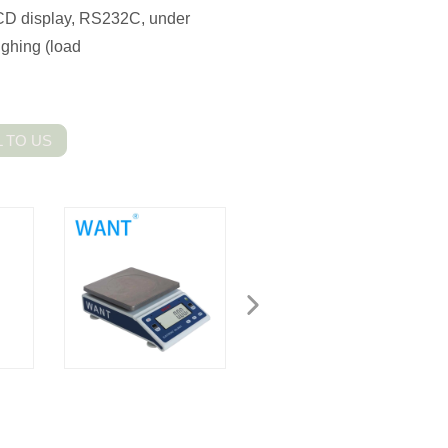
 LCD display, RS232C, under
ghing (load
 TO US