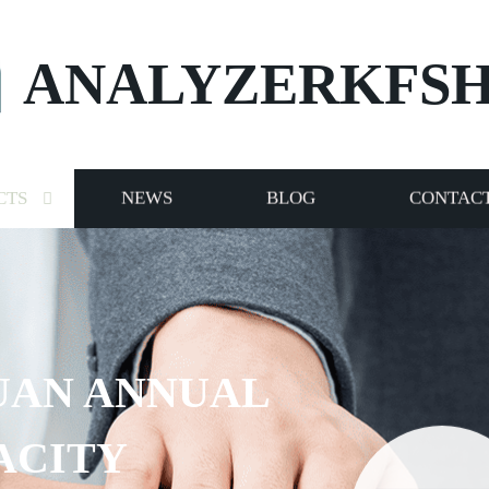
ANALYZERKFS
CTS
NEWS
BLOG
CONTACT