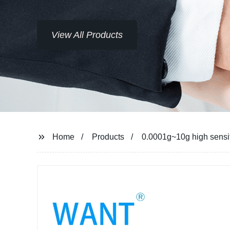
Home
Products
0.0001g~10g high sensiti