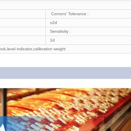
Cornors' Tolerance :
≤2d
Sensitivity :
1d
k,level indicator,calibration weight