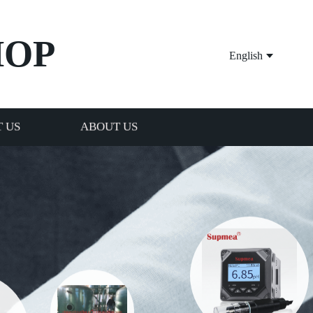
HOP
English
 US
ABOUT US