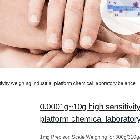
vity weighing industrial platform chemical laboratory balance
0.0001g~10g high sensitivity
platform chemical laborator
1mg Precison Scale Weighing for 300g/310g/3