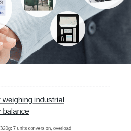
 weighing industrial
y balance
20g: 7 units conversion, overload