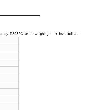
isplay, RS232C, under weighing hook, level indicator