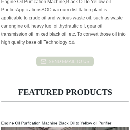
Engine Oil Purfication Machine,Black Oil to Yellow oil
PurifierApplicationsBOD vacuum distillation plant is
applicable to crude oil and various waste oil, such as waste
car engine oil, heavy fuel oil,hydraulic oil, gear oil,
transmission oil, mixed black oil, etc. To convert those oil into
high quality base oil.Technology &&
SEND EMAIL TO US
FEATURED PRODUCTS
Engine Oil Purfication Machine,Black Oil to Yellow oil Purifier