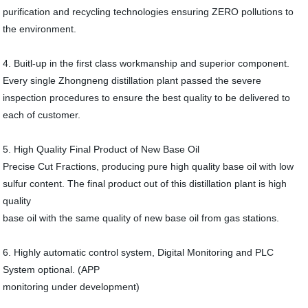
purification and recycling technologies ensuring ZERO pollutions to
the environment.
4. Buitl-up in the first class workmanship and superior component.
Every single Zhongneng distillation plant passed the severe
inspection procedures to ensure the best quality to be delivered to
each of customer.
5. High Quality Final Product of New Base Oil
Precise Cut Fractions, producing pure high quality base oil with low
sulfur content. The final product out of this distillation plant is high
quality
base oil with the same quality of new base oil from gas stations.
6. Highly automatic control system, Digital Monitoring and PLC
System optional. (APP
monitoring under development)