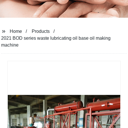
Home
Products
2021 BOD series waste lubricating oil base oil making
machine