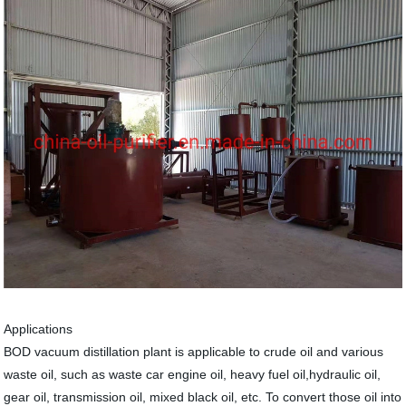
Applications
BOD vacuum distillation plant is applicable to crude oil and various
waste oil, such as waste car engine oil, heavy fuel oil,hydraulic oil,
gear oil, transmission oil, mixed black oil, etc. To convert those oil into