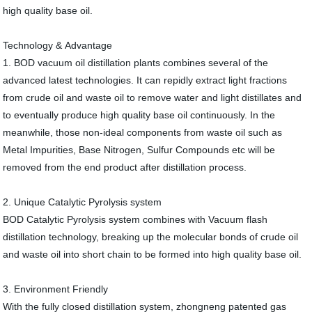
high quality base oil.
Technology & Advantage
1. BOD vacuum oil distillation plants combines several of the
advanced latest technologies. It can repidly extract light fractions
from crude oil and waste oil to remove water and light distillates and
to eventually produce high quality base oil continuously. In the
meanwhile, those non-ideal components from waste oil such as
Metal Impurities, Base Nitrogen, Sulfur Compounds etc will be
removed from the end product after distillation process.
2. Unique Catalytic Pyrolysis system
BOD Catalytic Pyrolysis system combines with Vacuum flash
distillation technology, breaking up the molecular bonds of crude oil
and waste oil into short chain to be formed into high quality base oil.
3. Environment Friendly
With the fully closed distillation system, zhongneng patented gas