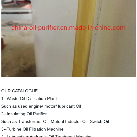
OUR CATALOGUE
1--Waste Oil Distillation Plant
Such as used engine/ motor/ lubricant Oil
2--Insulating Oil Purifier
Such as Transformer Oil, Mutual Inductor Oil, Switch Oil
3--Turbine Oil Filtration Machine
4--Lubricating/Hydraulic Oil Treatment Machine