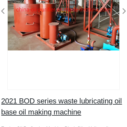
2021 BOD series waste lubricating oil
base oil making machine