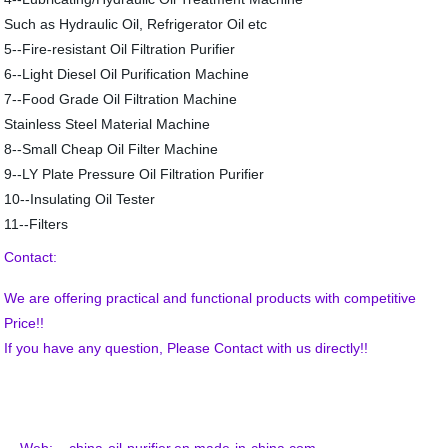
Such as Hydraulic Oil, Refrigerator Oil etc
5--Fire-resistant Oil Filtration Purifier
6--Light Diesel Oil Purification Machine
7--Food Grade Oil Filtration Machine
Stainless Steel Material Machine
8--Small Cheap Oil Filter Machine
9--LY Plate Pressure Oil Filtration Purifier
10--Insulating Oil Tester
11--Filters
Contact:
We are offering practical and functional products with competitive
Price!!
If you have any question, Please Contact with us directly!!