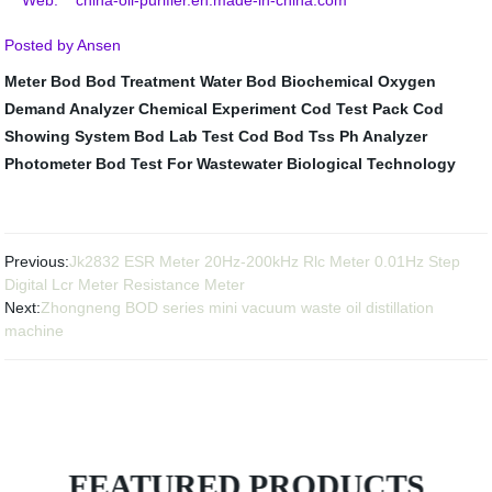
Web: china-oil-purifier.en.made-in-china.com
Posted by Ansen
Meter Bod
Bod Treatment Water
Bod Biochemical Oxygen
Demand Analyzer
Chemical Experiment
Cod Test Pack
Cod
Showing System
Bod Lab Test
Cod Bod Tss Ph Analyzer
Photometer
Bod Test For Wastewater
Biological Technology
Previous:
Jk2832 ESR Meter 20Hz-200kHz Rlc Meter 0.01Hz Step
Digital Lcr Meter Resistance Meter
Next:
Zhongneng BOD series mini vacuum waste oil distillation
machine
FEATURED PRODUCTS