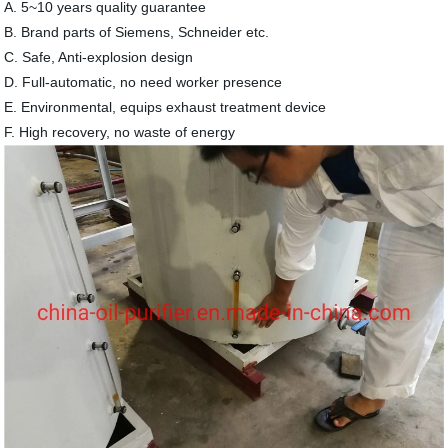
A. 5~10 years quality guarantee
B. Brand parts of Siemens, Schneider etc.
C. Safe, Anti-explosion design
D. Full-automatic, no need worker presence
E. Environmental, equips exhaust treatment device
F. High recovery, no waste of energy