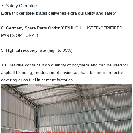
7. Safety Gurantee
Extra thicker steel plates deliveries extra durability and safety.
8. Germany Spare Parts Option(CE/UL/CUL LISTED/CERIFIFED
PARTS OPTIONAL)
9. High oil recovery rate (high to 95%)
10. Residue contains high quantity of polymera and can be used for
asphalt blending, production of paving asphalt, bitumen protective
covering or as fuel in cement factories.