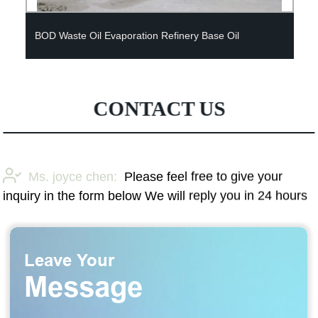
BOD Waste Oil Evaporation Refinery Base Oil
CONTACT US
Ms. joyce chen:
Please feel free to give your
inquiry in the form below We will reply you in 24 hours