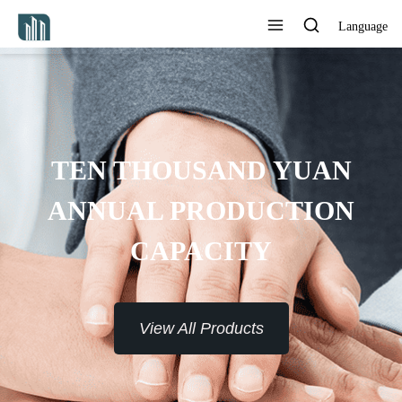
Language
OVIDE 7*24H SERVICE TO
THE CUSTOMERS
View All Products