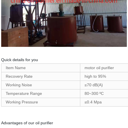
Quick details for you
Item Name
motor oil purifier
Recovery Rate
high to 95%
Working Noise
≤70 dB(A)
Temperature Range
80~300 ºC
Working Pressure
≤0.4 Mpa
Advantages of our oil purifier