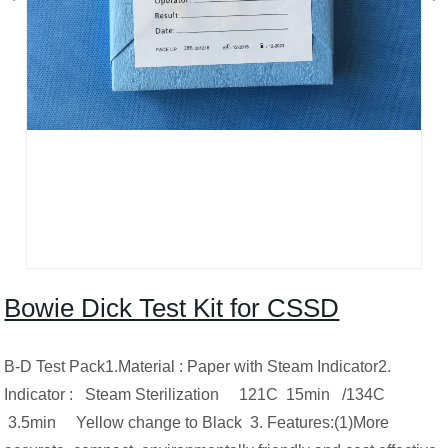
Bowie Dick Test Kit for CSSD
B-D Test Pack1.Material : Paper with Steam Indicator2.
Indicator : Steam Sterilization 121C 15min /134C
3.5min Yellow change to Black 3. Features:(1)More