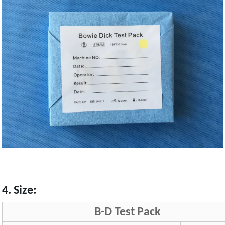
4. Size:
B-D Test Pack