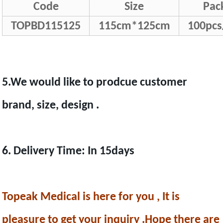
Code
Size
Pac
TOPBD115125
115cm*125cm
100pcs
5.We would like to prodcue customer
brand, size, design .
6. Delivery Time: In 15days
Topeak Medical is here for you , It is
pleasure to get your inquiry .Hope there are