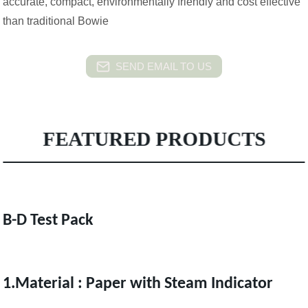
accurate, compact, environmentally friendly and cost effective
than traditional Bowie
SEND EMAIL TO US
FEATURED PRODUCTS
B-D Test Pack
1.Material : Paper with Steam Indicator