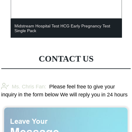
Midstream Hospital Test HCG Early Pregnancy Test
Single Pack
CONTACT US
Ms. Chris Fan:
Please feel free to give your
inquiry in the form below We will reply you in 24 hours