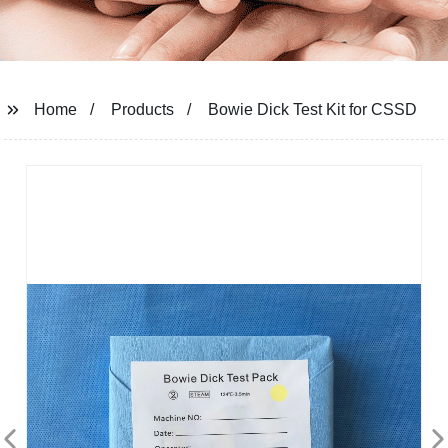
Home
Products
Bowie Dick Test Kit for CSSD