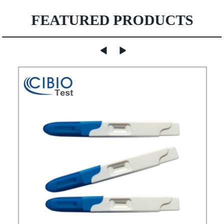
FEATURED PRODUCTS