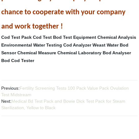
chance to cooperate with your company
and work together !
Cod Test Pack
Cod Test
Bod Test Equipment
Chemical Analysis
Environmental Water Testing
Cod Analyzer
Weast Water Bod
Sensor
Chemical Measure
Chemical Laboratory
Bod Analyser
Bod Cod Tester
Previous:
Fertility Screening Tests 100 Pack Value Pack Ovulation
Test Midstream
Next:
Medical Bd Test Pack and Bowie Dick Test Pack for Steam
Sterilization, Yellow to Black