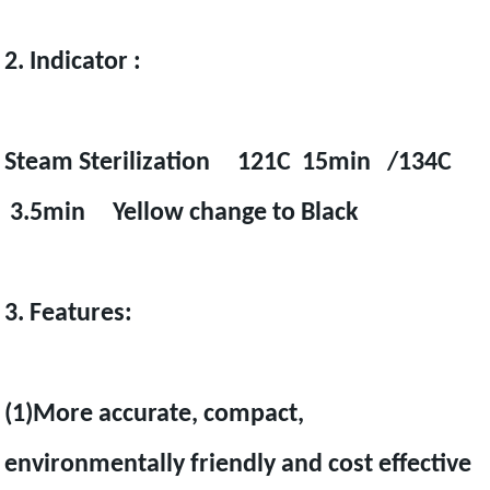
2. Indicator :
Steam Sterilization 121C 15min /134C
3.5min Yellow change to Black
3. Features:
(1)More accurate, compact,
environmentally friendly and cost effective