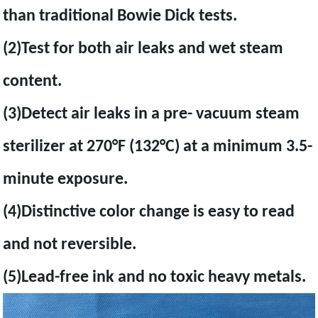
than traditional Bowie Dick tests.
(2)Test for both air leaks and wet steam
content.
(3)Detect air leaks in a pre- vacuum steam
sterilizer at 270°F (132°C) at a minimum 3.5-
minute exposure.
(4)Distinctive color change is easy to read
and not reversible.
(5)Lead-free ink and no toxic heavy metals.