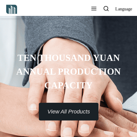
Language
TEN THOUSAND YUAN
ANNUAL PRODUCTION
CAPACITY
View All Products