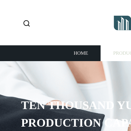
HOME
PRODU
TEN THOUSAND Y
PRODUCTION CAP