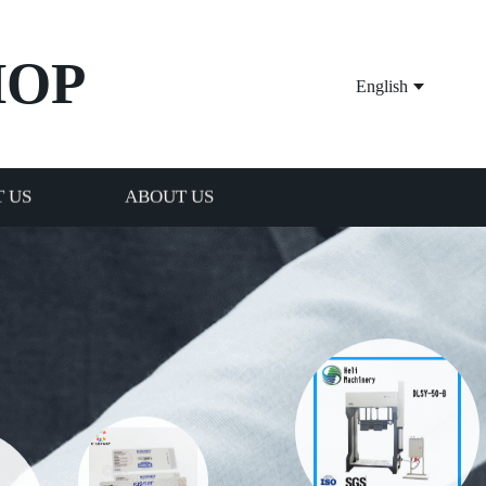
HOP
English
 US
ABOUT US