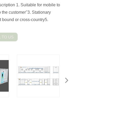
ription 1. Suitable for mobile to
o the customer"3. Stationary
et bound or cross-country5.
 TO US