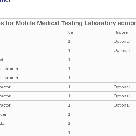
s for Mobile Medical Testing Laboratory equi
Pcs
Notes
1
Optional
1
Optional
et
1
 instrument
1
 instrument
1
ractor
1
Optional
ractor
1
Optional
ractor
1
Optional
ader
1
der
1
1