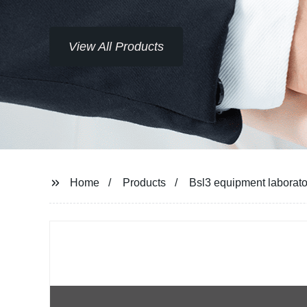
View All Products
Home
Products
Bsl3 equipment laborator