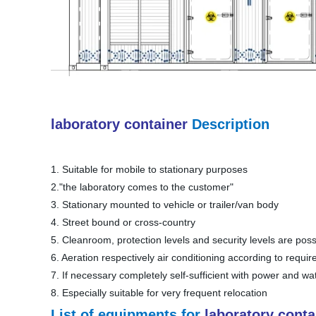
laboratory container
Description
1. Suitable for mobile to stationary purposes
2."the laboratory comes to the customer"
3. Stationary mounted to vehicle or trailer/van body
4. Street bound or cross-country
5. Cleanroom, protection levels and security levels are poss
6. Aeration respectively air conditioning according to requi
7. If necessary completely self-sufficient with power and wa
8. Especially suitable for very frequent relocation
List of
equipments
for
laboratory conta