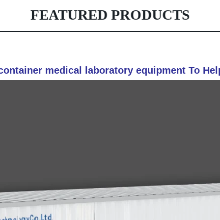
FEATURED PRODUCTS
container medical laboratory equipment To Hel