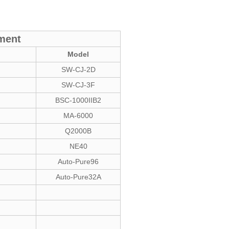
pment
Model
SW-CJ-2D
SW-CJ-3F
BSC-1000IIB2
MA-6000
Q2000B
NE40
Auto-Pure96
Auto-Pure32A