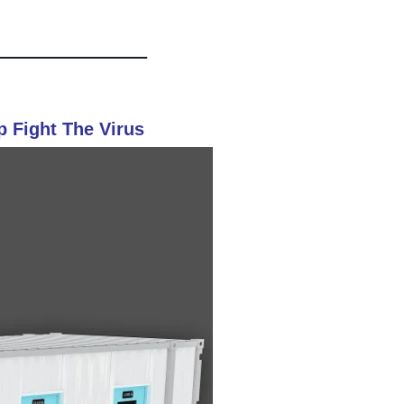
p Fight The Virus