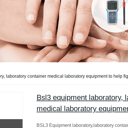
y, laboratory container medical laboratory equipment to help fig
Bsl3 equipment laboratory, l
medical laboratory equipment
BSL3 Equipment laboratory,laboratory contai