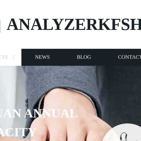
ANALYZERKFS
CTS
NEWS
BLOG
CONTACT
UAN ANNUAL
ACITY