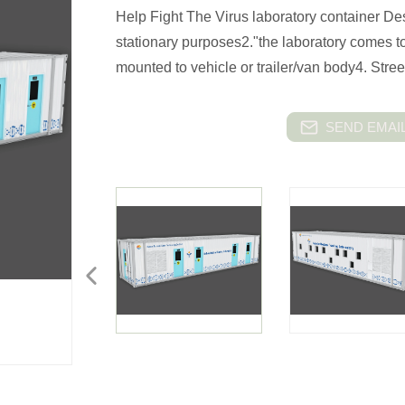
Help Fight The Virus laboratory container Desc
stationary purposes2."the laboratory comes t
mounted to vehicle or trailer/van body4. Stre
SEND EMAIL