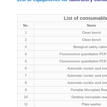
List of consumable
No.
Name
1
Clean bench
2
Clean bench
3
Biological safety cabin
4
Fluorescence quantitative PCR
5
Fluorescence quantitative PCR
6
Automatic nucleic acid ext
7
Automatic nucleic acid ext
8
Automatic nucleic acid ext
9
Portable Microplate Re
10
Desktop microplate rea
11
Plate washer