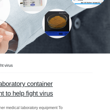
ht virus
aboratory container
 to help fight virus
ner medical laboratory equipment To