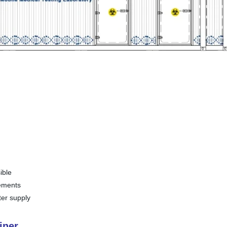
ible
rements
ter supply
iner