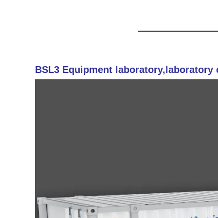
BSL3 Equipment laboratory,laboratory 