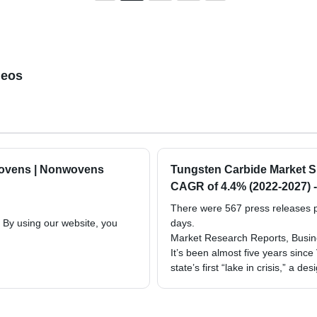
deos
wovens | Nonwovens
Tungsten Carbide Market Siz
CAGR of 4.4% (2022-2027) -
There were 567 press releases po
. By using our website, you
days.
Market Research Reports, Busine
It’s been almost five years since
state’s first “lake in crisis,” a de