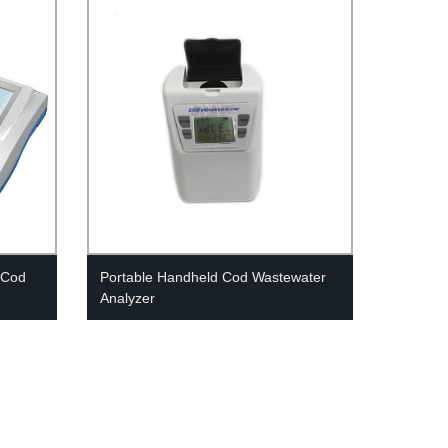
 Cod
Portable Handheld Cod Wastewater
Analyzer