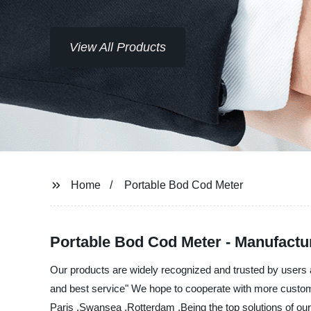
View All Products
Home
Portable Bod Cod Meter
Portable Bod Cod Meter - Manufactur
Our products are widely recognized and trusted by users 
and best service" We hope to cooperate with more customer
Paris ,Swansea ,Rotterdam ,Being the top solutions of our 