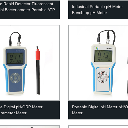
e Rapid Detector Fluorescent
Industrial Portable pH Meter
ial Bacteriometer Portable ATP
Benchtop pH Meter
le Digital pH/ORP Meter
Portable Digital pH Meter pH/
arameter Meter
Meter