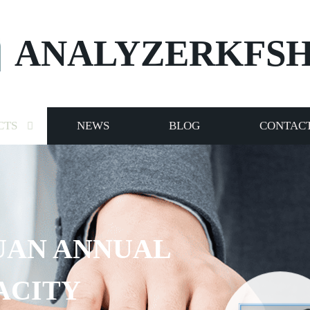
ANALYZERKFS
CTS
NEWS
BLOG
CONTACT
ANNUAL
Y