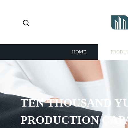
HOME
PRODU
EN THOUSAND YUAN 
RODUCTION CAPACIT