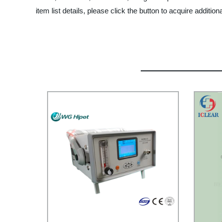
item list details, please click the button to acquire addition