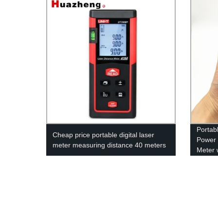
Portab
Cheap price portable digital laser
Power 
meter measuring distance 40 meters
Meter 