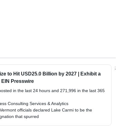
;
e to Hit USD25.0 Billion by 2027 | Exhibit a
 EIN Presswire
sted in the last 24 hours and 271,996 in the last 365
ss Consulting Services & Analytics
 Vermont officials declared Lake Carmi to be the
signation that spurred