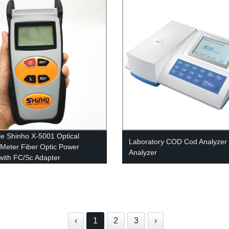
le Shinho X-5001 Optical
Laboratory COD Cod Analyzer
Meter Fiber Optic Power
Analyzer
with FC/Sc Adapter
‹
1
2
3
›