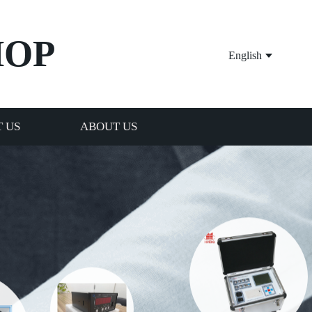
HOP
English
 US
ABOUT US