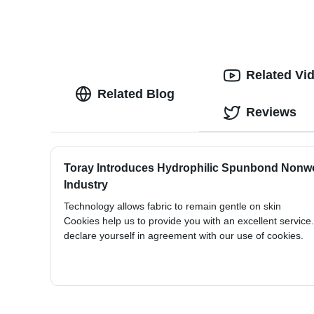
Related Vi
Related Blog
Reviews
Toray Introduces Hydrophilic Spunbond Non
Industry
Technology allows fabric to remain gentle on skin
Cookies help us to provide you with an excellent service
declare yourself in agreement with our use of cookies.