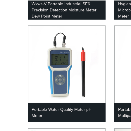
Wxws-V Portable Industrial SF6
Hygien
Precision Detection Moisture Meter
Microb
Dew Point Meter
Meter
Portable Water Quality Meter pH
Portab
Meter
Multip