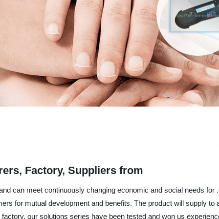
ers, Factory, Suppliers from
and can meet continuously changing economic and social needs for .Ou
s for mutual development and benefits. The product will supply to al
factory, our solutions series have been tested and won us experienced