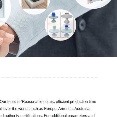
r tenet is "Reasonable prices, efficient production time
l over the world, such as Europe, America, Australia,
 authority certifications. For additional parameters and