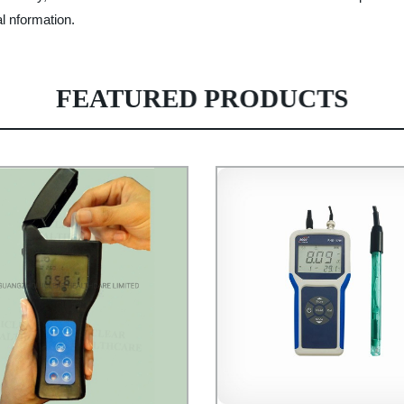
al nformation.
FEATURED PRODUCTS