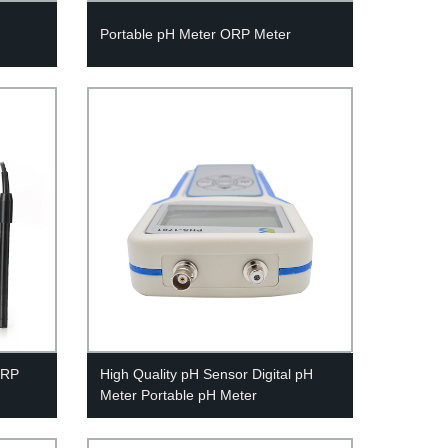
Portable pH Meter ORP Meter
ORP
High Quality pH Sensor Digital pH
Meter Portable pH Meter