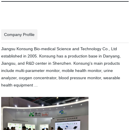
Company Profile
Jiangsu Konsung Bio-medical Science and Technology Co., Ltd
established in 2005. Konsung has a production base in Danyang,
Jiangsu, and R&D center in Shenzhen. Konsung's main products
include multi-parameter monitor, mobile health monitor, urine
analyzer, oxygen concentrator, blood pressure monitor, wearable
health equipment ...