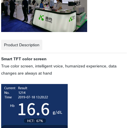
Product Description
Smart TFT color screen
True color screen, intelligent voice, humanized experience, data
changes are always at hand