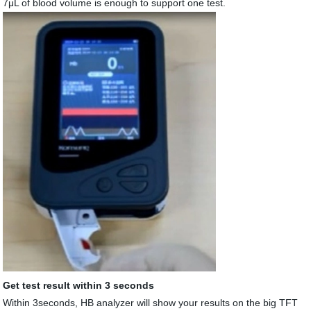
7μL of blood volume is enough to support one test.
Get test result within 3 seconds
Within 3seconds, HB analyzer will show your results on the big TFT