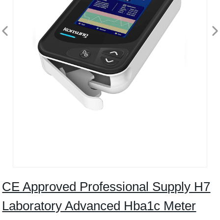
CE Approved Professional Supply H7
Laboratory Advanced Hba1c Meter