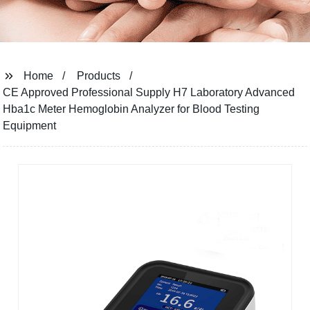
Home
Products
CE Approved Professional Supply H7 Laboratory Advanced
Hba1c Meter Hemoglobin Analyzer for Blood Testing
Equipment