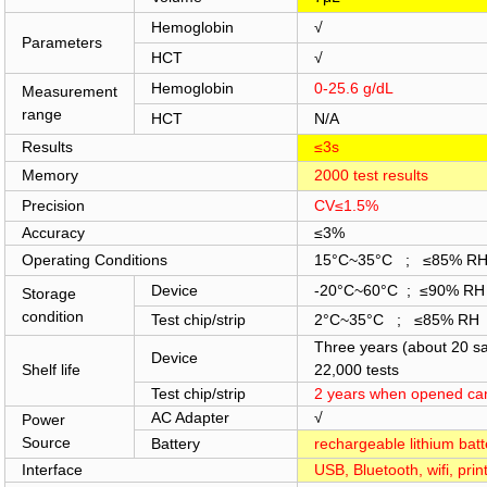
Hemoglobin
√
Parameters
HCT
√
Hemoglobin
0-25.6 g/dL
Measurement
range
HCT
N/A
Results
≤3s
Memory
2000 test results
Precision
CV≤1.5%
Accuracy
≤3%
Operating Conditions
15°C~35°C ; ≤85% R
Device
-20°C~60°C ; ≤90% RH
Storage
condition
Test chip/strip
2°C~35°C ; ≤85% RH
Three years (about 20 s
Device
Shelf life
22,000 tests
Test chip/strip
2 years when opened can
AC Adapter
√
Power
Source
Battery
rechargeable lithiu
Interface
USB, Bluetooth, wifi, prin