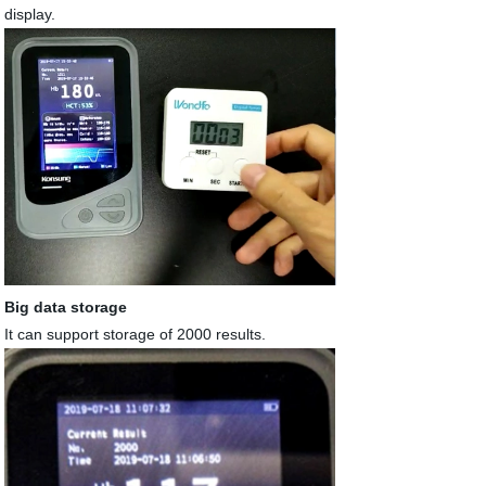
display.
Big data storage
It can support storage of 2000 results.