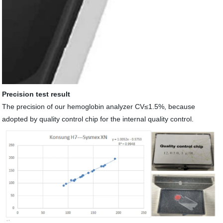
Precision test result
The precision of our hemoglobin analyzer CV≤1.5%
,
because
adopted by quality control chip for the internal quality control.