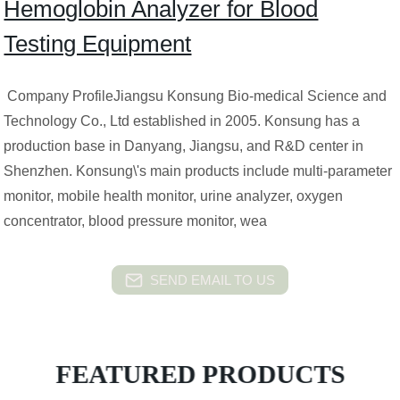
Hemoglobin Analyzer for Blood
Testing Equipment
Company ProfileJiangsu Konsung Bio-medical Science and
Technology Co., Ltd established in 2005. Konsung has a
production base in Danyang, Jiangsu, and R&D center in
Shenzhen. Konsung\'s main products include multi-parameter
monitor, mobile health monitor, urine analyzer, oxygen
concentrator, blood pressure monitor, wea
SEND EMAIL TO US
FEATURED PRODUCTS