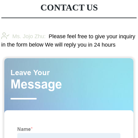
CONTACT US
Ms. Jojo Zhu:
Please feel free to give your inquiry
in the form below We will reply you in 24 hours