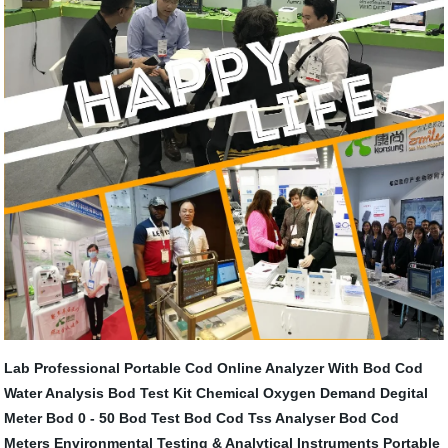
Lab Professional Portable Cod Online Analyzer With
Bod Cod
Water Analysis
Bod Test Kit
Chemical Oxygen Demand Degital
Meter
Bod 0 - 50
Bod Test
Bod Cod Tss Analyser
Bod Cod
Meters
Environmental Testing & Analytical Instruments
Portable