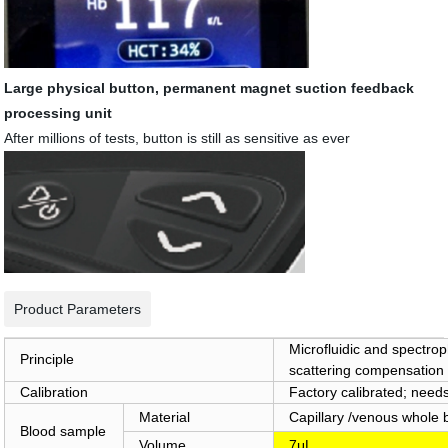
Large physical button, permanent magnet suction feedback
processing unit
After millions of tests, button is still as sensitive as ever
Product Parameters
Microfluidic and spectro
Principle
scattering compensation
Calibration
Factory calibrated; needs
Material
Capillary /venous whol
Blood sample
Volume
7μL