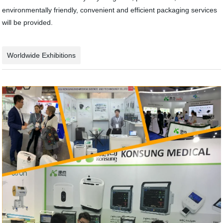
environmentally friendly, convenient and efficient packaging services
will be provided.
Worldwide Exhibitions