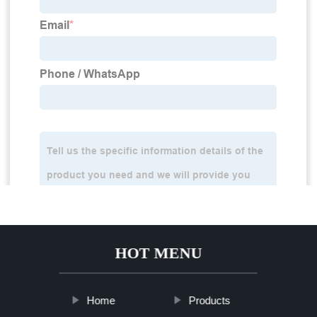
HOT MENU
Home
Products