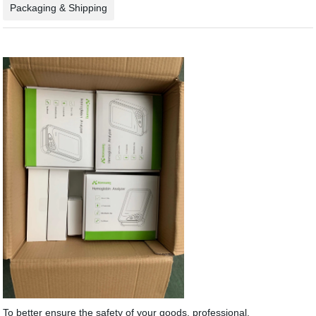
Packaging & Shipping
To better ensure the safety of your goods, professional,