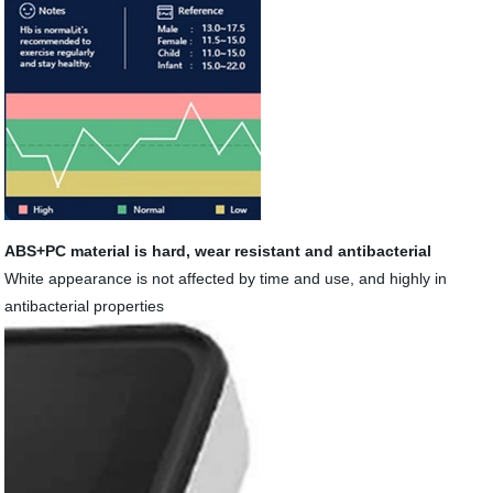
ABS+PC material is hard, wear resistant and antibacterial
White appearance is not affected by time and use, and highly in
antibacterial properties