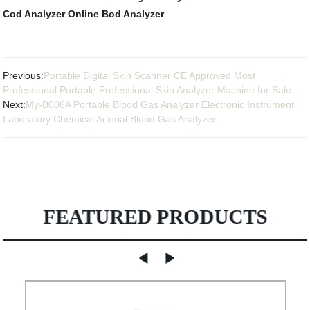
Cod Analyzer
Online Bod Analyzer
Previous:
Portable Digital Skin Scanner CE Approved Most
Professional Portable Professional Skin Analyzer Machine for Sale
Next:
My-B006A Portable Blood Gas Analyzer Electronic Instrument
Laboratory Chemical Arterial Blood Gas Analyzer
FEATURED PRODUCTS