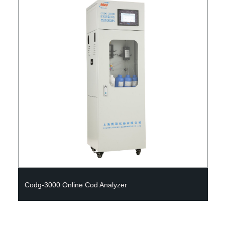
Medical Laboratory Equipment Portable Biochemical
Analyzer, Chemical Analyzer (WP-21E)