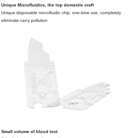
Unique Microfluidics, the top domestic craft
Unique disposable microfluidic chip, one-time use, completely
eliminate carry pollution
Small volume of blood test