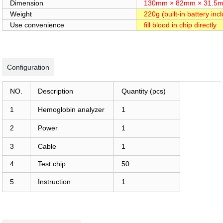
Dimension
130mm × 82mm × 31.5
Weight
220g (built-in battery inc
Use convenience
fill blood in chip directly
Configuration
NO.
Description
Quantity (pcs)
1
Hemoglobin analyzer
1
2
Power
1
3
Cable
1
4
Test chip
50
5
Instruction
1