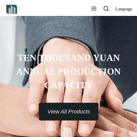
Language
PROVIDE 7*24H SERVICE TO
THE CUSTOMERS
View All Products