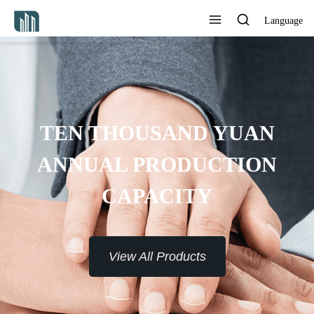
Language