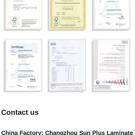
Contact us
China Factory: Changzhou Sun Plus Laminate