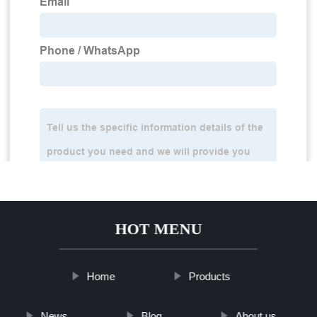
HOT MENU
Home
Products
News
Blog
About us