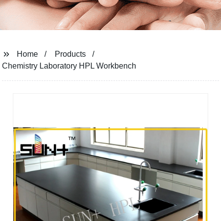
Home
Products
Chemistry Laboratory HPL Workbench