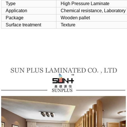
Type
High Pressure Laminate
Applicaton
Chemical resistance, Laboratory
Package
Wooden pallet
Surface treatment
Texture