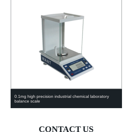
 laboratory
China Chemical Laboratory 50L Single Glass
CONTACT US