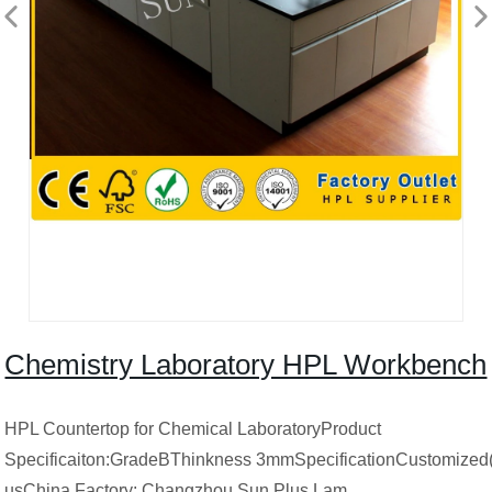
Chemistry Laboratory HPL Workbench
HPL Countertop for Chemical LaboratoryProduct
Specificaiton:GradeBThinkness 3mmSpecificationCustomized(
usChina Factory: Changzhou Sun Plus Lam