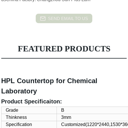
SEND EMAIL TO US
FEATURED PRODUCTS
HPL Countertop for Chemical
Laboratory
Product Specificaiton:
Grade
B
Thinkness
3mm
Specification
Customized(1220*2440,1530*366