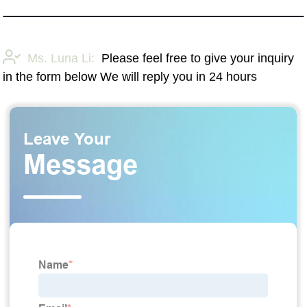
Ms. Luna Li:
Please feel free to give your inquiry
in the form below We will reply you in 24 hours