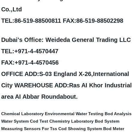
Co.,Ltd
TEL:86-519-88500811 FAX:86-519-88502298
Dubai's Office: Weideda General Trading LLC
TEL:+971-4-4570447
FAX:+971-4-4570456
OFFICE ADD:S-03 England X-26,International
City WAREHOUSE ADD:Ras AI Khor Industrial
area AI Abbar Roundabout.
Chemical Laboratory
Environmental Water Testing
Bod Analysis
Water System
Cod Test
Chemistry Laboratory
Bod System
Measuring Sensors For Tss
Cod Showing System
Bod Meter