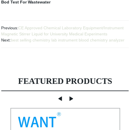
Bod Test For Wastewater
Previous:
CE Approved Chemical Laboratory Equipment/Instrument
Magnetic Stirrer Liquid for University Medical Experiments
Next:
best selling chemistry lab instrument blood chemistry analyzer
FEATURED PRODUCTS