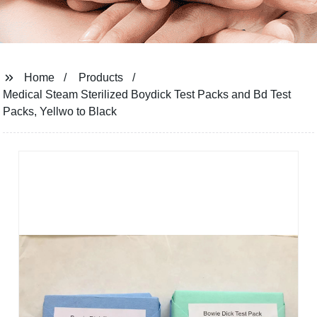
Home
Products
Medical Steam Sterilized Boydick Test Packs and Bd Test
Packs, Yellwo to Black