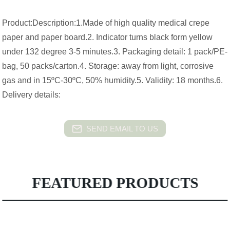
Product:Description:1.Made of high quality medical crepe
paper and paper board.2. Indicator turns black form yellow
under 132 degree 3-5 minutes.3. Packaging detail: 1 pack/PE-
bag, 50 packs/carton.4. Storage: away from light, corrosive
gas and in 15ºC-30ºC, 50% humidity.5. Validity: 18 months.6.
Delivery details:
SEND EMAIL TO US
FEATURED PRODUCTS