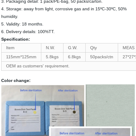
3. Packaging detail: 1 pack/PE-bag, 50 packs/carton.
4. Storage: away from light, corrosive gas and in 15ºC-30ºC, 50%
humidity.
5. Validity: 18 months.
6. Delivery details: 100%TT.
Specification:
Item
N.W.
G.W.
Qty
MEAS
115mm*125mm
5.8kgs
6.8kgs
50packs/ctn
27*27
OEM as customers' requirement.
Color change: