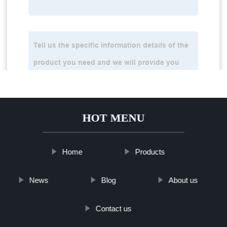
HOT MENU
Home
Products
News
Blog
About us
Contact us