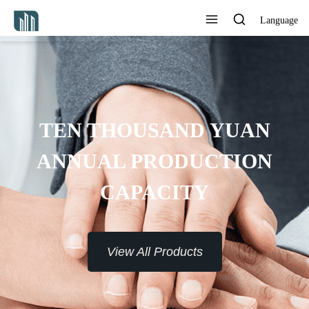
Language
PROVIDE 7*24H SERVICE TO
THE CUSTOMERS
View All Products