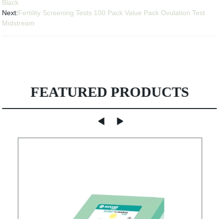
Black
Next:
Fertility Screening Tests 100 Pack Value Pack Ovulation Test
Midstream
FEATURED PRODUCTS