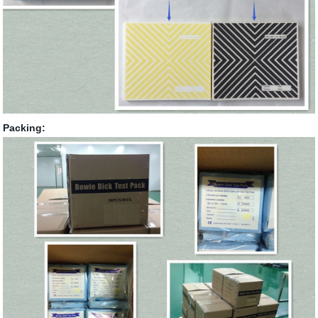
Packing: