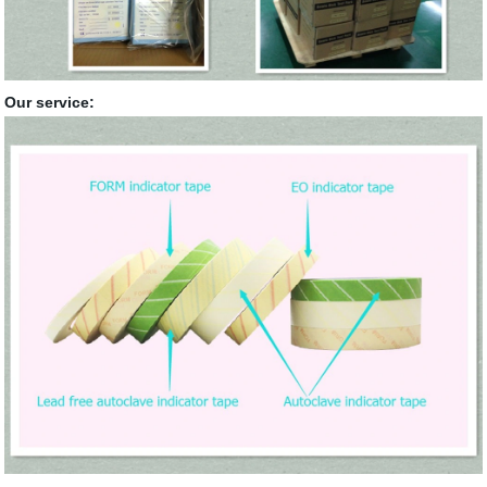
Our service: