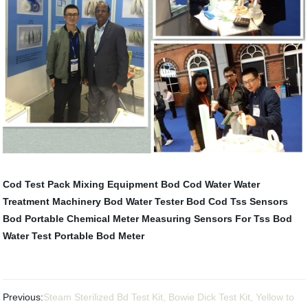
Cod Test Pack
Mixing Equipment
Bod Cod Water
Water
Treatment Machinery
Bod Water Tester
Bod Cod Tss Sensors
Bod Portable
Chemical Meter
Measuring Sensors For Tss
Bod
Water Test
Portable Bod Meter
Previous:
Steam Sterilized Bd Test Kit, Bowie Dick Test Kit, Yellow to