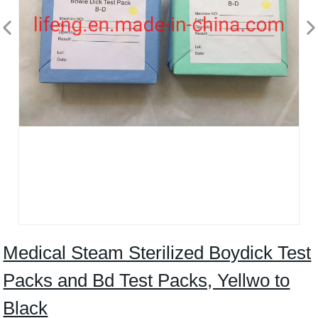
Medical Steam Sterilized Boydick Test
Packs and Bd Test Packs, Yellwo to
Black