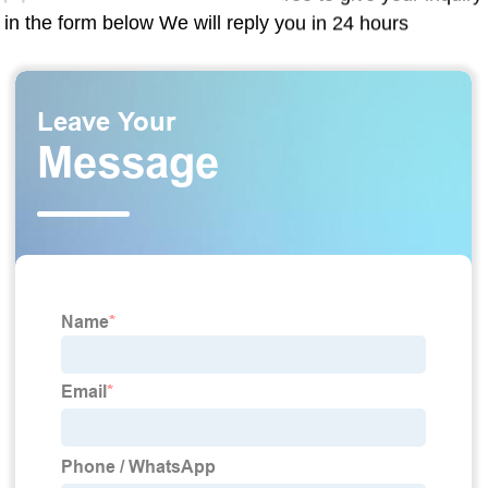
in the form below We will reply you in 24 hours