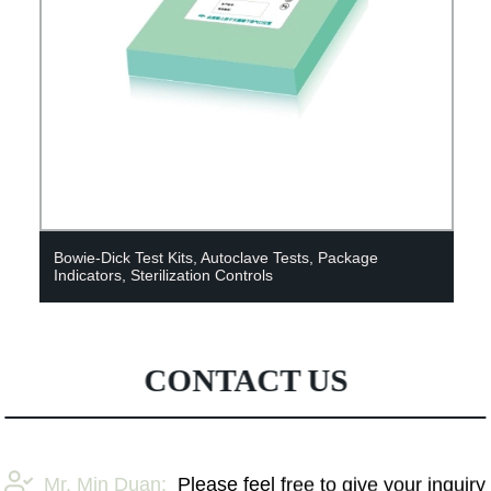
Bowie-Dick Test Kits, Autoclave Tests, Package
Indicators, Sterilization Controls
CONTACT US
Mr. Min Duan:
Please feel free to give your inquiry