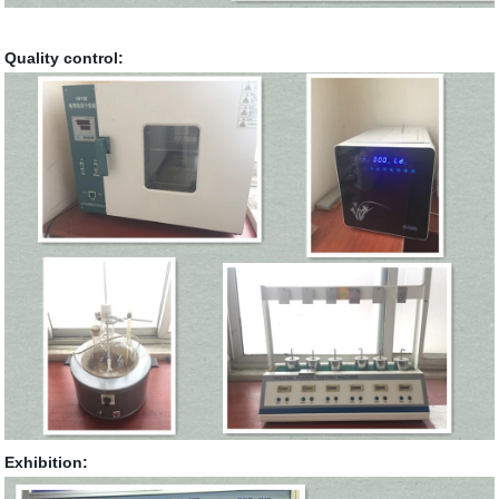
Quality control:
Exhibition: