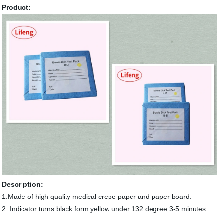
Product:
Description:
1.Made of high quality medical crepe paper and paper board.
2. Indicator turns black form yellow under 132 degree 3-5 minutes.