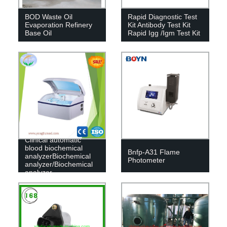
BOD Waste Oil
Rapid Diagnostic Test
Evaporation Refinery
Kit Antibody Test Kit
Base Oil
Rapid Igg /Igm Test Kit
Clinical automatic
blood biochemical
Bnfp-A31 Flame
analyzerBiochemical
Photometer
analyzer/Biochemical
analyzer