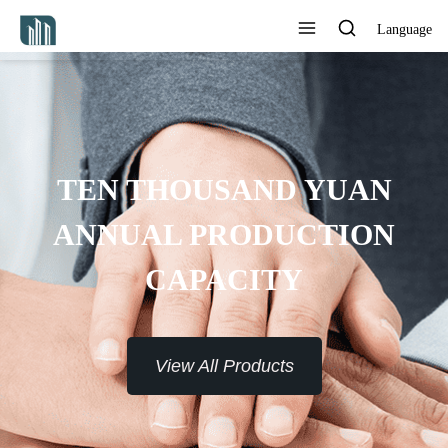
Language
TEN THOUSAND YUAN
ANNUAL PRODUCTION
CAPACITY
View All Products