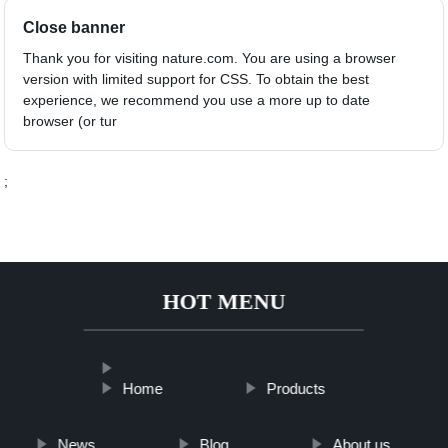
Close banner
Thank you for visiting nature.com. You are using a browser
version with limited support for CSS. To obtain the best
experience, we recommend you use a more up to date
browser (or tur
;
HOT MENU
Home
Products
News
Blog
About us