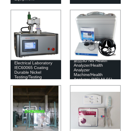
China Supplier
新品3D Nls Health
Electrical Laboratory
Analyzer/Health
IEC60065 Coating
Analyzer
Durable Nickel
Machine/Health
Testing/Testing
Analyzer (MSLNL01)
Equipment