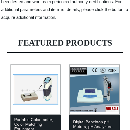
been tested and won us experienced authority certifications. For
additional parameters and item list details, please click the button to
acquire additional nformation.
FEATURED PRODUCTS
Portable Colorimeter,
Digital Benchtop pH
Color Matching
Meters, pH Analyzers
Equipment