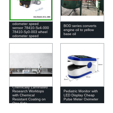
Auto parts wind gear
odometer speed
BOD series converts
sensor 78410-Sv4-000
engine oil to yellow
78410-Sy0-003 wheel
base oil
odometer speed
sensor for honda
Chemically Laminated
Research Worktops
Pediatric Monitor with
with Chemical
LED Display Cheap
Resistant Coating on
Pulse Meter Oximeter
One Side