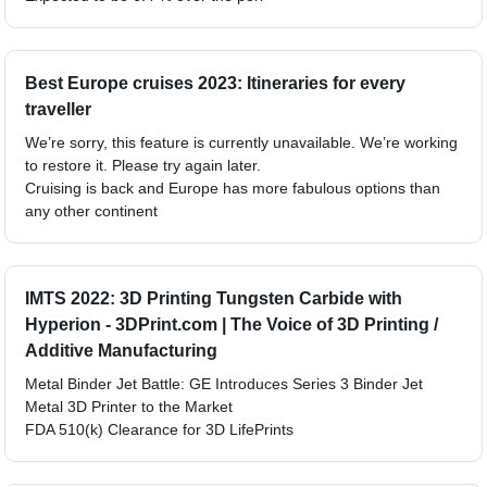
Best Europe cruises 2023: Itineraries for every
traveller
We’re sorry, this feature is currently unavailable. We’re working
to restore it. Please try again later.
Cruising is back and Europe has more fabulous options than
any other continent
IMTS 2022: 3D Printing Tungsten Carbide with
Hyperion - 3DPrint.com | The Voice of 3D Printing /
Additive Manufacturing
Metal Binder Jet Battle: GE Introduces Series 3 Binder Jet
Metal 3D Printer to the Market
FDA 510(k) Clearance for 3D LifePrints