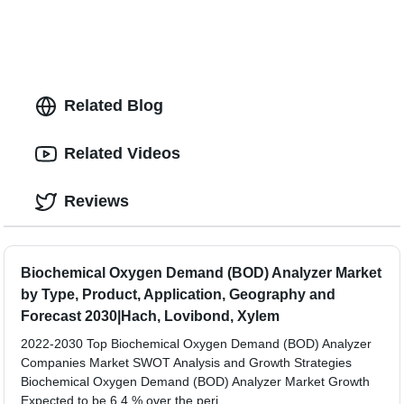
Related Blog
Related Videos
Reviews
Biochemical Oxygen Demand (BOD) Analyzer Market
by Type, Product, Application, Geography and
Forecast 2030|Hach, Lovibond, Xylem
2022-2030 Top Biochemical Oxygen Demand (BOD) Analyzer
Companies Market SWOT Analysis and Growth Strategies
Biochemical Oxygen Demand (BOD) Analyzer Market Growth
Expected to be 6.4 % over the peri