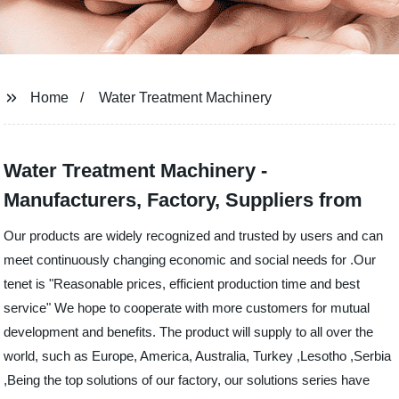
Home
Water Treatment Machinery
Water Treatment Machinery -
Manufacturers, Factory, Suppliers from
Our products are widely recognized and trusted by users and can
meet continuously changing economic and social needs for .Our
tenet is "Reasonable prices, efficient production time and best
service" We hope to cooperate with more customers for mutual
development and benefits. The product will supply to all over the
world, such as Europe, America, Australia, Turkey ,Lesotho ,Serbia
,Being the top solutions of our factory, our solutions series have