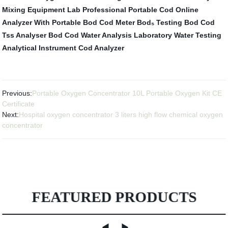
Mixing Equipment
Lab Professional Portable Cod Online
Analyzer With
Portable Bod Cod Meter
Bod₅ Testing
Bod Cod
Tss Analyser
Bod Cod Water Analysis
Laboratory Water Testing
Analytical Instrument
Cod Analyzer
Previous:
Portable Oxygen Concentrator 10L Portable Oxygen Kit CE
Certificate
Next:
Hospital oxygen concentrator 3 liters high flow chemical oxygen
concentrator
FEATURED PRODUCTS