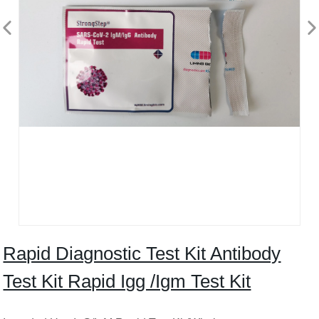
Rapid Diagnostic Test Kit Antibody
Test Kit Rapid Igg /Igm Test Kit