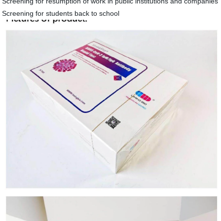
Screening for resumption of work in public institutions and companies
Screening for students back to school