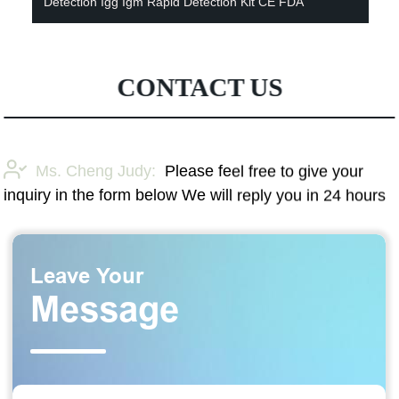
Detection Igg Igm Rapid Detection Kit CE FDA
CONTACT US
Ms. Cheng Judy:
Please feel free to give your
inquiry in the form below We will reply you in 24 hours