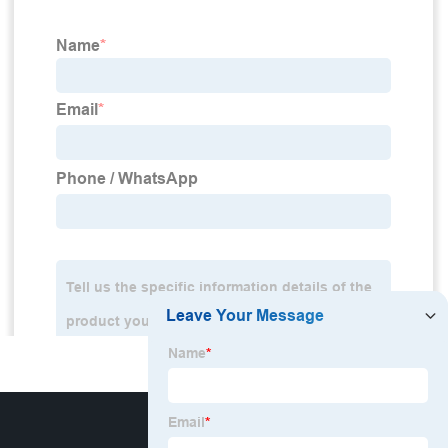
HOT MENU