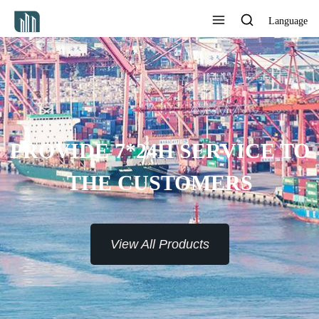
Language
PROVIDE 7*24H SERVICE TO
THE CUSTOMERS
View All Products