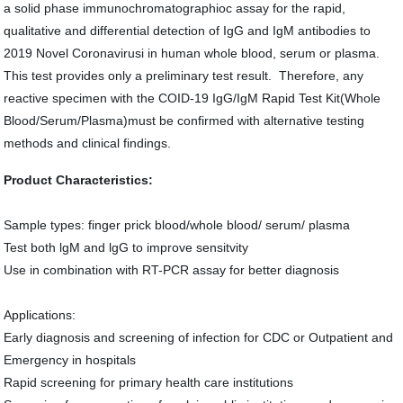
a solid phase immunochromatographioc assay for the rapid,
qualitative and differential detection of IgG and IgM antibodies to
2019 Novel Coronavirusi in human whole blood, serum or plasma.
This test provides only a preliminary test result. Therefore, any
reactive specimen with the COID-19 IgG/IgM Rapid Test Kit(Whole
Blood/Serum/Plasma)must be confirmed with alternative testing
methods and clinical findings.
Product Characteristics:
Sample types: finger prick blood/whole blood/ serum/ plasma
Test both lgM and lgG to improve sensitvity
Use in combination with RT-PCR assay for better diagnosis
Applications:
Early diagnosis and screening of infection for CDC or Outpatient and
Emergency in hospitals
Rapid screening for primary health care institutions