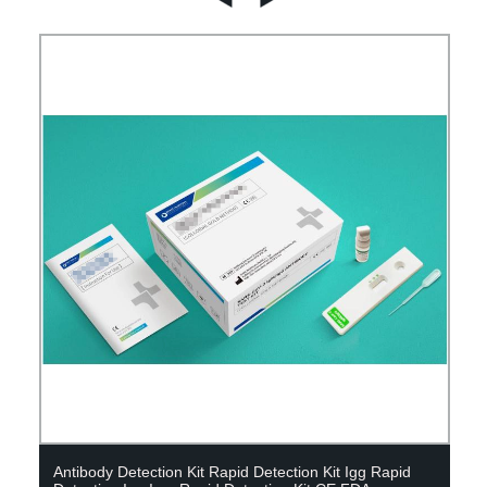
Antibody Detection Kit Rapid Detection Kit Igg Rapid