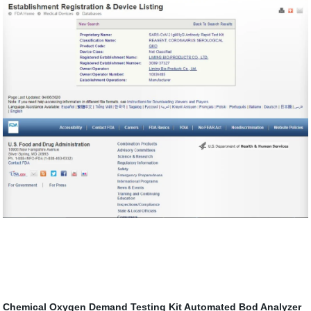
Chemical Oxygen Demand Testing Kit
Automated Bod Analyzer