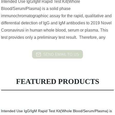
Intended Use IgG/IgM Rapid Test Kit(Whole
Blood/Serum/Plasma) is a solid phase
immunochromatographioc assay for the rapid, qualitative and
differential detection of IgG and IgM antibodies to 2019 Novel
Coronavirusi in human whole blood, serum or plasma. This
test provides only a preliminary test result. Therefore, any
SEND EMAIL TO US
FEATURED PRODUCTS
Intended Use IgG/IgM Rapid Test Kit(Whole Blood/Serum/Plasma) is