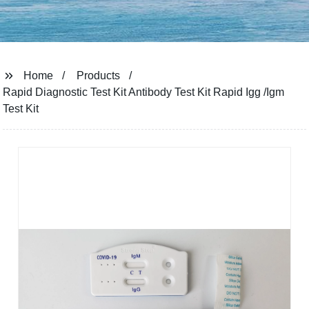
Home
Products
Rapid Diagnostic Test Kit Antibody Test Kit Rapid Igg /Igm
Test Kit