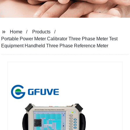
Home
Products
Portable Power Meter Calibrator Three Phase Meter Test
Equipment Handheld Three Phase Reference Meter