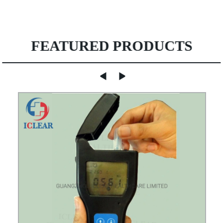
FEATURED PRODUCTS