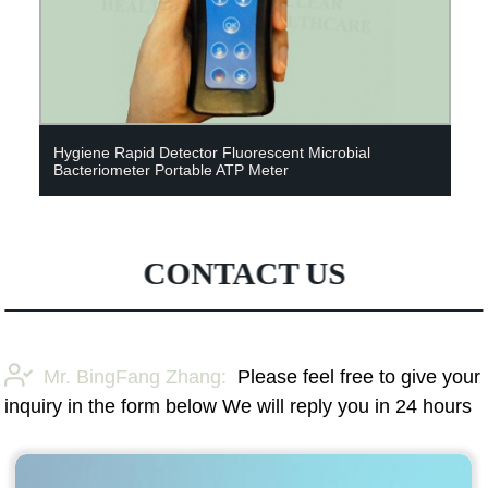
Hygiene Rapid Detector Fluorescent Microbial
Bacteriometer Portable ATP Meter
CONTACT US
Mr. BingFang Zhang:
Please feel free to give your
inquiry in the form below We will reply you in 24 hours