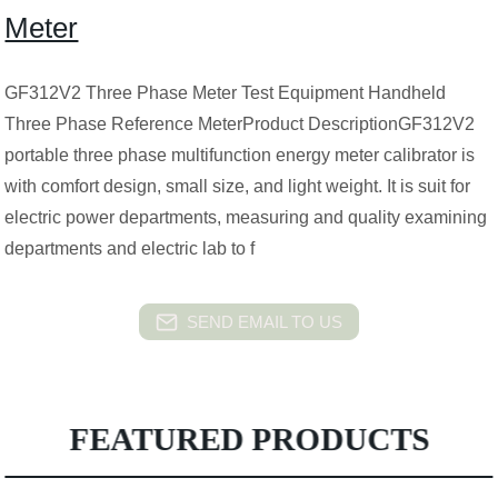
Meter
GF312V2 Three Phase Meter Test Equipment Handheld
Three Phase Reference MeterProduct DescriptionGF312V2
portable three phase multifunction energy meter calibrator is
with comfort design, small size, and light weight. It is suit for
electric power departments, measuring and quality examining
departments and electric lab to f
SEND EMAIL TO US
FEATURED PRODUCTS