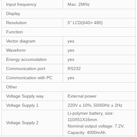
Input frequency
Max. 2MHz
Display
Resolution
5" LCD(640× 480)
Function
Vector diagram
yes
Waveform
yes
Energy accumulation
yes
Communication port
RS232
Communication with PC
yes
Other
Voltage Supply way
External power
Voltage Supply 1
220V ± 10%, 50/60Hz ± 2Hz
Li-polymer battery, size:
110X51X16mm
Voltage Supply 2
Nominal output voltage: 7.2V,
Capacity: 4000mAh.