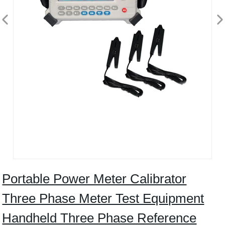
Portable Power Meter Calibrator
Three Phase Meter Test Equipment
Handheld Three Phase Reference