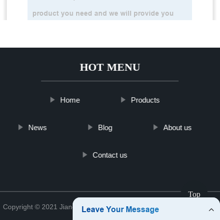
HOT MENU
Home
Products
News
Blog
About us
Contact us
Top
Copyright © 2021 Jiangsu Analyzerkfshop Analyzer Co., Ltd.
Sitemap