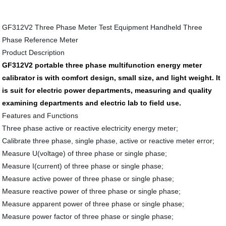
GF312V2 Three Phase Meter Test Equipment Handheld Three
Phase Reference Meter
Product Description
GF312V2 portable three phase multifunction energy meter
calibrator is with comfort design, small size, and light weight. It
is suit for electric power departments, measuring and quality
examining departments and electric lab to field use.
Features and Functions
Three phase active or reactive electricity energy meter;
Calibrate three phase, single phase, active or reactive meter error;
Measure U(voltage) of three phase or single phase;
Measure I(current) of three phase or single phase;
Measure active power of three phase or single phase;
Measure reactive power of three phase or single phase;
Measure apparent power of three phase or single phase;
Measure power factor of three phase or single phase;