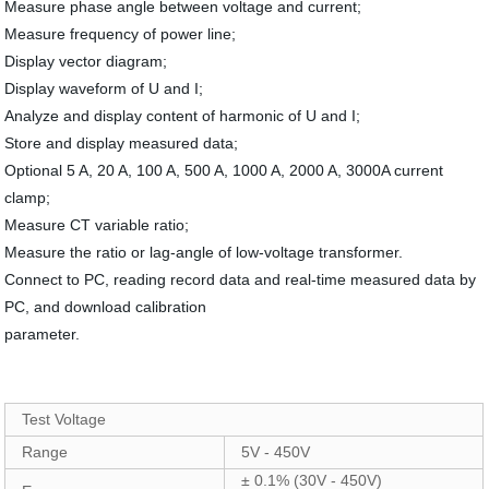
Measure phase angle between voltage and current;
Measure frequency of power line;
Display vector diagram;
Display waveform of U and I;
Analyze and display content of harmonic of U and I;
Store and display measured data;
Optional 5 A, 20 A, 100 A, 500 A, 1000 A, 2000 A, 3000A current
clamp;
Measure CT variable ratio;
Measure the ratio or lag-angle of low-voltage transformer.
Connect to PC, reading record data and real-time measured data by
PC, and download calibration
parameter.
Test Voltage
Range
5V - 450V
± 0.1% (30V - 450V)