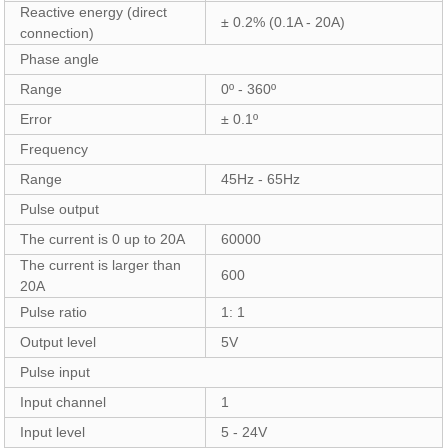
Reactive energy (direct
± 0.2% (0.1A - 20A)
connection)
Phase angle
Range
0º - 360º
Error
± 0.1º
Frequency
Range
45Hz - 65Hz
Pulse output
The current is 0 up to 20A
60000
The current is larger than
600
20A
Pulse ratio
1: 1
Output level
5V
Pulse input
Input channel
1
Input level
5 - 24V