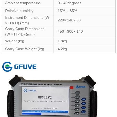
Ambient temperature
0-- 40degrees
Relative humidity
15% -- 85%
Instrument Dimensions (W
220× 140× 60
× H × D) (mm)
Carry Case Dimensions
450× 300× 140
(W × H × D) (mm)
Weight (kg)
1.8kg
Carry Case Weight (kg)
4.2kg