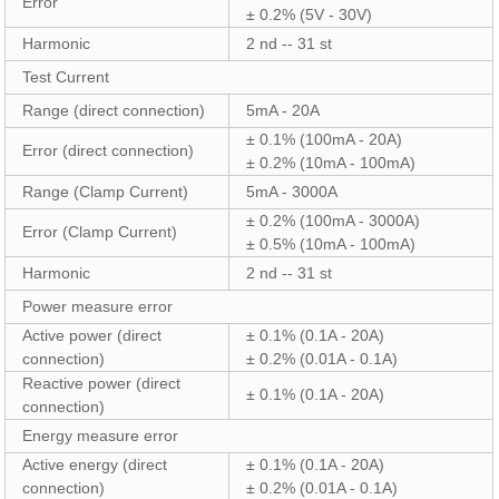
Error
± 0.2% (5V - 30V)
Harmonic
2 nd -- 31 st
Test Current
Range (direct connection)
5mA - 20A
± 0.1% (100mA - 20A)
Error (direct connection)
± 0.2% (10mA - 100mA)
Range (Clamp Current)
5mA - 3000A
± 0.2% (100mA - 3000A)
Error (Clamp Current)
± 0.5% (10mA - 100mA)
Harmonic
2 nd -- 31 st
Power measure error
Active power (direct
± 0.1% (0.1A - 20A)
connection)
± 0.2% (0.01A - 0.1A)
Reactive power (direct
± 0.1% (0.1A - 20A)
connection)
Energy measure error
Active energy (direct
± 0.1% (0.1A - 20A)
connection)
± 0.2% (0.01A - 0.1A)