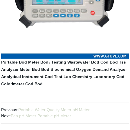
Portable Bod Meter
Bod₅ Testing
Wastewater Bod
Cod Bod Tss
Analyser
Meter Bod
Bod Biochemical Oxygen Demand Analyzer
Analytical Instrument
Cod Test Lab
Chemistry Laboratory
Cod
Colorimeter
Cod Bod
Previous:
Portable Water Quality Meter pH Meter
Next:
Pen pH Meter Portable pH Meter