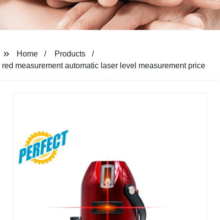
Home
Products
red measurement automatic laser level measurement price