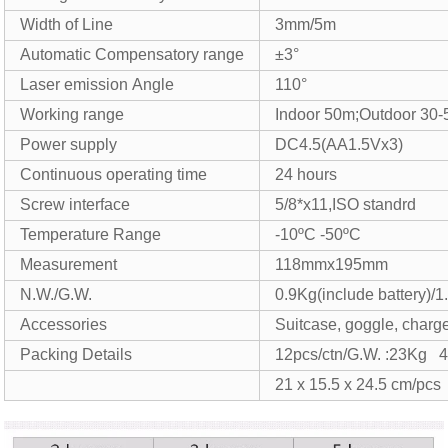
Width of Line
3mm/5m
Automatic Compensatory range
±3°
Laser emission Angle
110°
Working range
Indoor 50m;Outdoor 30
Power supply
DC4.5(AA1.5Vx3)
Continuous operating time
24 hours
Screw interface
5/8*x11,ISO standrd
Temperature Range
-10ºC -50ºC
Measurement
118mmx195mm
N.W./G.W.
0.9Kg(include battery)/1
Accessories
Suitcase, goggle, charger
Packing Details
12pcs/ctn/G.W. :23Kg 
21 x 15.5 x 24.5 cm/pcs