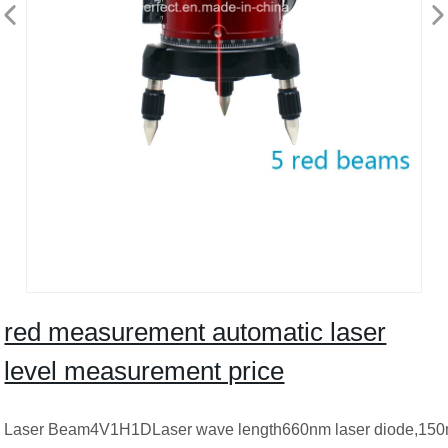
red measurement automatic laser
level measurement price
Laser Beam4V1H1DLaser wave length660nm laser diode,150