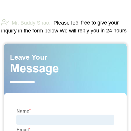
Mr. Buddy Shao:
Please feel free to give your
inquiry in the form below We will reply you in 24 hours