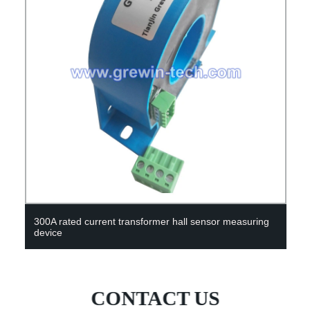
Hot selling tape measure cutting ruler plastic measuring
device
CONTACT US