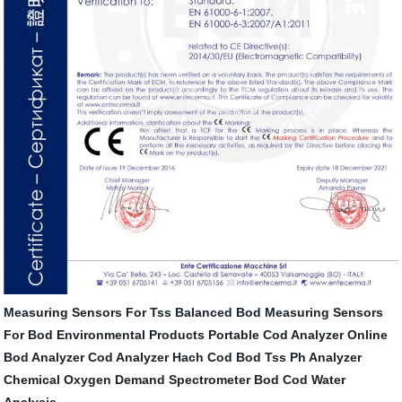
Measuring Sensors For Tss
Balanced Bod
Measuring Sensors
For Bod
Environmental Products
Portable Cod Analyzer
Online
Bod Analyzer
Cod Analyzer Hach
Cod Bod Tss Ph Analyzer
Chemical Oxygen Demand
Spectrometer
Bod Cod Water
Analysis