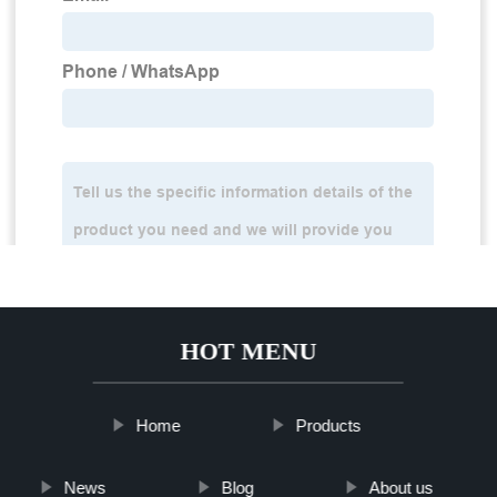
HOT MENU
Home
Products
News
Blog
About us