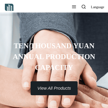
Language
PROVIDE 7*24H SERVICE TO
THE CUSTOMERS
View All Products