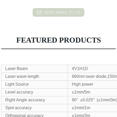
SEND EMAIL TO US
FEATURED PRODUCTS
Laser Beam
4V1H1D
Laser wave length
660nm laser diode,150
Light Source
High power
Level accuracy
±1mm/5m
Right Angle accuracy
90° ±0.025° (±1mm/3m
Spot accuracy
±1mm/1m
Orthogonal accuracy
±1mm/3m