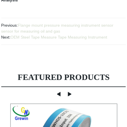
Previous:
Flange mount pressure measuring instrument sensor
sensor for measuring oil and gas
Next:
OEM Steel Tape Measure Tape Measuring Instrument
FEATURED PRODUCTS