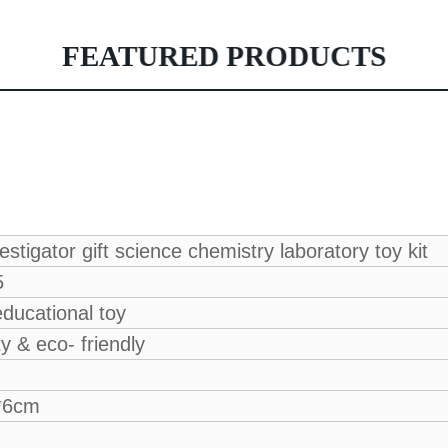
FEATURED PRODUCTS
stigator gift science chemistry laboratory toy kit
5
ducational toy
ty & eco- friendly
*6cm