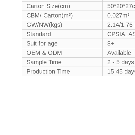
Carton Size(cm)
50*20*27
CBM/ Carton(m³)
0.027m³
GW/NW(kgs)
2.14/1.76
Standard
CPSIA, AS
Suit for age
8+
OEM & ODM
Available
Sample Time
2 - 5 days
Production Time
15-45 days