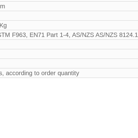
cm
 Kg
TM F963, EN71 Part 1-4, AS/NZS AS/NZS 8124.1:
, according to order quantity