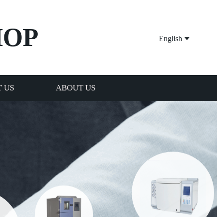
HOP
English
 US
ABOUT US