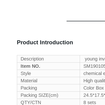
Product Introduction
Description
young inve
Item NO.
SM19010
Style
chemical e
Material
High quali
Packing
Color Box
Packing SIZE(cm)
24.5*17.5
QTY/CTN
8 sets