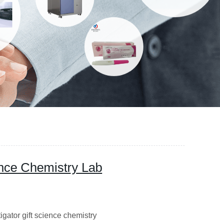
ence Chemistry Lab
igator gift science chemistry