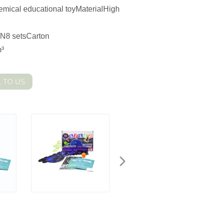
emical educational toyMaterialHigh
N8 setsCarton
³
 TO US