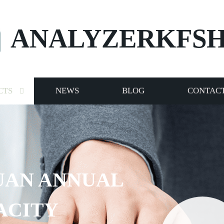
ANALYZERKFS
CTS
NEWS
BLOG
CONTACT
UAN ANNUAL
ACITY