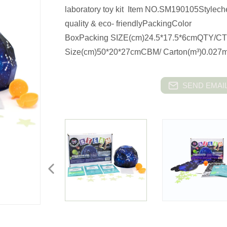
laboratory toy kit Item NO.SM190105Stylech
quality & eco- friendlyPackingColor
BoxPacking SIZE(cm)24.5*17.5*6cmQTY/CT
Size(cm)50*20*27cmCBM/ Carton(m³)0.027m
SEND EMAIL