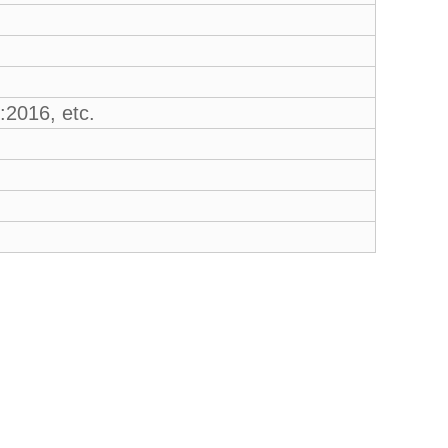
2016, etc.