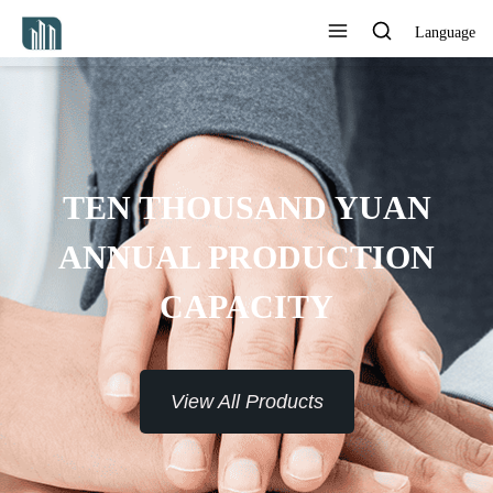
Language
TEN THOUSAND YUAN
ANNUAL PRODUCTION
CAPACITY
View All Products