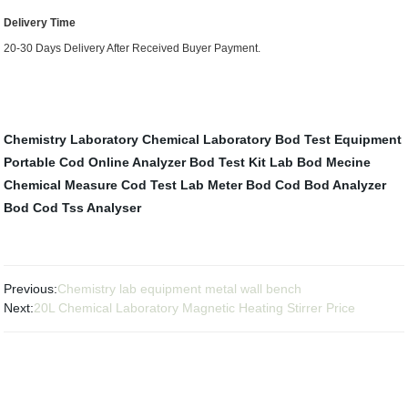
Delivery Time
20-30 Days Delivery After Received Buyer Payment.
Chemistry Laboratory
Chemical Laboratory
Bod Test Equipment
Portable Cod Online Analyzer
Bod Test Kit
Lab Bod Mecine
Chemical Measure
Cod Test Lab
Meter Bod
Cod Bod Analyzer
Bod Cod Tss Analyser
Previous:
Chemistry lab equipment metal wall bench
Next:
20L Chemical Laboratory Magnetic Heating Stirrer Price