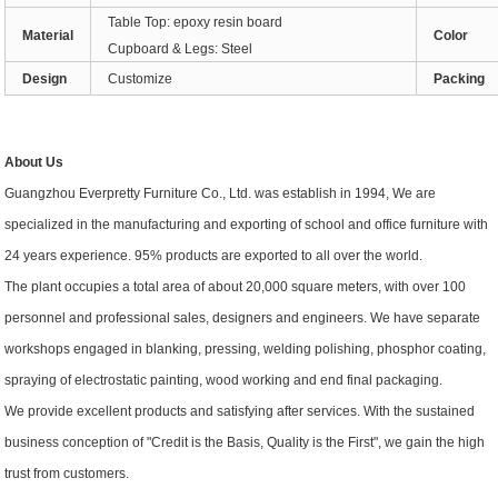
Table Top: epoxy resin board
Material
Color
Cupboard & Legs: Steel
Design
Customize
Packing
About Us
Guangzhou Everpretty Furniture Co., Ltd. was establish in 1994, We are
specialized in the manufacturing and exporting of school and office furniture with
24 years experience. 95% products are exported to all over the world.
The plant occupies a total area of about 20,000 square meters, with over 100
personnel and professional sales, designers and engineers. We have separate
workshops engaged in blanking, pressing, welding polishing, phosphor coating,
spraying of electrostatic painting, wood working and end final packaging.
We provide excellent products and satisfying after services. With the sustained
business conception of "Credit is the Basis, Quality is the First", we gain the high
trust from customers.