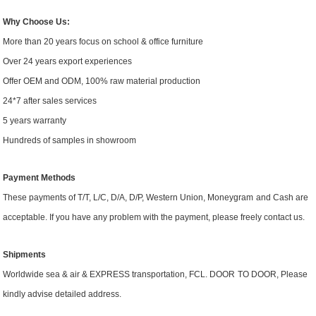
Why Choose Us:
More than 20 years focus on school & office furniture
Over 24 years export experiences
Offer OEM and ODM, 100% raw material production
24*7 after sales services
5 years warranty
Hundreds of samples in showroom
Payment Methods
These payments of T/T, L/C,
D/A, D/P,
Western Union,
Moneygram
and Cash
are
accept
able
. If you have any problem with the payment, please
freely contact
us.
Shipment
s
Worldwide
sea & air & EXPRESS transportation, FCL
.
DOOR
TO DOOR
, Please
kindly advise detailed address.