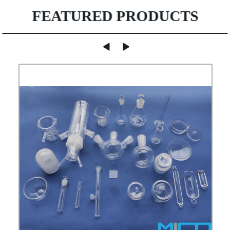
FEATURED PRODUCTS