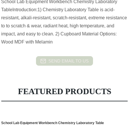
School Lab Equipment Workbench Chemistry Laboratory
TableIntroduction:1) Chemistry Laboratory Table is acid-
resistant, alkali-resistant, scratch-resistant, extreme resistance
to to scratch & wear, radiant heat, high temperature, and
impact, and easy to clean. 2) Cupboard Material Options:
Wood MDF with Melamin
SEND EMAIL TO US
FEATURED PRODUCTS
School Lab Equipment Workbench Chemistry Laboratory Table