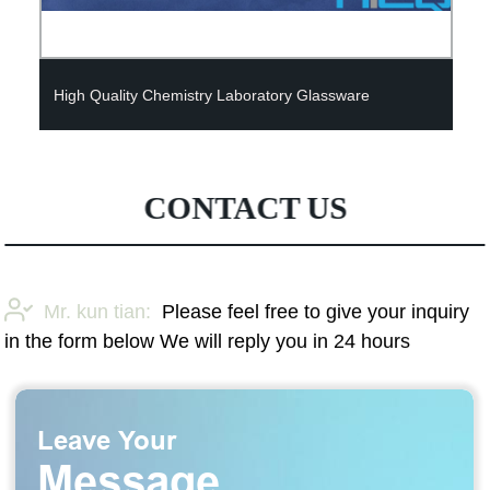
High Quality Chemistry Laboratory Glassware
CONTACT US
Mr. kun tian:
Please feel free to give your inquiry
in the form below We will reply you in 24 hours