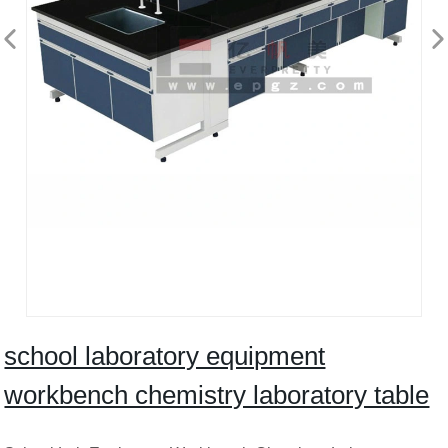
school laboratory equipment
workbench chemistry laboratory table