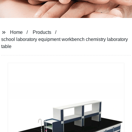
Home
Products
school laboratory equipment workbench chemistry laboratory
table