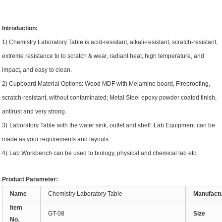
Introduction:
1)
Chemistry Laboratory Table
is acid-resistant, alkali-resistant, scratch-resistant,
extreme resistance to to scratch & wear, radiant heat, high temperature, and
impact, and easy to clean
.
2)
Cupboard Material
Options
:
Wood
MDF with Melamine board, Fireproofing,
scratch-resistant, without contaminated
; Metal Steel epoxy powder coated finish,
antirust and very strong.
3)
Laboratory Table
w
ith the water sink
,
outlet
and shelf.
Lab Equipment
can be
made as your requirements and layouts.
4
)
Lab Workbench
can be used to
biology, physical and chemical lab etc
.
Product
Parameter:
Name
Chemistry Laboratory Table
Manufact
Item
GT-08
Size
No.