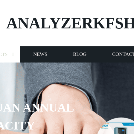
ANALYZERKFS
CTS
NEWS
BLOG
CONTACT
UAN ANNUAL
ACITY