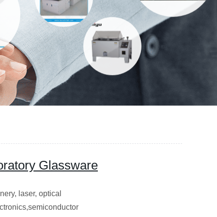
oratory Glassware
ery, laser, optical
lectronics,semiconductor