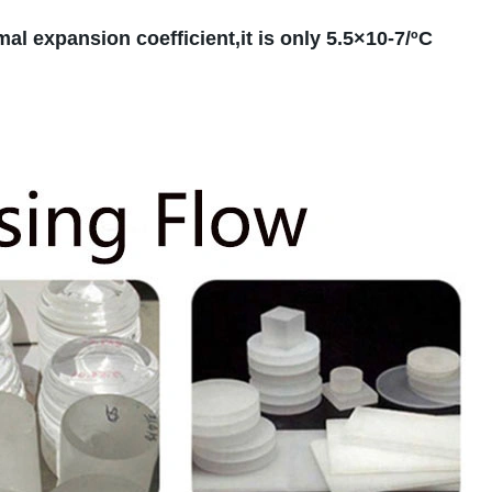
mal expansion coefficient,it is only 5.5×10-7/ºC