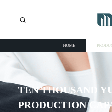
HOME
PRODU
TEN THOUSAND Y
PRODUCTION CAP