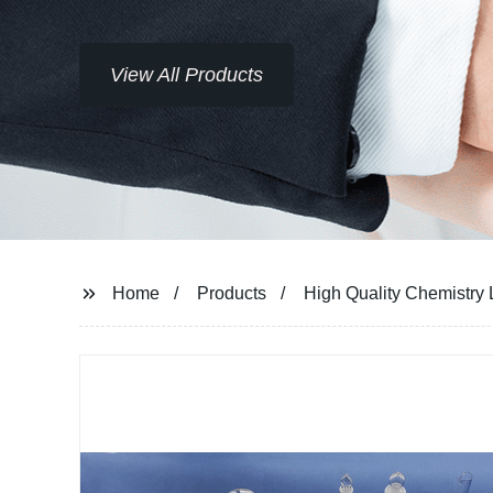
View All Products
Home
Products
High Quality Chemistry