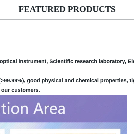
FEATURED PRODUCTS
optical instrument, Scientific research laboratory, E
>99.99%), good physical and chemical properties, ti
by our customers.