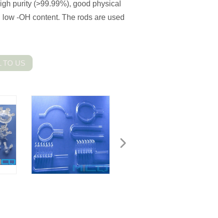
igh purity (>99.99%), good physical
d low -OH content. The rods are used
 TO US