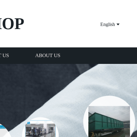
HOP
English
 US
ABOUT US