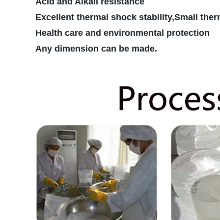
Acid and Alkali resistance
Excellent thermal shock stability,Small ther
Health care and environmental protection
Any dimension can be made.