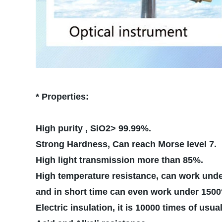
* Properties:
High purity , SiO2> 99.99%.
Strong Hardness, Can reach Morse level 7.
High light transmission more than 85%.
High temperature resistance, can work und
and in short time can e
Electric insulation, it is 10000 times of usua