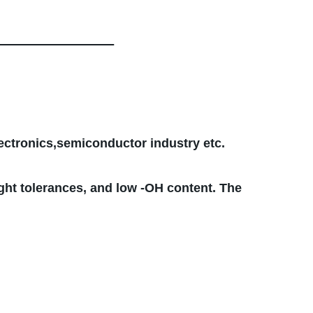
lectronics,semiconductor industry etc.
ght tolerances, and low -OH content. The