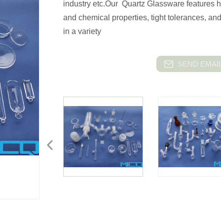
industry etc.Our Quartz Glassware features h
and chemical properties, tight tolerances, an
in a variety
SEND EMAIL