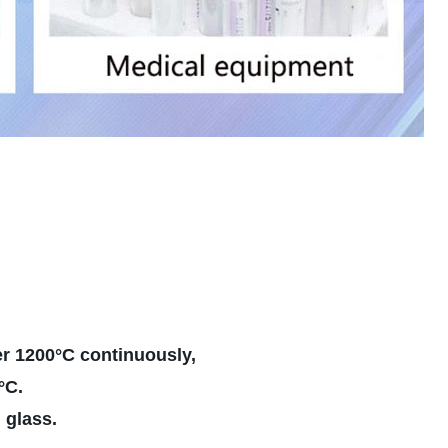
er 1200°C continuously,
ven work under 1500°C.
l glass.