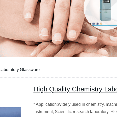
 Laboratory Glassware
High Quality Chemistry Lab
* Application:Widely used in chemistry, machin
instrument, Scientific research laboratory, E