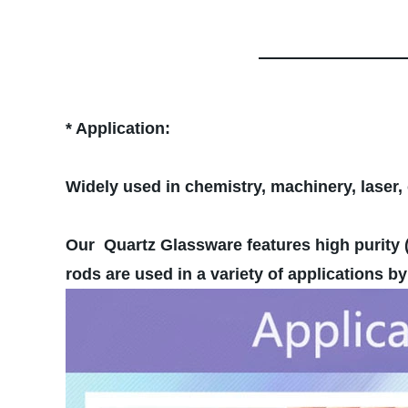
* Application:
Widely used in chemistry, machinery, laser, 
Our Quartz Glassware features high purity (
rods are used in a variety of applications 