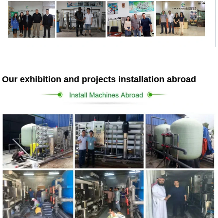
Our exhibition and projects installation abroad