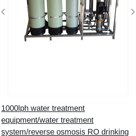
1000lph water treatment
equipment/water treatment
system/reverse osmosis RO drinking