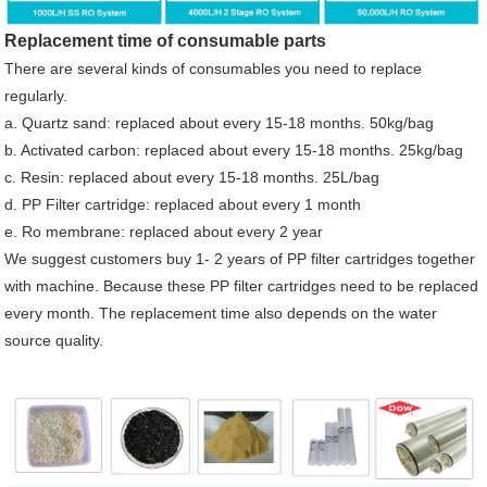
Replacement time of consumable parts
There are several kinds of consumables you need to replace
regularly.
a. Quartz sand: replaced about every 15-18 months. 50kg/bag
b. Activated carbon: replaced about every 15-18 months. 25kg/bag
c. Resin: replaced about every 15-18 months. 25L/bag
d. PP Filter cartridge: replaced about every 1 month
e. Ro membrane: replaced about every 2 year
We suggest customers buy 1- 2 years of PP filter cartridges together
with machine. Because these PP filter cartridges need to be replaced
every month. The replacement time also depends on the water
source quality.