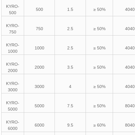
KYRO-
500
1.5
≥ 50%
4040
500
KYRO-
750
2.5
≥ 50%
4040
750
KYRO-
1000
2.5
≥ 50%
4040
1000
KYRO-
2000
3.5
≥ 50%
4040
2000
KYRO-
3000
4
≥ 50%
4040
3000
KYRO-
5000
7.5
≥ 50%
8040
5000
KYRO-
6000
9.5
≥ 60%
8040
6000