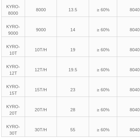
KYRO-
8000
13.5
≥ 60%
8040
8000
KYRO-
9000
14
≥ 60%
8040
9000
KYRO-
10T/H
19
≥ 60%
8040
10T
KYRO-
12T/H
19.5
≥ 60%
8040
12T
KYRO-
15T/H
23
≥ 60%
8040
15T
KYRO-
20T/H
28
≥ 60%
8040
20T
KYRO-
30T/H
55
≥ 60%
8040
30T