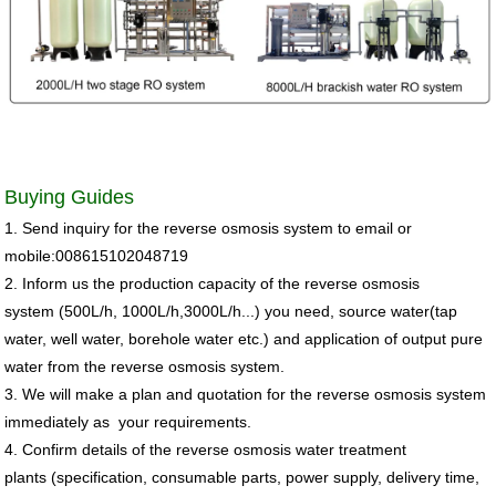
Buying Guides
1. Send inquiry for the
reverse osmosis system
to email or
mobile:008615102048719
2. Inform us the production capacity of the
reverse osmosis
system
(500L/h, 1000L/h,3000L/h...)
you need, source water(
tap
water, well water, borehole water etc
.) and
application of output pure
water from the reverse osmosis system.
3. We will make a plan and quotation for the reverse osmosis system
immediately as your
requirements.
4. Confirm details of the
reverse osmosis water treatment
plants
(specification, consumable parts, power supply, delivery time,