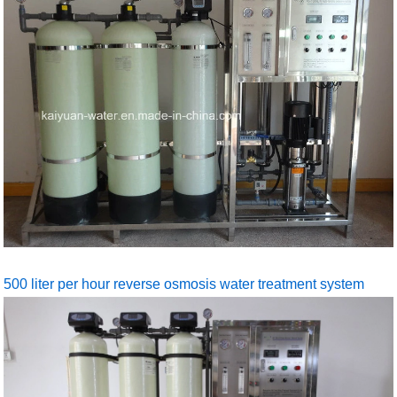
500 liter per hour reverse osmosis water treatment system