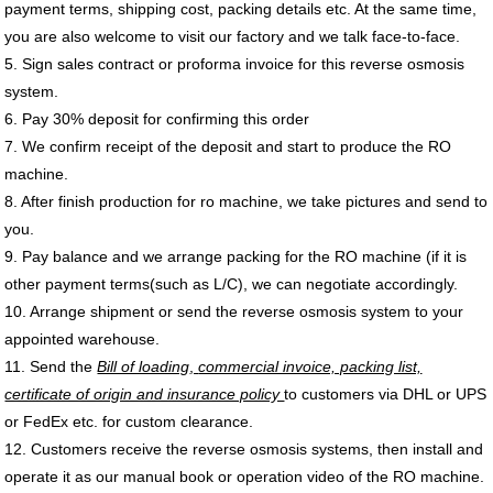
payment terms, shipping cost, packing details etc. At the same time,
you are also welcome to visit our factory and we talk face-to-face.
5. Sign sales contract or proforma invoice for this
reverse osmosis
system
.
6. Pay 30% deposit for confirming this order
7. We confirm receipt of the deposit and start to produce the
RO
machine
.
8. After finish production for
ro machine
, we take pictures and send to
you.
9. Pay balance and we arrange packing for the
RO machine
(if it is
other payment terms(such as L/C), we can negotiate accordingly.
10. Arrange shipment or send the
reverse osmosis system
to your
appointed warehouse.
11. Send the
Bill of loading
,
commercial invoice, packing list,
certificate of origin and insurance policy
to customers via DHL or UPS
or FedEx etc. for
custom clearance
.
12. Customers receive the
reverse osmosis systems
, then install and
operate it as our manual book or operation video of the RO machine.