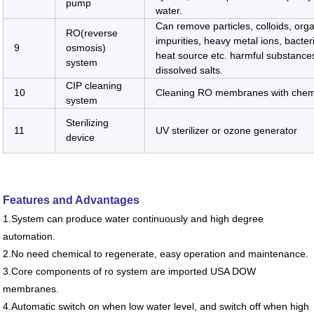
pump
water.
Can remove particles, colloids, org
RO(reverse
impurities, heavy metal ions, bacteri
9
osmosis)
heat source etc. harmful substanc
system
dissolved salts.
CIP cleaning
10
Cleaning RO membranes with chem
system
Sterilizing
11
UV sterilizer or ozone generator
device
Features and Advantages
1.System can produce water continuously and high degree
automation.
2.No need chemical to regenerate, easy operation and maintenance.
3.Core components of ro system are imported USA DOW
membranes.
4.Automatic switch on when low water level, and switch off when high