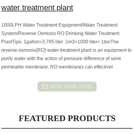
water treatment plant
1000LPH Water Treatment Equipment/Water Treatment
System/Reverse Osmosis RO Drinking Water Treatment
PlantTips: 1gallon=3.785 liter 1m3=1000 liter= 1tonThe
reverse osmosis(RO) water treatment plant is an equipment to
purify water with the action of pressure difference of semi
permeable membrane. RO membranes can effectivel
SEND EMAIL TO US
FEATURED PRODUCTS