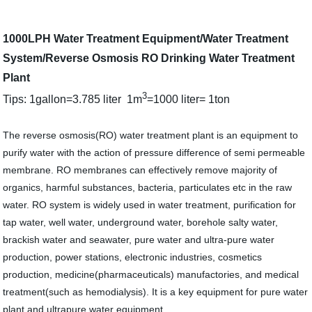
1000LPH Water Treatment Equipment/Water Treatment
System/Reverse Osmosis RO Drinking Water Treatment
Plant
3
Tips: 1gallon=3.785 liter 1m
=1000 liter= 1ton
The reverse osmosis(RO) water treatment plant is an equipment to
purify water with the action of pressure difference of semi permeable
membrane. RO membranes can effectively remove majority of
organics, harmful substances, bacteria, particulates etc in the raw
water. RO system is widely used in water treatment, purification for
tap water, well water, underground water, borehole salty water,
brackish water and seawater, pure water and ultra-pure water
production, power stations, electronic industries, cosmetics
production, medicine(pharmaceuticals) manufactories, and medical
treatment(such as hemodialysis). It is a key equipment for pure water
plant and ultrapure water equipment.