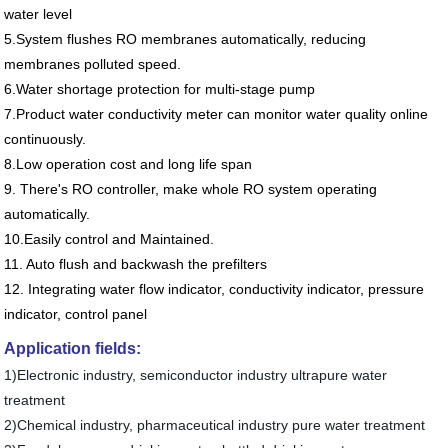
water level
5.System flushes RO membranes automatically, reducing
membranes polluted speed.
6.Water shortage protection for multi-stage pump
7.Product water conductivity meter can monitor water quality online
continuously.
8.Low operation cost and long life span
9. There's RO controller, make whole RO system operating
automatically.
10.Easily control and Maintained.
11. Auto flush and backwash the prefilters
12.
Integrating water flow indicator, conductivity indicator, pressure
indicator, control panel
Application fields:
1
)
Electronic industry
, semiconductor industry ultrapure water
treatment
2
)
Chemical industry
, pharmaceutical industry pure water treatment