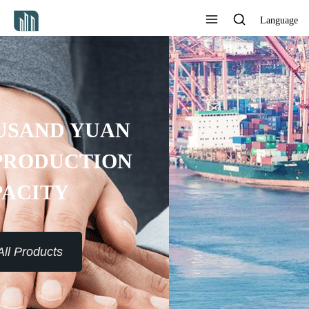
Language
PROVIDE 7*24H SERVICE TO
THE CUSTOMERS
View All Products