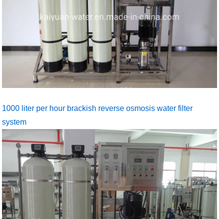
1000 liter per hour brackish reverse osmosis water filter
system