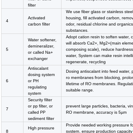
filter
We use fiber glass or stainless stee
Activated
housing, fill activated carbon, remov
4
carbon filter
odor, residual chlorine and organic
substances.
Adopt cation resin to soften water, c
Water softener,
will absorb Ca2+, Mg2+(main eleme
demineralizer,
5
composing scale), reduce hardness
or called Na+
water, System can make resin intell
exchanger
regenerate, recycling
Antiscalant
Dosing antiscalant into feed water, 
dosing system
ro membranes from blocking, prolo
6
or PH
lifetime of RO membranes. Regulat
regulating
suitable range.
system
Security filter
or pp filter, or
prevent large particles, bacteria, vi
7
called PP
RO membrane, accuracy is 5µm
sediment filter
Provide needed working pressure f
High pressure
8
system, ensure production capacity