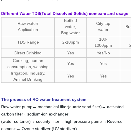
Different Water TDS(Total Dissolved Solids) compare and usage
Bottled
Raw water/
City tap
water,
Br
Application
water
Bag water
100-
TDS Range
2-10ppm
1000ppm
Direct Drinking
Yes
Yes/No
Cooking, human
Yes
Yes
consumption, washing
Irrigation, Industry,
Yes
Yes
Animal Drinking
The process of RO water treatment system
Raw water pump→ mechanical filter(quartz sand filter)→ activated
carbon filter→sodium-ion exchanger
(water softener)→ security filter→ high pressure pump →Reverse
osmosis→ Ozone sterilizer (UV sterilizer).