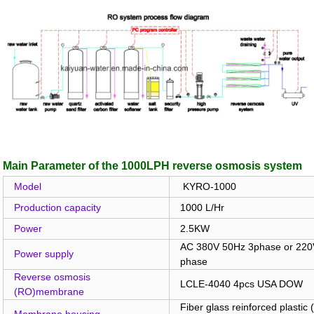
Main Parameter of the 1000LPH reverse osmosis system
Model
KYRO-1000
Production capacity
1000 L/Hr
Power
2.5KW
AC 380V 50Hz 3phase or 220V
Power supply
phase
Reverse osmosis
LCLE-4040 4pcs USA DOW
(RO)membrane
Fiber glass reinforced plastic
Membrane housing