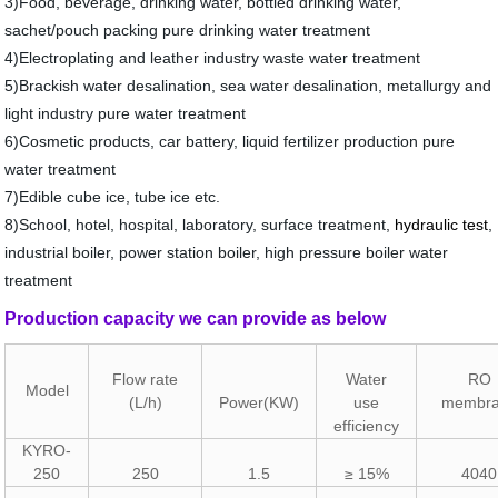
3
)
Food, beverage, drinking water, bottled drinking water,
sachet/pouch packing pure drinking water treatment
4
)
Electroplating
and leather industry waste water treatment
5
)
Brackish water desalination, sea water desalination, metallurgy and
light industry pure water treatment
6
)
Cosmetic products, car battery, liquid fertilizer production pure
water treatment
7
)
Edible cube ice, tube ice etc.
8
)
School, hotel, hospital, laboratory, surface treatment,
hydraulic
test
,
industrial boiler, power station boiler, high pressure boiler water
treatment
Production capacity we can provide as below
Flow rate
Water
RO
Model
(L/h)
Power(KW)
use
membr
efficiency
KYRO-
250
250
1.5
≥ 15%
4040