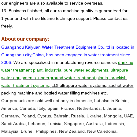
our engineers are also available to service overseas.
13. Business finished, all our
ro machine
quality is guaranteed for
1 year and
with free lifetime technique support. Please contact us
freely.
About our company:
Guangzhou
Kaiyuan Water Treatment Equipment Co.,ltd is located in
Guangzhou city,China, has been engaged in water treatment since
2006.
We are specialized in manufacturing reverse osmosis
drinking
water treatment plant, industrial pure water equipments, ultrapure
water equipments, underground water treatment plants, brackish
water treatment systems,
EDI ultrapure water systems, sachet water
packing machine and bottled water filling machines etc.
Our products are sold well not only in domestic, but also in Britain,
America, Canada, Italy, Spain, France, Netherlands, Lithuania,
Germany, Poland, Cyprus, Bahrain, Russia, Ukraine, Mongolia, UAE,
Saudi Arabia, Lebanon, Tunisia, Singapore, Australia, Indonesia,
Malaysia, Brunei, Philippines, New Zealand, New Caledonia,