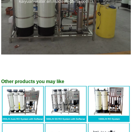
Other products you may like