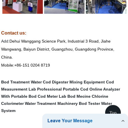
Contact us:
Add:
Dehui Wanggang Science Park, Industrial 3 Road, Jiahe
Wangwang, Baiyun District, Guangzhou, Guangdong Province,
China.
Mobile:+86-151 0204 8719
Bod Treatment Water
Cod Digester
Mixing Equipment
Cod
Measurement
Lab Professional Portable Cod Online Analyzer
With
Portable Bod Cod Meter
Lab Bod Mecine
Chlorine
Colorimeter
Water Treatment Machinery
Bod Tester
Water
System
Top