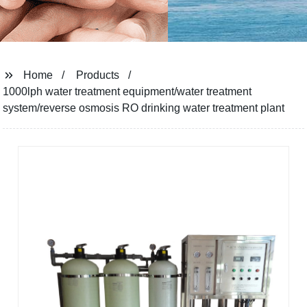
Home
Products
1000lph water treatment equipment/water treatment
system/reverse osmosis RO drinking water treatment plant