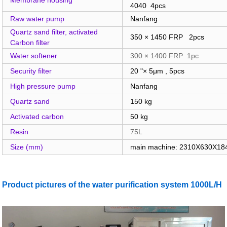
4040 4pcs
Raw water pump
Nanfang
Quartz sand filter, activated
350 × 1450 FRP 2pcs
Carbon filter
Water softener
300 × 1400 FRP 1pc
Security filter
20 "× 5μm , 5pcs
High pressure pump
Nanfang
Quartz sand
150 kg
Activated carbon
50 kg
Resin
75L
Size (mm)
main machine: 2310X630X1
Product pictures of the water purification system 1000L/H