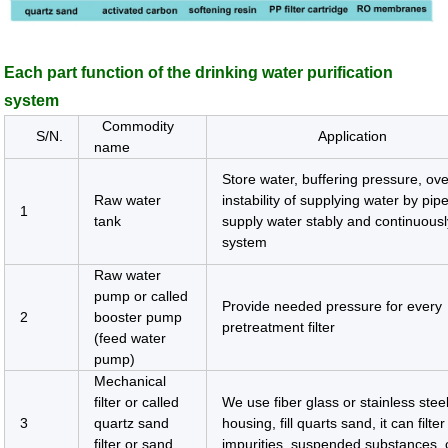
Each part function of the drinking water purification
system
Commodity
S/N.
Application
name
Store water, buffering pressure, o
Raw water
instability of supplying water by pip
1
tank
supply water stably and continuousl
system
Raw water
pump or called
Provide needed pressure for every
2
booster pump
pretreatment filter
(feed water
pump)
Mechanical
filter or called
We use fiber glass or stainless stee
3
quartz sand
housing, fill quarts sand, it can filter
filter or sand
impurities, suspended substances, c