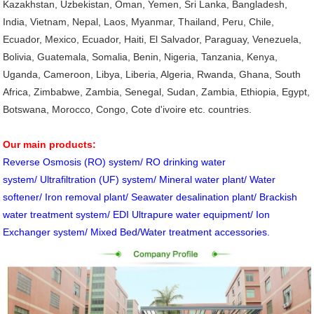
Kazakhstan, Uzbekistan, Oman, Yemen, Sri Lanka, Bangladesh,
India, Vietnam, Nepal, Laos, Myanmar, Thailand, Peru, Chile,
Ecuador, Mexico, Ecuador, Haiti, El Salvador, Paraguay, Venezuela,
Bolivia, Guatemala, Somalia, Benin, Nigeria, Tanzania, Kenya,
Uganda, Cameroon, Libya, Liberia, Algeria, Rwanda, Ghana, South
Africa, Zimbabwe, Zambia, Senegal, Sudan, Zambia, Ethiopia, Egypt,
Botswana, Morocco, Congo, Cote d'ivoire etc. countries.
Our main products:
Reverse Osmosis (RO) system/ RO drinking water
system/ Ultrafiltration (UF) system/ Mineral water plant/ Water
softener/ Iron removal plant/ Seawater desalination plant/ Brackish
water treatment system/ EDI Ultrapure water equipment/ Ion
Exchanger system/ Mixed Bed/Water treatment accessories.