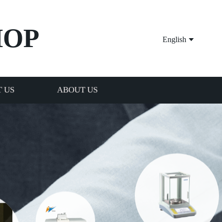
HOP
English
 US
ABOUT US