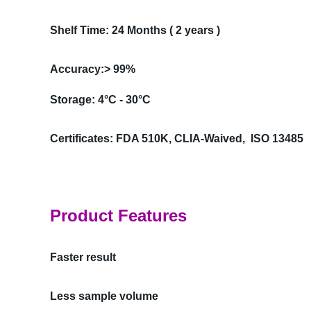
Shelf Time: 24 Months ( 2 years )
Accuracy:> 99%
Storage: 4°C - 30°C
Certificates: FDA 510K, CLIA-Waived, ISO 13485
Product Features
Faster result
Less sample volume