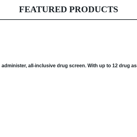
FEATURED PRODUCTS
 administer, all-inclusive drug screen. With up to 12 drug 