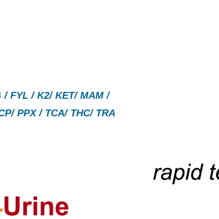
/ FYL / K2/ KET/ MAM /
CP/ PPX / TCA/ THC/ TRA