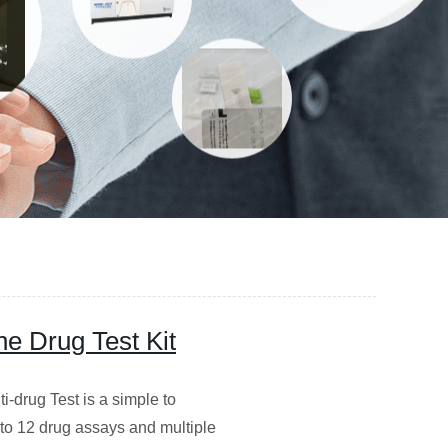
e Drug Test Kit
-drug Test is a simple to
p to 12 drug assays and multiple