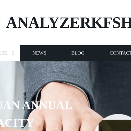
ANALYZERKFS
CTS
NEWS
BLOG
CONTACT
UAN ANNUAL
ACITY