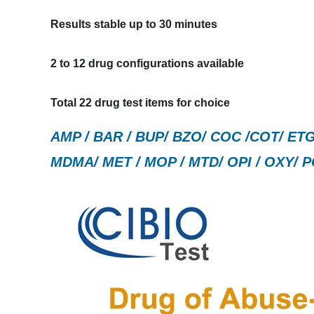
Results stable up to 30 minutes
2 to 12 drug configurations available
Total 22 drug test items for choice
AMP / BAR / BUP/ BZO/ COC /COT/ ETG 
MDMA/ MET / MOP / MTD/ OPI / OXY/ P