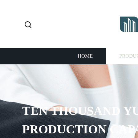
HOME
PRODU
TEN THOUSAND Y
PRODUCTION CAP