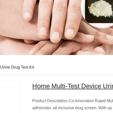
Urine Drug Test Kit
Home Multi-Test Device Urin
Product Description Co-Innovation Rapid Multi
administer, all-inclusive drug screen. With u