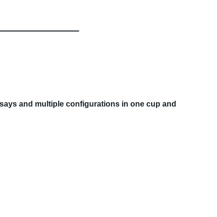
assays and multiple configurations in one cup and