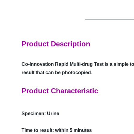
Product Description
Co-Innovation Rapid Multi-drug Test is a simple to
result that can be photocopied.
Product Characteristic
Specimen: Urine
Time to result: within 5 minutes