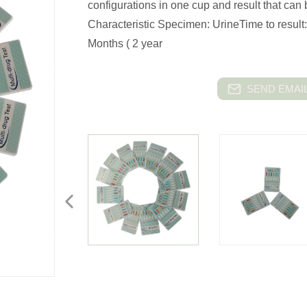
configurations in one cup and result that ca
Characteristic Specimen: UrineTime to result
Months ( 2 year
SEND EMAIL