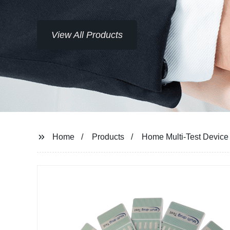
View All Products
Home
Products
Home Multi-Test Device 