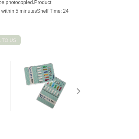
n be photocopied.Product
: within 5 minutesShelf Time: 24
 TO US