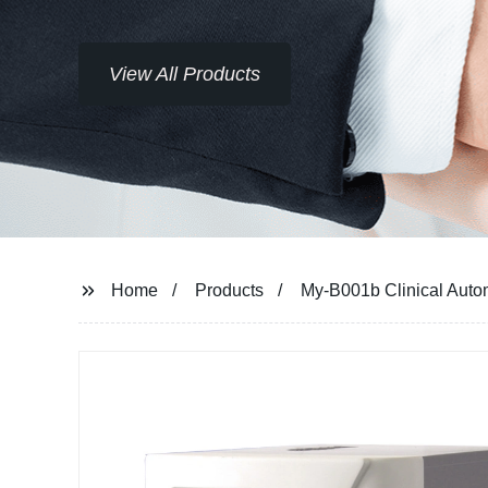
View All Products
Home
Products
My-B001b Clinical Autom