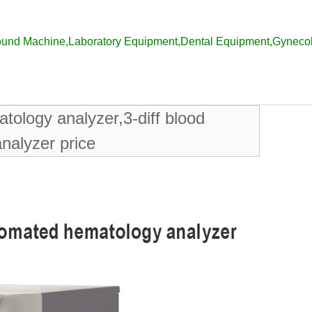
ound Machine
,
Laboratory Equipment
,
Dental Equipment
,
Gyneco
tology analyzer,3-diff blood
nalyzer price