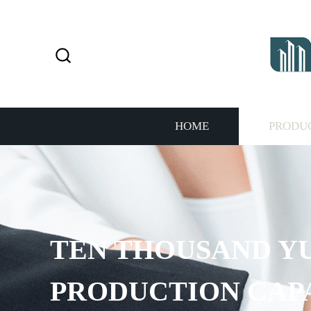
HOME
PRODU
TEN THOUSAND Y
PRODUCTION CAP