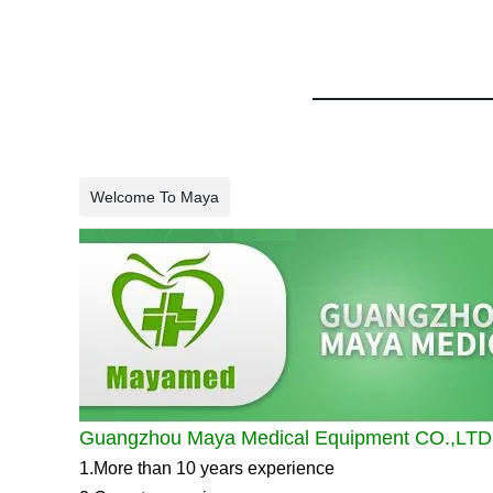
Welcome To Maya
Guangzhou Maya Medical Equipment CO.,LTD
1.More than 10 years experience