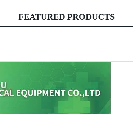
FEATURED PRODUCTS