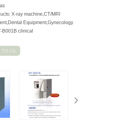
eas
cts: X-ray machine,CT/MRI
ment,Dental Equipment,Gynecology
-B001B clinical
 TO US