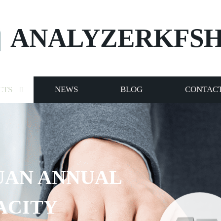
ANALYZERKFS
CTS
NEWS
BLOG
CONTACT
UAN ANNUAL
ACITY