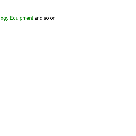
logy Equipment
and so on.