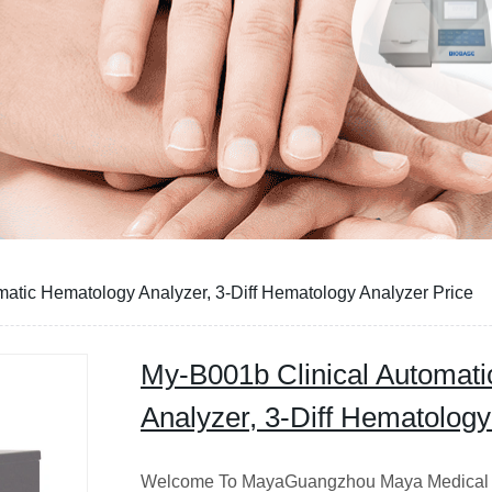
atic Hematology Analyzer, 3-Diff Hematology Analyzer Price
My-B001b Clinical Automat
Analyzer, 3-Diff Hematology
Welcome To MayaGuangzhou Maya Medical 