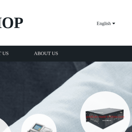
HOP
English
 US
ABOUT US