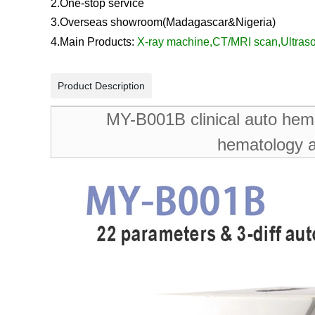
2.One-stop service
3.Overseas showroom
(Madagascar&
Nigeria
)
4.Main Products:
X-ray machine
,
CT/MRI scan
,
Ultras
Product Description
MY-B001B clinical auto hema
hematology a