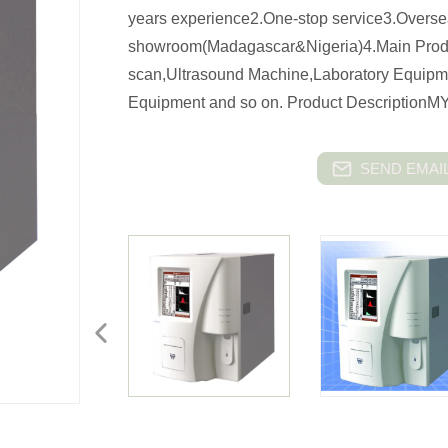
years experience2.One-stop service3.Overs
showroom(Madagascar&Nigeria)4.Main Produ
scan,Ultrasound Machine,Laboratory Equip
Equipment and so on. Product DescriptionMY
SEND EMAIL