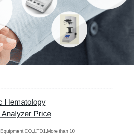
ic Hematology
 Analyzer Price
Equipment CO.,LTD1.More than 10