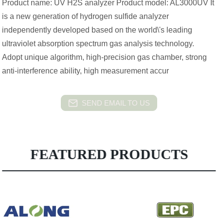
Product name: UV H2S analyzer Product model: AL3000UV It
is a new generation of hydrogen sulfide analyzer
independently developed based on the world\'s leading
ultraviolet absorption spectrum gas analysis technology.
Adopt unique algorithm, high-precision gas chamber, strong
anti-interference ability, high measurement accur
SEND EMAIL TO US
FEATURED PRODUCTS