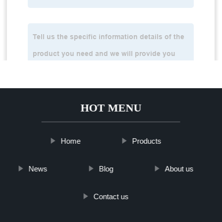
HOT MENU
Home
Products
News
Blog
About us
Contact us