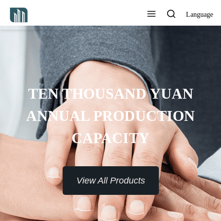
Language
TEN THOUSAND YUAN
ANNUAL PRODUCTION
CAPACITY
View All Products