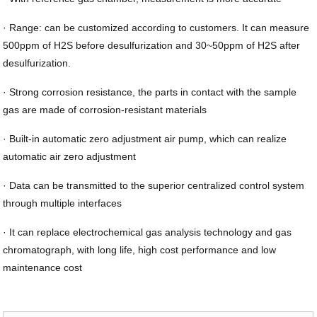
· Range: can be customized according to customers. It can measure
500ppm of H2S before desulfurization and 30~50ppm of H2S after
desulfurization.
· Strong corrosion resistance, the parts in contact with the sample
gas are made of corrosion-resistant materials
· Built-in automatic zero adjustment air pump, which can realize
automatic air zero adjustment
· Data can be transmitted to the superior centralized control system
through multiple interfaces
· It can replace electrochemical gas analysis technology and gas
chromatograph, with long life, high cost performance and low
maintenance cost