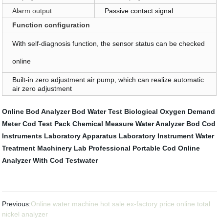
Alarm output
Passive contact signal
Function configuration
With self-diagnosis function, the sensor status can be checked
online
Built-in zero adjustment air pump, which can realize automatic
air zero adjustment
Online Bod Analyzer
Bod Water Test
Biological Oxygen Demand
Meter
Cod Test Pack
Chemical Measure
Water Analyzer Bod Cod
Instruments
Laboratory Apparatus
Laboratory Instrument
Water
Treatment Machinery
Lab Professional Portable Cod Online
Analyzer With
Cod Testwater
Previous:
Online water machine hot sale ex-factory price online total
nickel analyzer