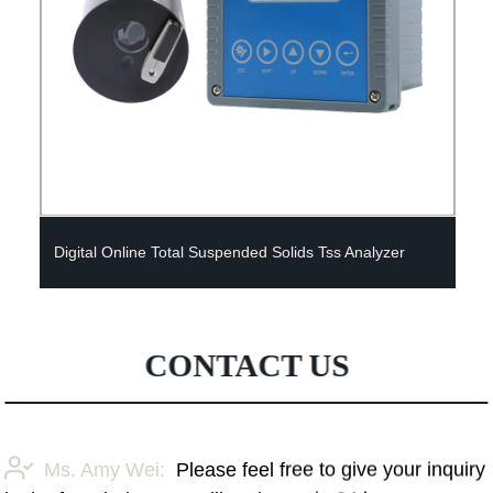
Digital Online Total Suspended Solids Tss Analyzer
CONTACT US
Ms. Amy Wei:
Please feel free to give your inquiry