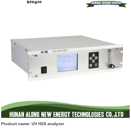
Product name: UV H2S analyzer