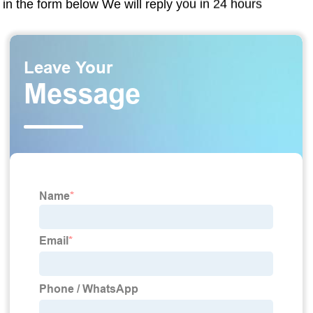
in the form below We will reply you in 24 hours