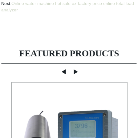
Next:
Online water machine hot sale ex-factory price online total lead
analyzer
FEATURED PRODUCTS