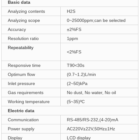
Basic data
Analyzing contents
H2S
Analyzing scope
0
~
25000ppm
;
can be selected
Accuracy
±2%FS
Resolution ratio
1ppm
Repeatability
<2%FS
Responsive time
T90<30s
Optimum flow
(0.7~1.2)L/min
Inlet pressure
(2~50)kPa
Gas requirements
No dust, No water, No oil
Working temperature
(5~35)
ºC
Electric data
Communication
RS-485/RS-232
,
(4-20)mA
Power supply
AC220V±22V
,
50Hz±1Hz
Display
LCD display