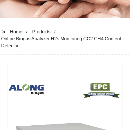
Home
Products
Online Biogas Analyzer H2s Monitoring CO2 CH4 Content
Detector