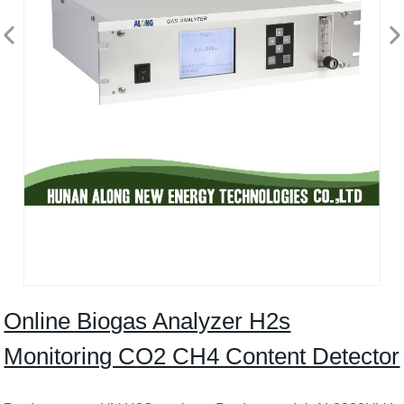
Online Biogas Analyzer H2s
Monitoring CO2 CH4 Content Detector