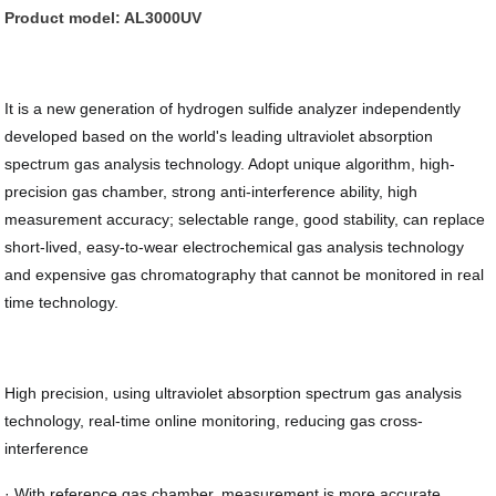
Product model: AL3000UV
It is a new generation of hydrogen sulfide analyzer independently
developed based on the world's leading ultraviolet absorption
spectrum gas analysis technology. Adopt unique algorithm, high-
precision gas chamber, strong anti-interference ability, high
measurement accuracy; selectable range, good stability, can replace
short-lived, easy-to-wear electrochemical gas analysis technology
and expensive gas chromatography that cannot be monitored in real
time technology.
High precision, using ultraviolet absorption spectrum gas analysis
technology, real-time online monitoring, reducing gas cross-
interference
· With reference gas chamber, measurement is more accurate