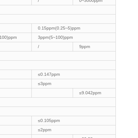
/
0~3000ppm
0.15ppm(0.25~5)ppm
100)ppm
3ppm(5~100)ppm
/
9ppm
≤0.147ppm
≤3ppm
≤9.042ppm
≤0.105ppm
≤2ppm