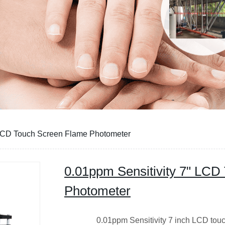
 LCD Touch Screen Flame Photometer
0.01ppm Sensitivity 7" LCD
Photometer
0.01ppm Sensitivity 7 inch LCD touch