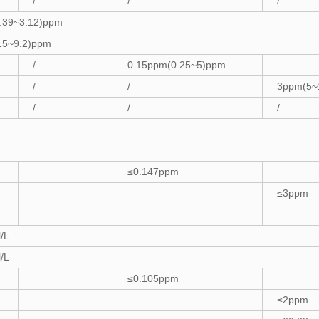
/
/
/
.39~3.12)ppm
15~9.2)ppm
/
0.15ppm(0.25~5)ppm
__
/
/
3ppm(5~
/
/
/
≤0.147ppm
≤3ppm
/L
/L
≤0.105ppm
≤2ppm