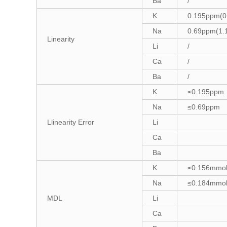
Ba
/
K
0.195ppm(0
Na
0.69ppm(1.
Linearity
Li
/
Ca
/
Ba
/
K
≤0.195ppm
Na
≤0.69ppm
Llinearity Error
Li
Ca
Ba
K
≤0.156mmol
Na
≤0.184mmol
MDL
Li
Ca