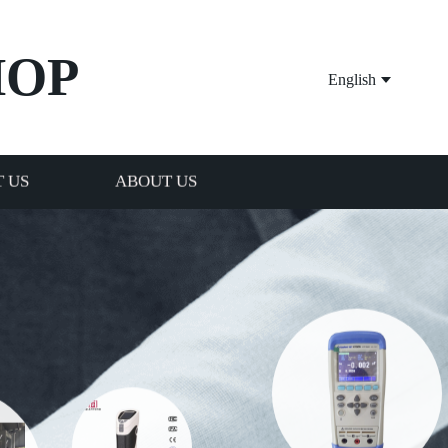
HOP
English
 US
ABOUT US