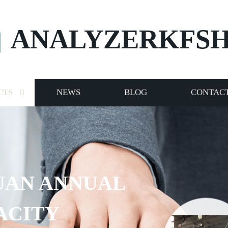
ANALYZERKFS
CTS
NEWS
BLOG
CONTACT
UAN ANNUAL
ACITY