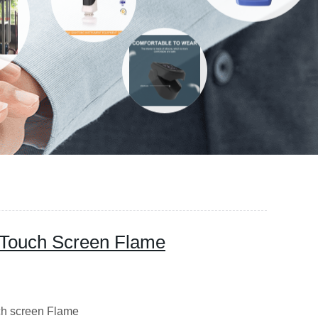
 Touch Screen Flame
 screen Flame