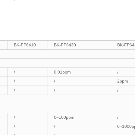
BK-FP6410
BK-FP6430
BK-FP64
/
0.01ppm
/
/
/
2ppm
/
/
/
/
0~100ppm
/
/
/
0~1000