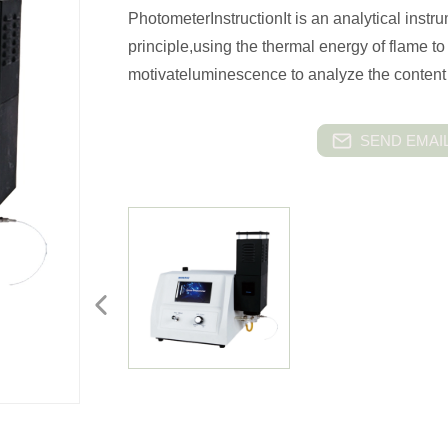
PhotometerInstructionIt is an analytical ins
principle,using the thermal energy of flame t
motivateluminescence to analyze the content 
SEND EMAIL