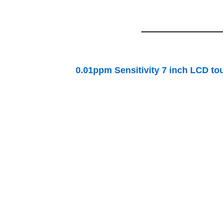
0.01ppm Sensitivity 7 inch LCD touch