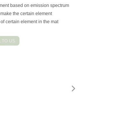
trument based on emission spectrum
o make the certain element
of certain element in the mat
 TO US