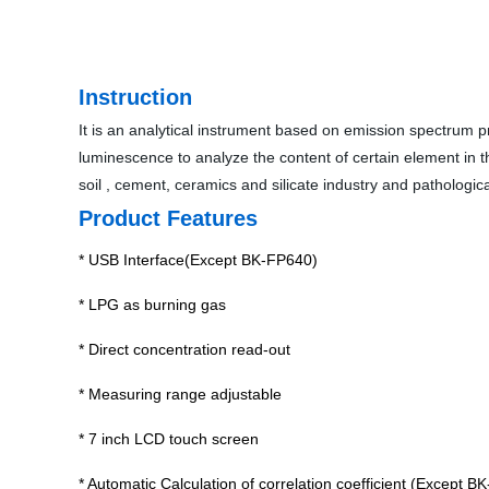
Instruction
It is an analytical instrument based on emission spectrum p
luminescence to analyze the content of certain element in the
soil , cement, ceramics and silicate industry and pathologica
Product Features
* USB Interface(Except BK-FP640)
* LPG as burning gas
* Direct concentration read-out
* Measuring range adjustable
* 7 inch LCD touch screen
* Automatic Calculation of correlation coefficient (Excep