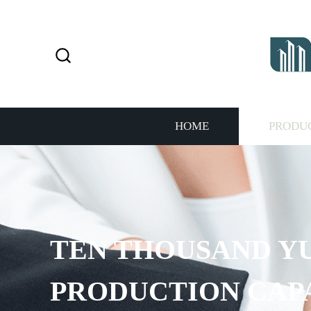
HOME
PRODU
TEN THOUSAND Y
PRODUCTION CAP