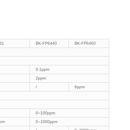
31
BK-FP6440
BK-FP6450
0.1ppm
2ppm
/
6ppm
0~100ppm
ppm
0~1000ppm