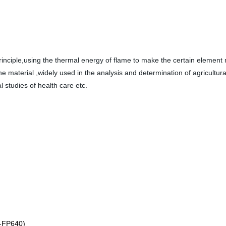
rinciple,using the thermal energy of flame to make the certain element
 material ,widely used in the analysis and determination of agricultural f
l studies of health care etc.
t BK-FP640)