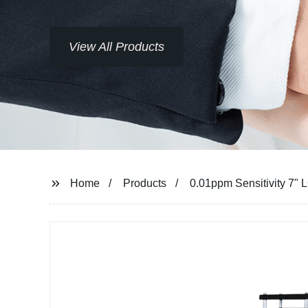
View All Products
Home
Products
0.01ppm Sensitivity 7"