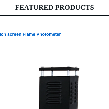
FEATURED PRODUCTS
 screen Flame Photometer