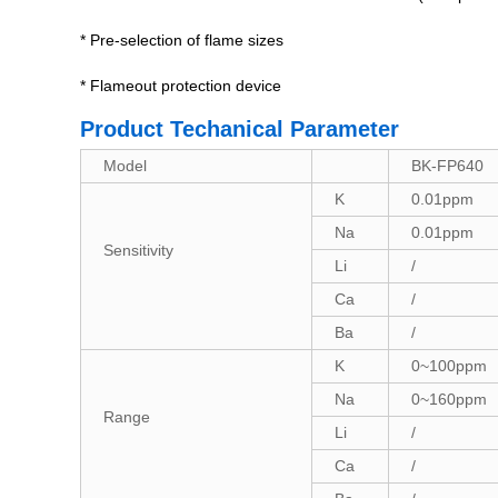
* Pre-selection of flame sizes
* Flameout protection device
Product Techanical Parameter
Model
BK-FP640
K
0.01ppm
Na
0.01ppm
Sensitivity
Li
/
Ca
/
Ba
/
K
0~100ppm
Na
0~160ppm
Range
Li
/
Ca
/