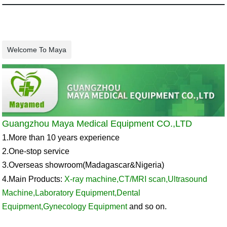
Welcome To Maya
Guangzhou Maya Medical Equipment CO.,LTD
1.More than 10 years experience
2.One-stop service
3.Overseas showroom
(Madagascar&
Nigeria
)
4.Main Products:
X-ray machine
,
CT/MRI scan
,
Ultrasound
Machine
,
Laboratory Equipment
,
Dental
Equipment
,
Gynecology Equipment
and so on.