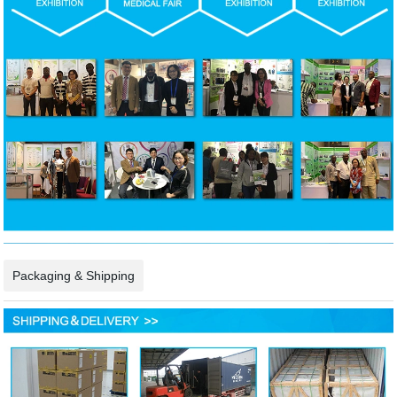
Packaging & Shipping