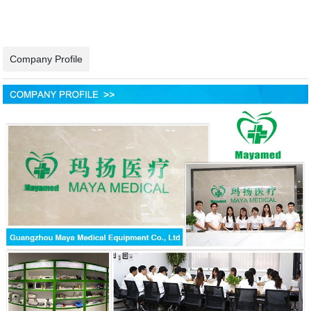
Company Profile