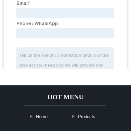
HOT MENU
Home
Products