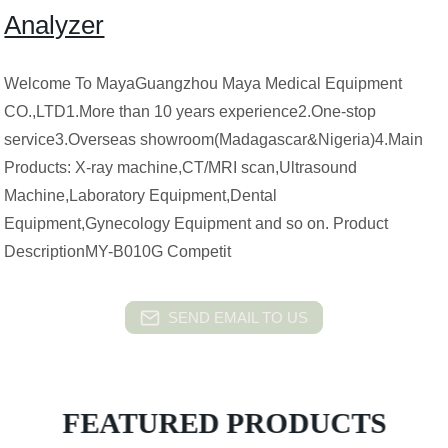
Analyzer
Welcome To MayaGuangzhou Maya Medical Equipment
CO.,LTD1.More than 10 years experience2.One-stop
service3.Overseas showroom(Madagascar&Nigeria)4.Main
Products: X-ray machine,CT/MRI scan,Ultrasound
Machine,Laboratory Equipment,Dental
Equipment,Gynecology Equipment and so on. Product
DescriptionMY-B010G Competit
SEND EMAIL TO US
FEATURED PRODUCTS