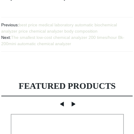
Previous:
best price medical laboratory automatic biochemical
analyzer price chemical analyzer body composition
Next:
The smallest low-cost chemical analyzer 200 times/hour Bk-
200mini automatic chemical analyzer
FEATURED PRODUCTS