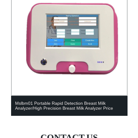
Mslbm01 Portable Rapid Detection Breast Milk
Analyzer/High Precision Breast Milk Analyzer Price
CONTACT US