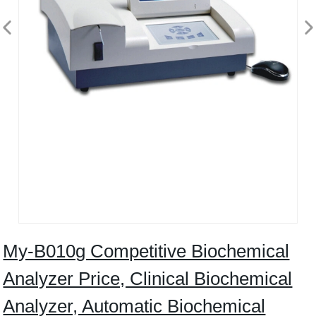
My-B010g Competitive Biochemical
Analyzer Price, Clinical Biochemical
Analyzer, Automatic Biochemical