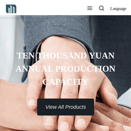
Language
AN
ON