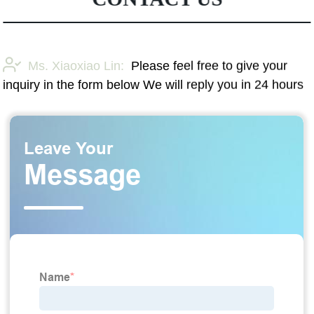
Ms. Xiaoxiao Lin:
Please feel free to give your
inquiry in the form below We will reply you in 24 hours