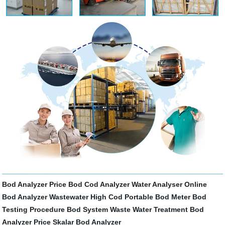
Bod Analyzer Price
Bod Cod Analyzer
Water Analyser
Online
Bod Analyzer
Wastewater High Cod
Portable Bod Meter
Bod
Testing Procedure
Bod System
Waste Water Treatment
Bod
Analyzer Price
Skalar Bod Analyzer