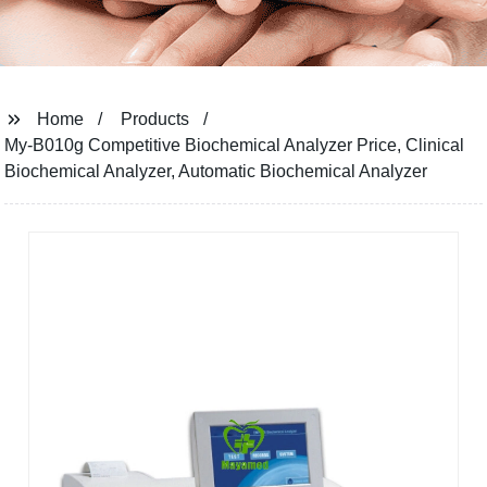
Home
Products
My-B010g Competitive Biochemical Analyzer Price, Clinical
Biochemical Analyzer, Automatic Biochemical Analyzer