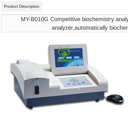
Product Description
MY-B010G Competitive biochemistry analyze
analyzer,automatically bioche